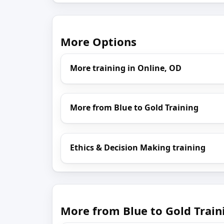
More Options
More training in Online, OD
More from Blue to Gold Training
Ethics & Decision Making training
More from Blue to Gold Train