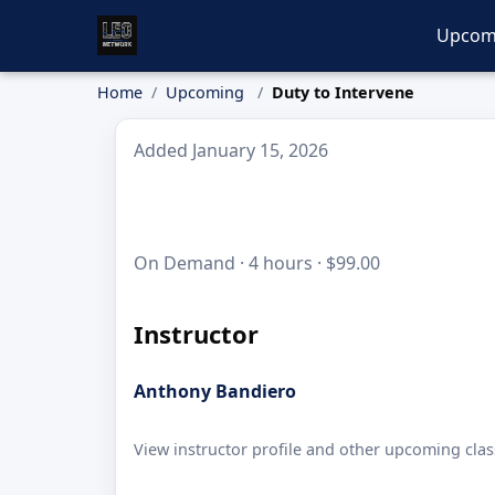
Upcom
Home
Upcoming
Duty to Intervene
Added January 15, 2026
On Demand · 4 hours · $99.00
Instructor
Anthony Bandiero
View instructor profile and other upcoming clas