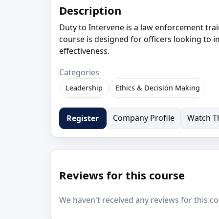
Description
Duty to Intervene is a law enforcement tra
course is designed for officers looking to 
effectiveness.
Categories
Leadership
Ethics & Decision Making
Company Profile
Watch Th
Register
Reviews for this course
We haven't received any reviews for this co