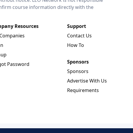
onfirm course information directly with the
pany Resources
Support
 Companies
Contact Us
in
How To
nup
Sponsors
got Password
Sponsors
Advertise With Us
Requirements