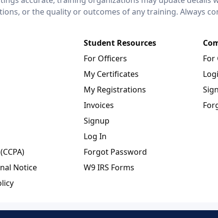
ctions, or the quality or outcomes of any training. Always c
Student Resources
Com
For Officers
For
My Certificates
Log
My Registrations
Sig
Invoices
For
Signup
Log In
 (CCPA)
Forgot Password
nal Notice
W9 IRS Forms
licy