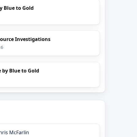
y Blue to Gold
ource Investigations
26
 by Blue to Gold
hris McFarlin