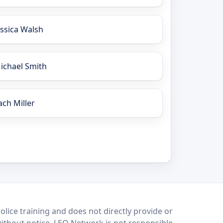
essica Walsh
ichael Smith
ach Miller
lice training and does not directly provide or
without notice. LEO Network is not responsible