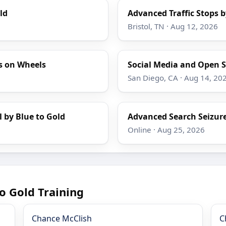
ld
Advanced Traffic Stops b
Bristol, TN · Aug 12, 2026
s on Wheels
Social Media and Open S
San Diego, CA · Aug 14, 20
l by Blue to Gold
Advanced Search Seizure
Online · Aug 25, 2026
o Gold Training
Chance McClish
C