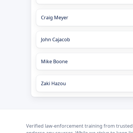
Craig Meyer
John Cajacob
Mike Boone
Zaki Hazou
LEO Network
Verified law-enforcement training from trusted
endorse any courses. While we strive to keep li