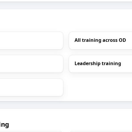
All training across OD
Leadership training
ing