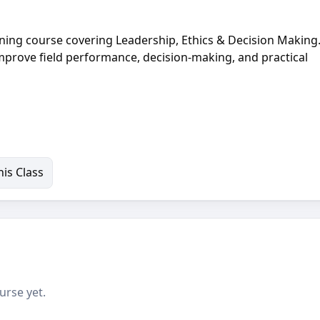
ining course covering Leadership, Ethics & Decision Making.
improve field performance, decision-making, and practical
is Class
urse yet.