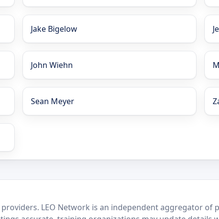
Jake Bigelow
J
John Wiehn
M
Sean Meyer
Z
 providers. LEO Network is an independent aggregator of po
stings accurate, training organizations may update details 