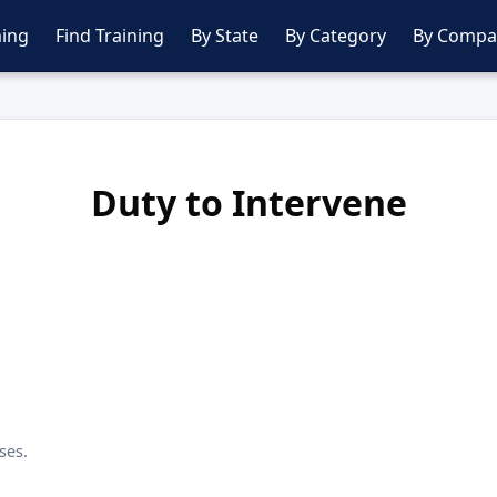
ing
Find Training
By State
By Category
By Compa
Duty to Intervene
ses.