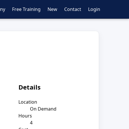
ny
Free Training
New
Contact
Login
Details
Location
On Demand
Hours
4