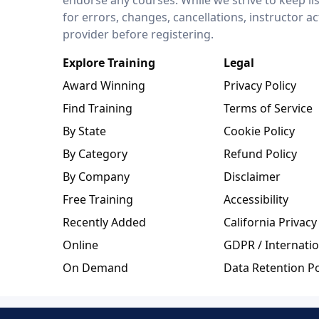
for errors, changes, cancellations, instructor a
provider before registering.
Explore Training
Legal
Award Winning
Privacy Policy
Find Training
Terms of Service
By State
Cookie Policy
By Category
Refund Policy
By Company
Disclaimer
Free Training
Accessibility
Recently Added
California Privacy
Online
GDPR / Internatio
On Demand
Data Retention Po