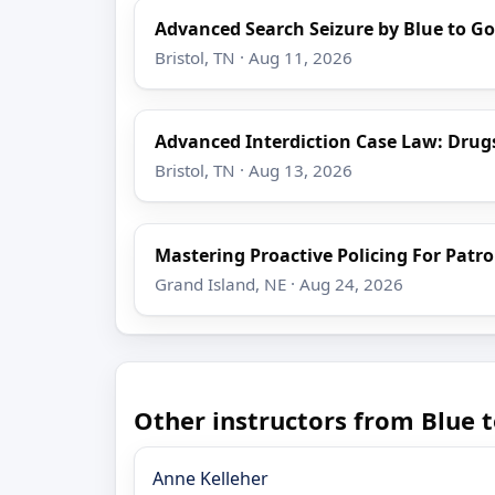
Advanced Search Seizure by Blue to Go
Bristol, TN · Aug 11, 2026
Advanced Interdiction Case Law: Drug
Bristol, TN · Aug 13, 2026
Mastering Proactive Policing For Patro
Grand Island, NE · Aug 24, 2026
Other instructors from Blue t
Anne Kelleher