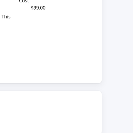
Cost
$99.00
 This