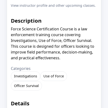
View instructor profile and other upcoming classes.
Description
Force Science Certification Course is a law
enforcement training course covering
Investigations, Use of Force, Officer Survival.
This course is designed for officers looking to
improve field performance, decision-making,
and practical effectiveness.
Categories
Investigations
Use of Force
Officer Survival
Details