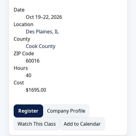
Date
Oct 19–22, 2026
Location
Des Plaines, IL
County
Cook County
ZIP Code
60016
Hours
40
Cost
$1695.00
Company Profile
Register
Watch This Class
Add to Calendar