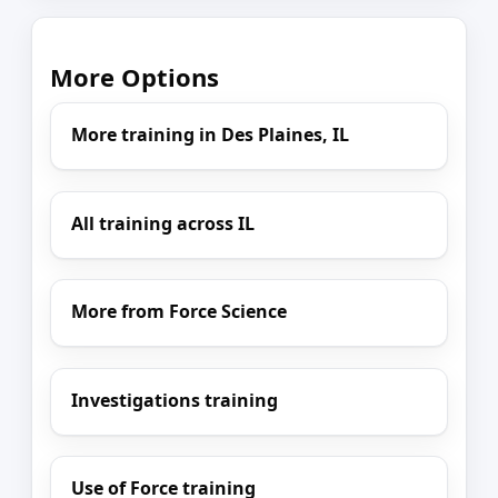
More Options
More training in Des Plaines, IL
All training across IL
More from Force Science
Investigations training
Use of Force training