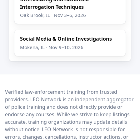
Interrogation Techniques
Oak Brook, IL · Nov 3–6, 2026
Social Media & Online Investigations
Mokena, IL · Nov 9–10, 2026
LEO Network
Verified law-enforcement training from trusted
providers. LEO Network is an independent aggregator
of police training and does not directly provide or
endorse any courses. While we strive to keep listings
accurate, training organizations may update details
without notice. LEO Network is not responsible for
errors, changes, cancellations, instructor actions, or