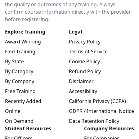
the quality or outcomes of any training. Always
confirm course information directly with the provider
before registering.
Explore Training
Legal
Award Winning
Privacy Policy
Find Training
Terms of Service
By State
Cookie Policy
By Category
Refund Policy
By Company
Disclaimer
Free Training
Accessibility
Recently Added
California Privacy (CCPA)
Online
GDPR / International Notice
On Demand
Data Retention Policy
Student Resources
Company Resources
For Officers
For Companies