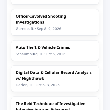
Officer-Involved Shooting
Investigations
Gurnee, IL · Sep 8–9, 2026
Auto Theft & Vehicle Crimes
Schaumburg, IL · Oct 5, 2026
Digital Data & Cellular Record Analysis
w/ Nighthawk
Darien, IL · Oct 6–8, 2026
The Reid Technique of Investigative
Interviewing and Advanced