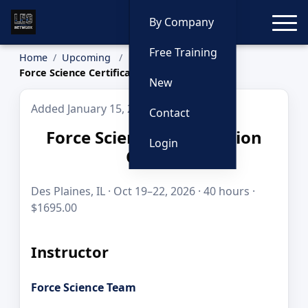
Toggle
By Company
Free Training
Home
Upcoming
Force Science Certification Course
New
Added January 15, 2026
Contact
Force Science Certification
Login
Course
Des Plaines, IL · Oct 19–22, 2026 · 40 hours ·
$1695.00
Instructor
Force Science Team