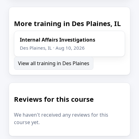
More training in Des Plaines, IL
Internal Affairs Investigations
Des Plaines, IL · Aug 10, 2026
View all training in Des Plaines
Reviews for this course
We haven't received any reviews for this
course yet.