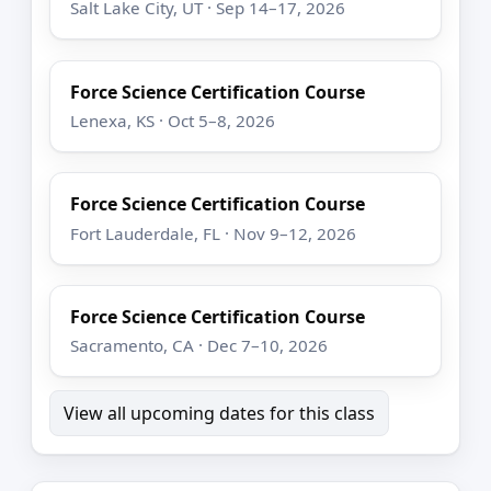
Salt Lake City, UT · Sep 14–17, 2026
Force Science Certification Course
Lenexa, KS · Oct 5–8, 2026
Force Science Certification Course
Fort Lauderdale, FL · Nov 9–12, 2026
Force Science Certification Course
Sacramento, CA · Dec 7–10, 2026
View all upcoming dates for this class