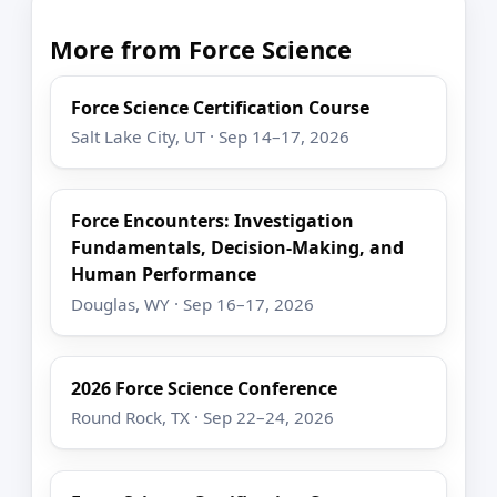
More from Force Science
Force Science Certification Course
Salt Lake City, UT · Sep 14–17, 2026
Force Encounters: Investigation
Fundamentals, Decision-Making, and
Human Performance
Douglas, WY · Sep 16–17, 2026
2026 Force Science Conference
Round Rock, TX · Sep 22–24, 2026