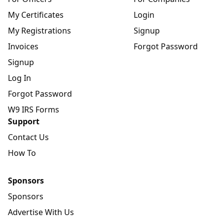
My Certificates
Login
My Registrations
Signup
Invoices
Forgot Password
Signup
Log In
Forgot Password
W9 IRS Forms
Support
Contact Us
How To
Sponsors
Sponsors
Advertise With Us