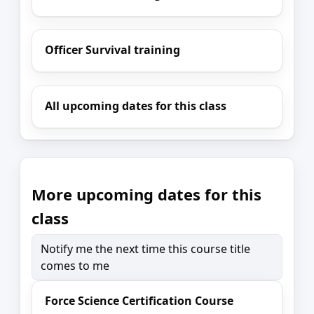
Officer Survival training
All upcoming dates for this class
More upcoming dates for this
class
Notify me the next time this course title
comes to me
Force Science Certification Course