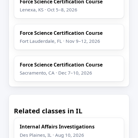
Force Science Certification Course
Lenexa, KS · Oct 5–8, 2026
Force Science Certification Course
Fort Lauderdale, FL · Nov 9–12, 2026
Force Science Certification Course
Sacramento, CA · Dec 7–10, 2026
Related classes in IL
Internal Affairs Investigations
Des Plaines, IL · Aug 10, 2026