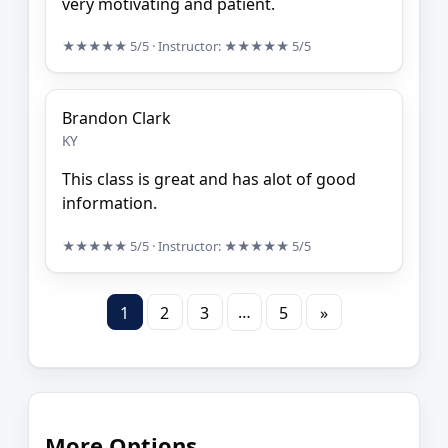
very motivating and patient.
★★★★★
5/5
· Instructor:
★★★★★
5/5
Brandon Clark
KY
This class is great and has alot of good
information.
★★★★★
5/5
· Instructor:
★★★★★
5/5
…
1
2
3
5
»
More Options