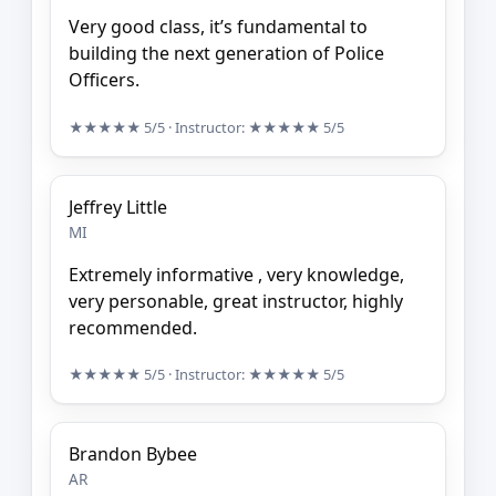
Very good class, it’s fundamental to
building the next generation of Police
Officers.
★★★★★
5/5
· Instructor:
★★★★★
5/5
Jeffrey Little
MI
Extremely informative , very knowledge,
very personable, great instructor, highly
recommended.
★★★★★
5/5
· Instructor:
★★★★★
5/5
Brandon Bybee
AR