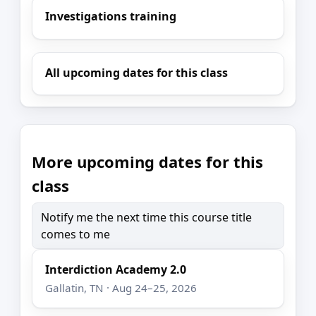
Investigations training
All upcoming dates for this class
More upcoming dates for this
class
Notify me the next time this course title
comes to me
Interdiction Academy 2.0
Gallatin, TN · Aug 24–25, 2026