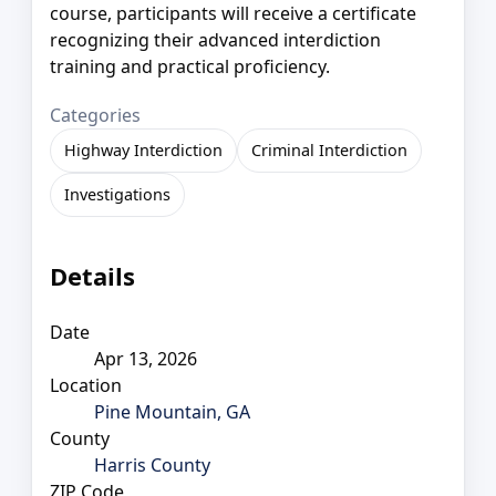
course, participants will receive a certificate
recognizing their advanced interdiction
training and practical proficiency.
Categories
Highway Interdiction
Criminal Interdiction
Investigations
Details
Date
Apr 13, 2026
Location
Pine Mountain, GA
County
Harris County
ZIP Code