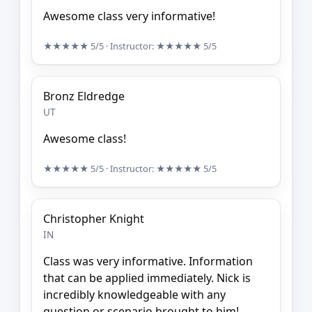
Awesome class very informative!
★★★★★
5/5
· Instructor:
★★★★★
5/5
Bronz Eldredge
UT
Awesome class!
★★★★★
5/5
· Instructor:
★★★★★
5/5
Christopher Knight
IN
Class was very informative. Information
that can be applied immediately. Nick is
incredibly knowledgeable with any
question or scenario brought to him!