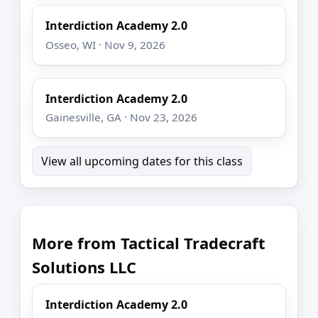
Interdiction Academy 2.0
Osseo, WI · Nov 9, 2026
Interdiction Academy 2.0
Gainesville, GA · Nov 23, 2026
View all upcoming dates for this class
More from Tactical Tradecraft
Solutions LLC
Interdiction Academy 2.0