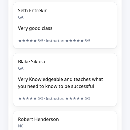
Seth Entrekin
GA
Very good class
★★★★★
5/5
· Instructor:
★★★★★
5/5
Blake Sikora
GA
Very Knowledgeable and teaches what
you need to know to be successful
★★★★★
5/5
· Instructor:
★★★★★
5/5
Robert Henderson
NC