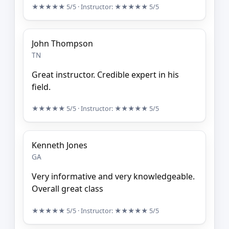
★★★★★
5/5
· Instructor:
★★★★★
5/5
John Thompson
TN
Great instructor. Credible expert in his
field.
★★★★★
5/5
· Instructor:
★★★★★
5/5
Kenneth Jones
GA
Very informative and very knowledgeable.
Overall great class
★★★★★
5/5
· Instructor:
★★★★★
5/5