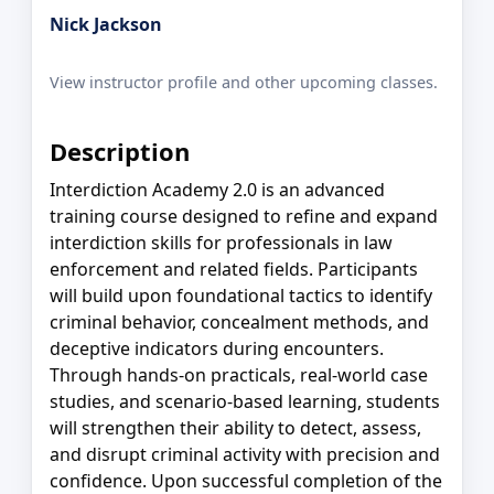
Nick Jackson
View instructor profile and other upcoming classes.
Description
Interdiction Academy 2.0 is an advanced
training course designed to refine and expand
interdiction skills for professionals in law
enforcement and related fields. Participants
will build upon foundational tactics to identify
criminal behavior, concealment methods, and
deceptive indicators during encounters.
Through hands-on practicals, real-world case
studies, and scenario-based learning, students
will strengthen their ability to detect, assess,
and disrupt criminal activity with precision and
confidence. Upon successful completion of the