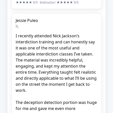
★★★★★
5/5
· Instructor:
★★★★★
5/5
Jessie Puleo
IL
I recently attended Nick Jackson’s
interdiction training and can honestly say
it was one of the most useful and
applicable interdiction classes I’ve taken.
The material was incredibly helpful,
engaging, and kept my attention the
entire time. Everything taught felt realistic
and directly applicable to what I’ll be using
on the street the moment I get back to
work.
The deception detection portion was huge
for me and gave me even more