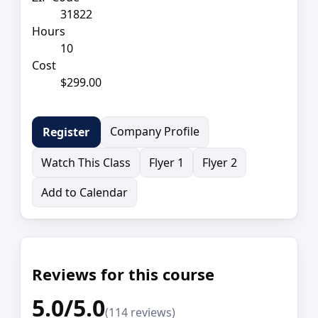
31822
Hours
10
Cost
$299.00
Company Profile
Register
Watch This Class
Flyer 1
Flyer 2
Add to Calendar
Reviews for this course
5.0/5.0
(114 reviews)