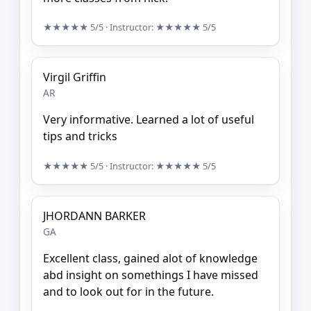
★★★★★
5/5
· Instructor:
★★★★★
5/5
Virgil Griffin
AR
Very informative. Learned a lot of useful
tips and tricks
★★★★★
5/5
· Instructor:
★★★★★
5/5
JHORDANN BARKER
GA
Excellent class, gained alot of knowledge
abd insight on somethings I have missed
and to look out for in the future.