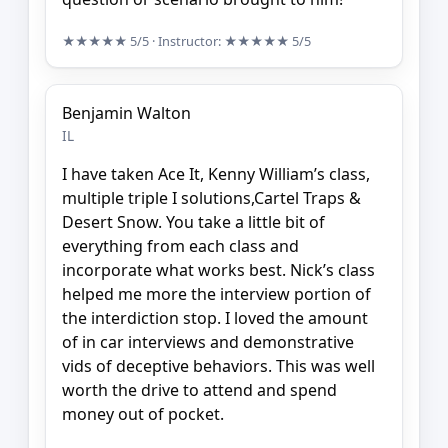
★★★★★
5/5
· Instructor:
★★★★★
5/5
Benjamin Walton
IL
I have taken Ace It, Kenny William’s class,
multiple triple I solutions,Cartel Traps &
Desert Snow. You take a little bit of
everything from each class and
incorporate what works best. Nick’s class
helped me more the interview portion of
the interdiction stop. I loved the amount
of in car interviews and demonstrative
vids of deceptive behaviors. This was well
worth the drive to attend and spend
money out of pocket.