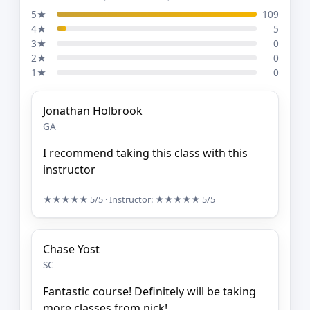
5★
109
4★
5
3★
0
2★
0
1★
0
Jonathan Holbrook
GA
I recommend taking this class with this
instructor
★★★★★
5/5
· Instructor:
★★★★★
5/5
Chase Yost
SC
Fantastic course! Definitely will be taking
more classes from nick!