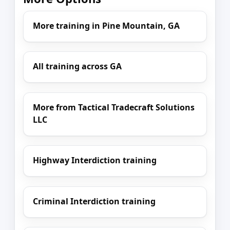
More training in Pine Mountain, GA
All training across GA
More from Tactical Tradecraft Solutions
LLC
Highway Interdiction training
Criminal Interdiction training