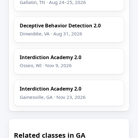
Gallatin, TN · Aug 24–25, 2026
Deceptive Behavior Detection 2.0
Dinwiddie, VA · Aug 31, 2026
Interdiction Academy 2.0
Osseo, WI · Nov 9, 2026
Interdiction Academy 2.0
Gainesville, GA · Nov 23, 2026
Related classes in GA