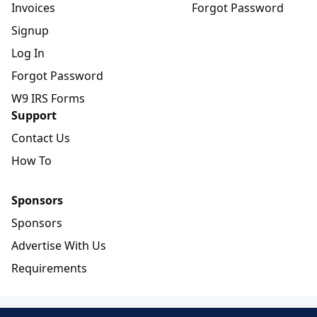
Invoices
Forgot Password
Signup
Log In
Forgot Password
W9 IRS Forms
Support
Contact Us
How To
Sponsors
Sponsors
Advertise With Us
Requirements