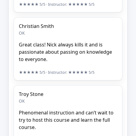
★★★★★
5/5
· Instructor:
★★★★★
5/5
Christian Smith
OK
Great class! Nick always kills it and is
passionate about passing on knowledge
to everyone.
★★★★★
5/5
· Instructor:
★★★★★
5/5
Troy Stone
OK
Phenomenal instruction and can’t wait to
try to host this course and learn the full
course.