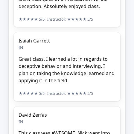
deception. Absolutely enjoyed class.
★★★★★
5/5
· Instructor:
★★★★★
5/5
Isaiah Garrett
IN
Great class, I learned a lot in regards to
deceptive behavior and interviewing. I
plan on taking the knowledge learned and
applying it in the field.
★★★★★
5/5
· Instructor:
★★★★★
5/5
David Zerfas
IN
This class was AWESOME. Nick went into