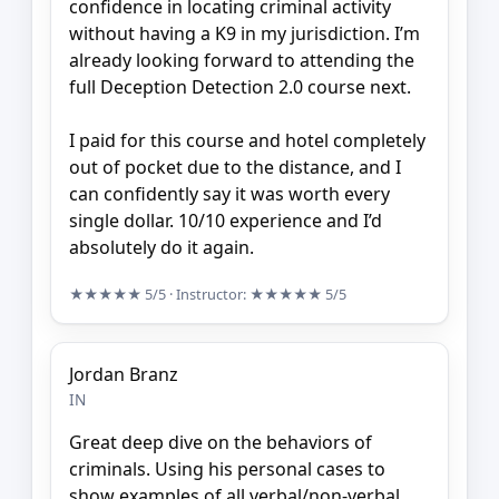
confidence in locating criminal activity
without having a K9 in my jurisdiction. I’m
already looking forward to attending the
full Deception Detection 2.0 course next.
I paid for this course and hotel completely
out of pocket due to the distance, and I
can confidently say it was worth every
single dollar. 10/10 experience and I’d
absolutely do it again.
★★★★★
5/5
· Instructor:
★★★★★
5/5
Jordan Branz
IN
Great deep dive on the behaviors of
criminals. Using his personal cases to
show examples of all verbal/non-verbal