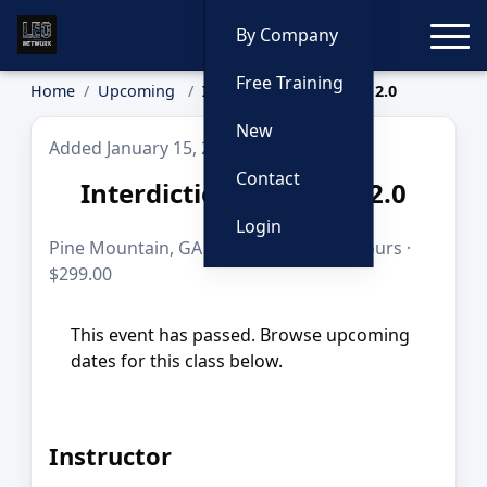
Toggle
By Company
Free Training
Home
Upcoming
Interdiction Academy 2.0
New
Added January 15, 2026
Contact
Interdiction Academy 2.0
Login
Pine Mountain, GA · Apr 13, 2026 · 10 hours ·
$299.00
This event has passed. Browse upcoming
dates for this class below.
Instructor