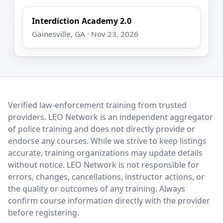
Interdiction Academy 2.0
Gainesville, GA · Nov 23, 2026
LEO Network
Verified law-enforcement training from trusted
providers. LEO Network is an independent aggregator
of police training and does not directly provide or
endorse any courses. While we strive to keep listings
accurate, training organizations may update details
without notice. LEO Network is not responsible for
errors, changes, cancellations, instructor actions, or
the quality or outcomes of any training. Always
confirm course information directly with the provider
before registering.