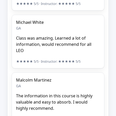
★★★★★
5/5
· Instructor:
★★★★★
5/5
Michael White
GA
Class was amazing. Learned a lot of
information, would recommend for all
LEO
★★★★★
5/5
· Instructor:
★★★★★
5/5
Malcolm Martinez
GA
The information in this course is highly
valuable and easy to absorb. I would
highly recommend.