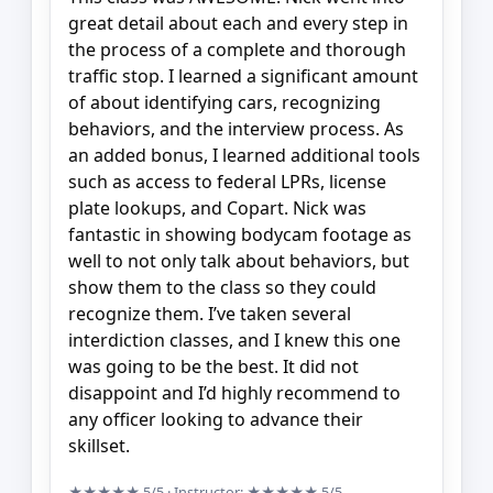
great detail about each and every step in
the process of a complete and thorough
traffic stop. I learned a significant amount
of about identifying cars, recognizing
behaviors, and the interview process. As
an added bonus, I learned additional tools
such as access to federal LPRs, license
plate lookups, and Copart. Nick was
fantastic in showing bodycam footage as
well to not only talk about behaviors, but
show them to the class so they could
recognize them. I’ve taken several
interdiction classes, and I knew this one
was going to be the best. It did not
disappoint and I’d highly recommend to
any officer looking to advance their
skillset.
★★★★★
5/5
· Instructor:
★★★★★
5/5