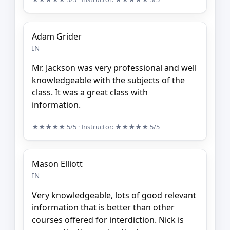
Adam Grider
IN
Mr. Jackson was very professional and well
knowledgeable with the subjects of the
class. It was a great class with
information.
★★★★★
5/5
· Instructor:
★★★★★
5/5
Mason Elliott
IN
Very knowledgeable, lots of good relevant
information that is better than other
courses offered for interdiction. Nick is