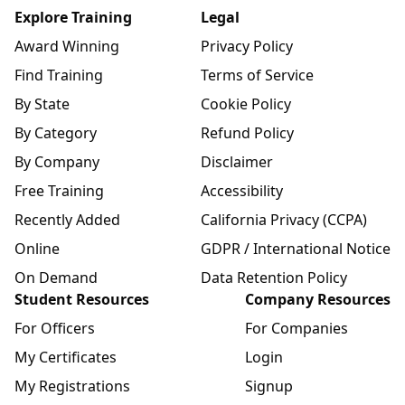
Explore Training
Legal
Award Winning
Privacy Policy
Find Training
Terms of Service
By State
Cookie Policy
By Category
Refund Policy
By Company
Disclaimer
Free Training
Accessibility
Recently Added
California Privacy (CCPA)
Online
GDPR / International Notice
On Demand
Data Retention Policy
Student Resources
Company Resources
For Officers
For Companies
My Certificates
Login
My Registrations
Signup