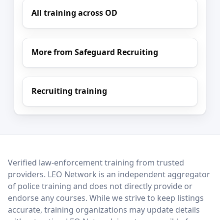
All training across OD
More from Safeguard Recruiting
Recruiting training
LEO Network
Verified law-enforcement training from trusted
providers. LEO Network is an independent aggregator
of police training and does not directly provide or
endorse any courses. While we strive to keep listings
accurate, training organizations may update details