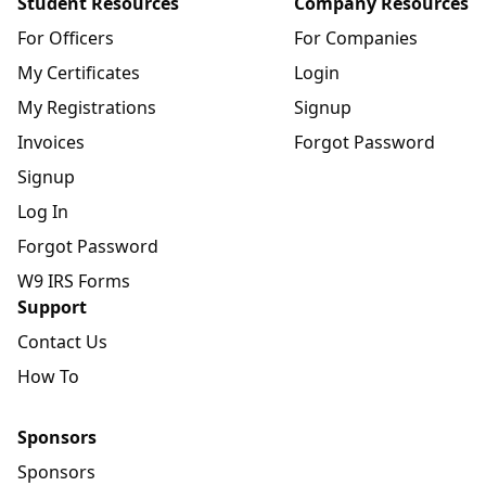
Student Resources
Company Resources
For Officers
For Companies
My Certificates
Login
My Registrations
Signup
Invoices
Forgot Password
Signup
Log In
Forgot Password
W9 IRS Forms
Support
Contact Us
How To
Sponsors
Sponsors