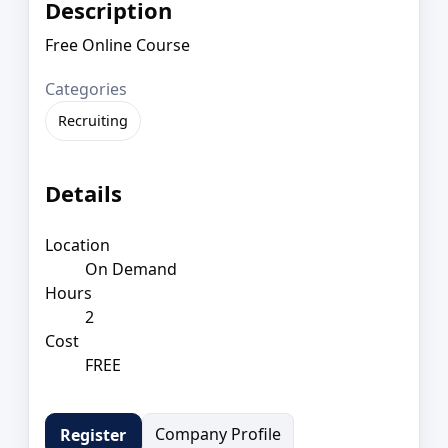
Description
Free Online Course
Categories
Recruiting
Details
Location
On Demand
Hours
2
Cost
FREE
Company Profile
Register