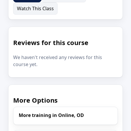
Watch This Class
Reviews for this course
We haven't received any reviews for this
course yet.
More Options
More training in Online, OD