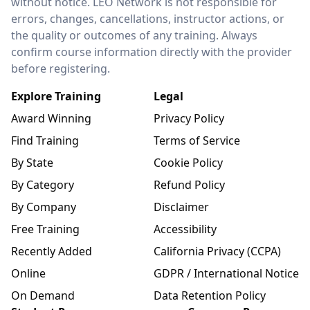
without notice. LEO Network is not responsible for
errors, changes, cancellations, instructor actions, or
the quality or outcomes of any training. Always
confirm course information directly with the provider
before registering.
Explore Training
Legal
Award Winning
Privacy Policy
Find Training
Terms of Service
By State
Cookie Policy
By Category
Refund Policy
By Company
Disclaimer
Free Training
Accessibility
Recently Added
California Privacy (CCPA)
Online
GDPR / International Notice
On Demand
Data Retention Policy