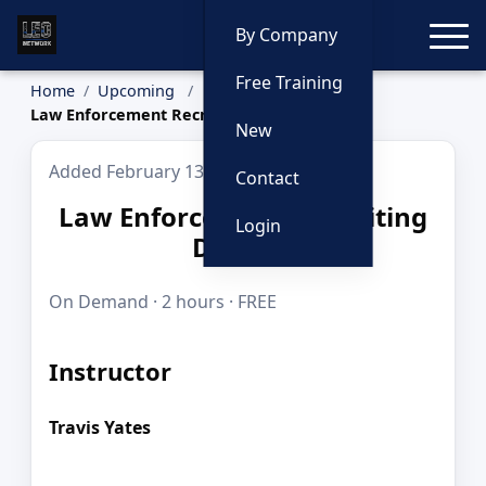
Toggle
By Company
Free Training
Home
Upcoming
Law Enforcement Recruiting Defined
New
Added February 13, 2026
Contact
Law Enforcement Recruiting
Login
Defined
On Demand · 2 hours · FREE
Instructor
Travis Yates