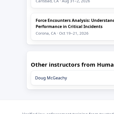
Carlsbad, CA · Aug 31–2, 2026
Force Encounters Analysis: Understa
Performance in Critical Incidents
Corona, CA · Oct 19–21, 2026
Other instructors from Huma
Doug McGeachy
LEO Network