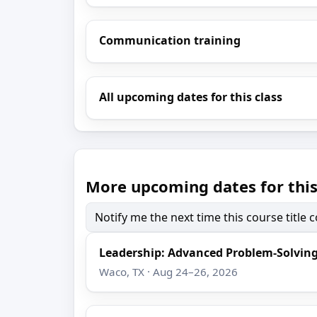
Communication training
All upcoming dates for this class
More upcoming dates for this
Notify me the next time this course title
Leadership: Advanced Problem-Solving
Waco, TX · Aug 24–26, 2026