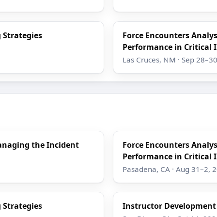
 Strategies
Force Encounters Analy
Performance in Critical 
Las Cruces, NM · Sep 28–30
anaging the Incident
Force Encounters Analy
Performance in Critical 
Pasadena, CA · Aug 31–2, 
 Strategies
Instructor Developmen