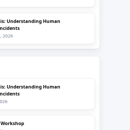
sis: Understanding Human
Incidents
, 2026
sis: Understanding Human
Incidents
2026
t Workshop