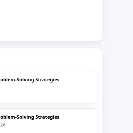
oblem-Solving Strategies
6
oblem-Solving Strategies
026