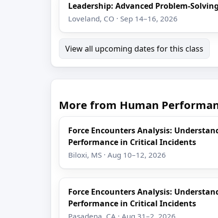
Leadership: Advanced Problem-Solving
Loveland, CO · Sep 14–16, 2026
View all upcoming dates for this class
More from Human Performanc
Force Encounters Analysis: Understa
Performance in Critical Incidents
Biloxi, MS · Aug 10–12, 2026
Force Encounters Analysis: Understa
Performance in Critical Incidents
Pasadena, CA · Aug 31–2, 2026