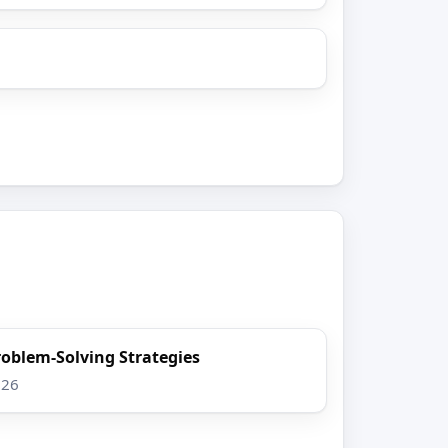
oblem-Solving Strategies
026