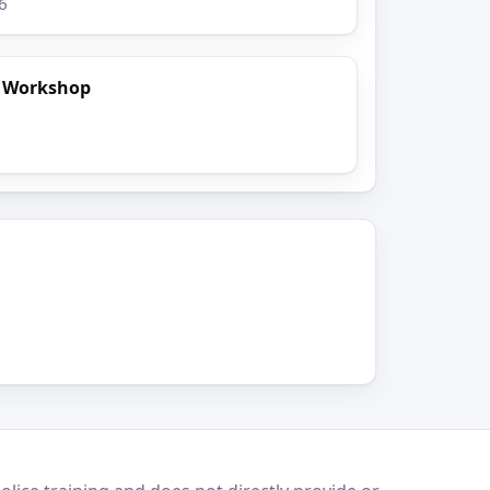
6
t Workshop