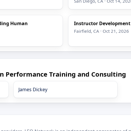
San Diego, CA · Oct 14, 202
nding Human
Instructor Developmen
Fairfield, CA · Oct 21, 2026
n Performance Training and Consulting
James Dickey