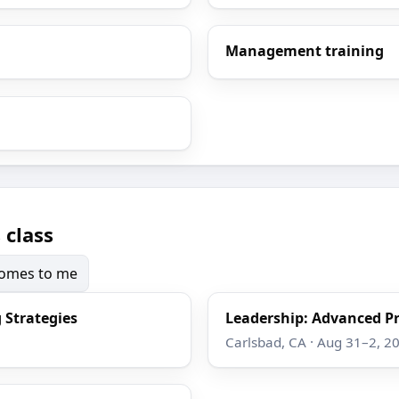
Management training
 class
 comes to me
 Strategies
Leadership: Advanced Pr
Carlsbad, CA · Aug 31–2, 2