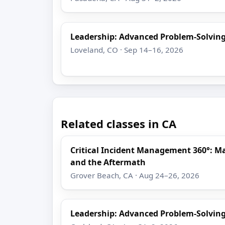
Leadership: Advanced Problem-Solving
Loveland, CO · Sep 14–16, 2026
Related classes in CA
Critical Incident Management 360°: M
and the Aftermath
Grover Beach, CA · Aug 24–26, 2026
Leadership: Advanced Problem-Solving