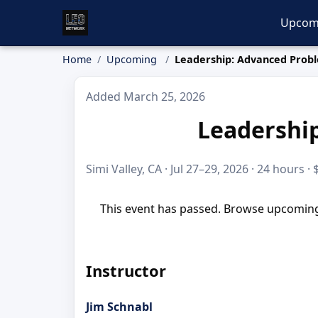
Upcom
Home
Upcoming
Leadership: Advanced Probl
Added March 25, 2026
Leadership
Simi Valley, CA · Jul 27–29, 2026 · 24 hours ·
This event has passed. Browse upcoming 
Instructor
Jim Schnabl