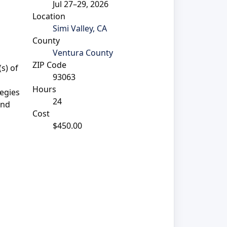
Jul 27–29, 2026
Location
Simi Valley, CA
County
Ventura County
ZIP Code
s) of
93063
Hours
egies
24
and
Cost
$450.00