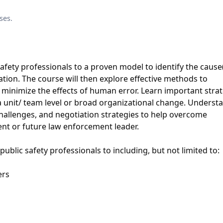
ses.
safety professionals to a proven model to identify the cause(
tion. The course will then explore eﬀective methods to
minimize the eﬀects of human error. Learn important strat
a unit/ team level or broad organizational change. Underst
hallenges, and negotiation strategies to help overcome
ent or future law enforcement leader.
ublic safety professionals to including, but not limited to:
ers