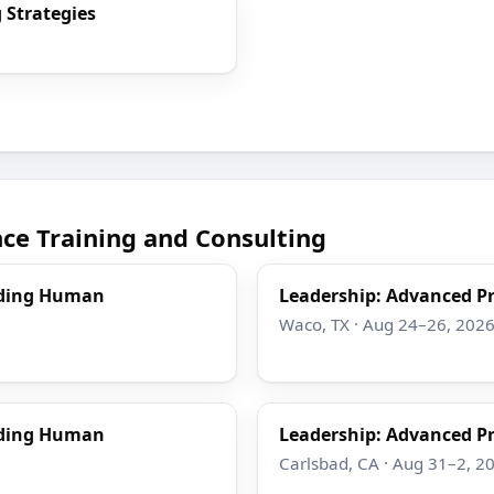
 Strategies
e Training and Consulting
nding Human
Leadership: Advanced Pr
Waco, TX · Aug 24–26, 202
nding Human
Leadership: Advanced Pr
Carlsbad, CA · Aug 31–2, 2