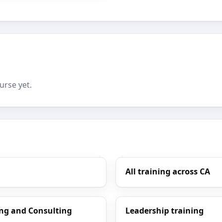
urse yet.
All training across CA
ng and Consulting
Leadership training