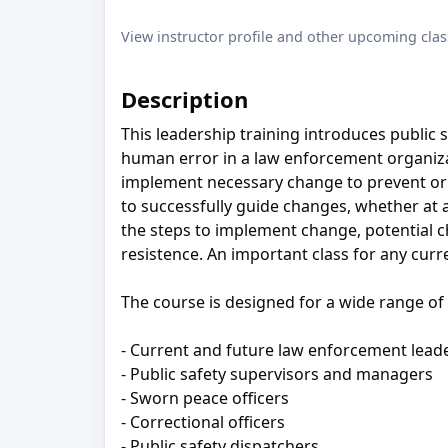
View instructor profile and other upcoming clas
Description
This leadership training introduces public 
human error in a law enforcement organiza
implement necessary change to prevent or 
to successfully guide changes, whether at 
the steps to implement change, potential c
resistence. An important class for any curr
The course is designed for a wide range of p
- Current and future law enforcement lead
- Public safety supervisors and managers
- Sworn peace oﬃcers
- Correctional oﬃcers
- Public safety dispatchers