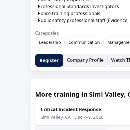
- Professional Standards investigators
- Police training professionals
- Public safety professional staﬀ (Evidence, 
Categories
Leadership
Communication
Manageme
Company Profile
Watch Th
Register
More training in Simi Valley, 
Critical Incident Response
Simi Valley, CA · Dec 7–8, 2026