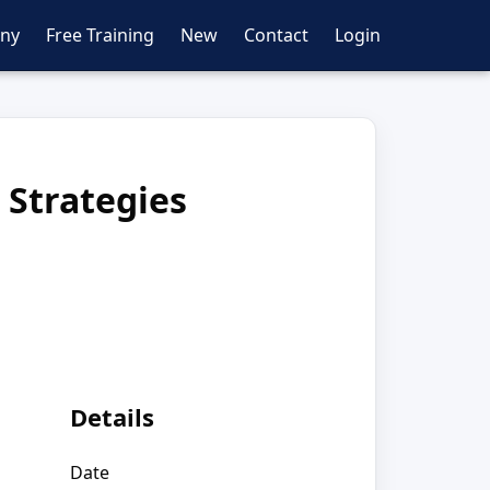
ny
Free Training
New
Contact
Login
 Strategies
Details
Date