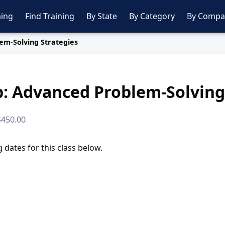
ing
Find Training
By State
By Category
By Compa
em-Solving Strategies
: Advanced Problem-Solving
 $450.00
dates for this class below.