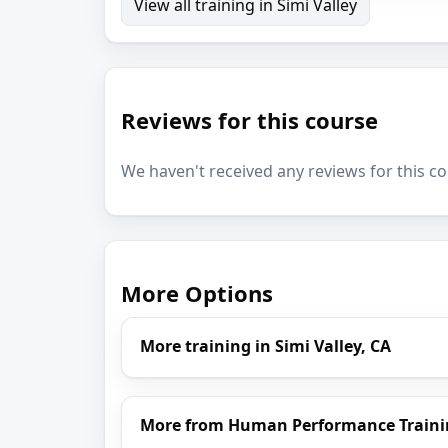
View all training in Simi Valley
Reviews for this course
We haven't received any reviews for this co
More Options
More training in Simi Valley, CA
More from Human Performance Traini