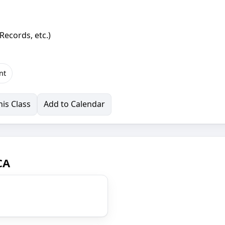
Records, etc.)
nt
is Class
Add to Calendar
CA