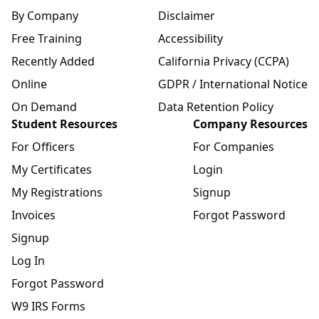
By Company
Disclaimer
Free Training
Accessibility
Recently Added
California Privacy (CCPA)
Online
GDPR / International Notice
On Demand
Data Retention Policy
Student Resources
Company Resources
For Officers
For Companies
My Certificates
Login
My Registrations
Signup
Invoices
Forgot Password
Signup
Log In
Forgot Password
W9 IRS Forms