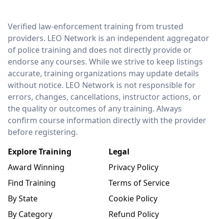
LEO Network
Verified law-enforcement training from trusted
providers. LEO Network is an independent aggregator
of police training and does not directly provide or
endorse any courses. While we strive to keep listings
accurate, training organizations may update details
without notice. LEO Network is not responsible for
errors, changes, cancellations, instructor actions, or
the quality or outcomes of any training. Always
confirm course information directly with the provider
before registering.
Explore Training
Legal
Award Winning
Privacy Policy
Find Training
Terms of Service
By State
Cookie Policy
By Category
Refund Policy