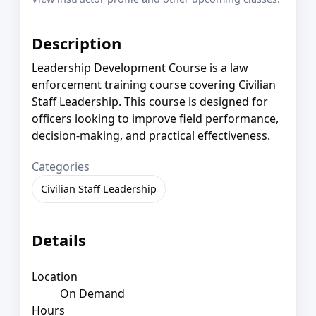
Description
Leadership Development Course is a law
enforcement training course covering Civilian
Staff Leadership. This course is designed for
officers looking to improve field performance,
decision-making, and practical effectiveness.
Categories
Civilian Staff Leadership
Details
Location
On Demand
Hours