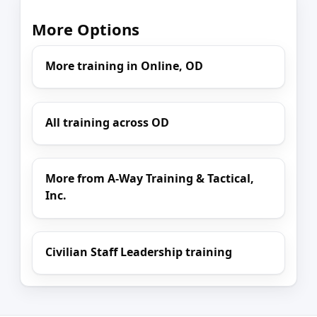
More Options
More training in Online, OD
All training across OD
More from A-Way Training & Tactical,
Inc.
Civilian Staff Leadership training