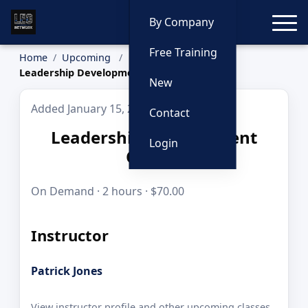
Toggle
By Company
Free Training
Home
Upcoming
Leadership Development Course
New
Added January 15, 2026
Contact
Leadership Development
Login
Course
On Demand · 2 hours · $70.00
Instructor
Patrick Jones
View instructor profile and other upcoming classes.