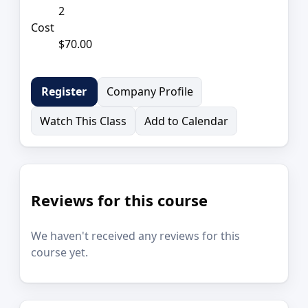
2
Cost
$70.00
Company Profile
Register
Watch This Class
Add to Calendar
Reviews for this course
We haven't received any reviews for this
course yet.