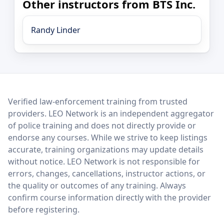
Other instructors from BTS Inc.
Randy Linder
LEO Network
Verified law-enforcement training from trusted
providers. LEO Network is an independent aggregator
of police training and does not directly provide or
endorse any courses. While we strive to keep listings
accurate, training organizations may update details
without notice. LEO Network is not responsible for
errors, changes, cancellations, instructor actions, or
the quality or outcomes of any training. Always
confirm course information directly with the provider
before registering.