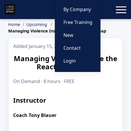
Toggle
By Company
Free Training
Home
Upcoming
Managing Violence Inside the Reactionary Gap
New
Added January 15, 2026
Contact
Managing Violence Inside the
Login
Reactionary Gap
On Demand · 8 hours · FREE
Instructor
Coach Tony Blauer