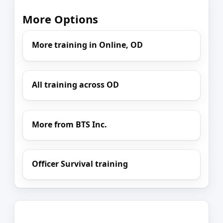
More Options
More training in Online, OD
All training across OD
More from BTS Inc.
Officer Survival training