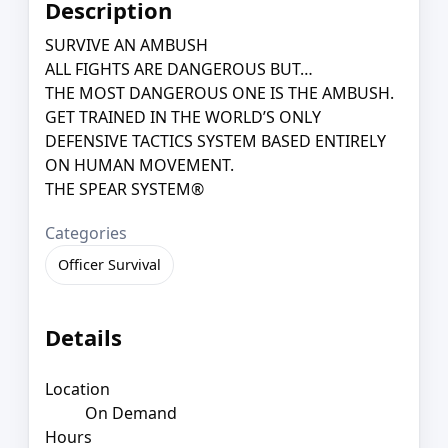
Description
SURVIVE AN AMBUSH
ALL FIGHTS ARE DANGEROUS BUT…
THE MOST DANGEROUS ONE IS THE AMBUSH.
GET TRAINED IN THE WORLD’S ONLY
DEFENSIVE TACTICS SYSTEM BASED ENTIRELY
ON HUMAN MOVEMENT.
THE SPEAR SYSTEM®
Categories
Officer Survival
Details
Location
On Demand
Hours