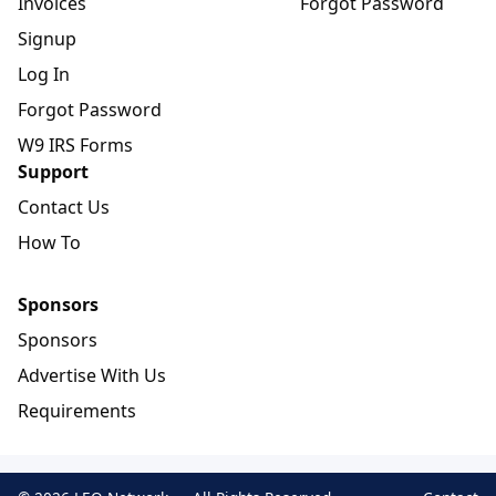
Invoices
Forgot Password
Signup
Log In
Forgot Password
W9 IRS Forms
Support
Contact Us
How To
Sponsors
Sponsors
Advertise With Us
Requirements