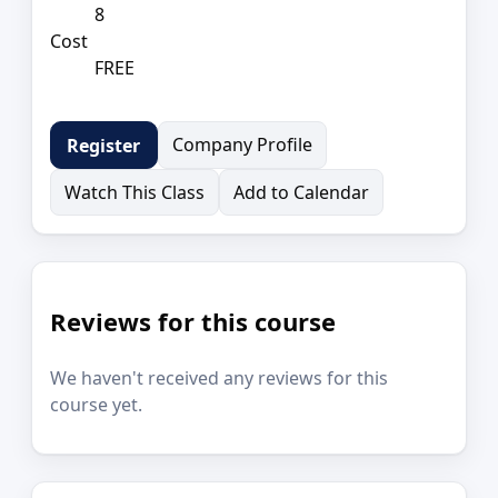
8
Cost
FREE
Company Profile
Register
Watch This Class
Add to Calendar
Reviews for this course
We haven't received any reviews for this
course yet.