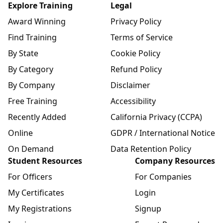
Explore Training
Legal
Award Winning
Privacy Policy
Find Training
Terms of Service
By State
Cookie Policy
By Category
Refund Policy
By Company
Disclaimer
Free Training
Accessibility
Recently Added
California Privacy (CCPA)
Online
GDPR / International Notice
On Demand
Data Retention Policy
Student Resources
Company Resources
For Officers
For Companies
My Certificates
Login
My Registrations
Signup