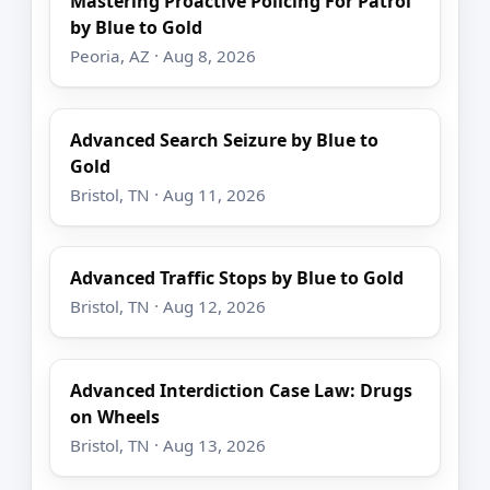
Mastering Proactive Policing For Patrol
by Blue to Gold
Peoria, AZ · Aug 8, 2026
Advanced Search Seizure by Blue to
Gold
Bristol, TN · Aug 11, 2026
Advanced Traffic Stops by Blue to Gold
Bristol, TN · Aug 12, 2026
Advanced Interdiction Case Law: Drugs
on Wheels
Bristol, TN · Aug 13, 2026