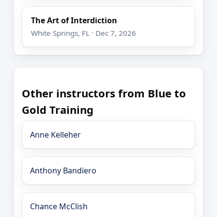
The Art of Interdiction
White Springs, FL · Dec 7, 2026
Other instructors from Blue to
Gold Training
Anne Kelleher
Anthony Bandiero
Chance McClish