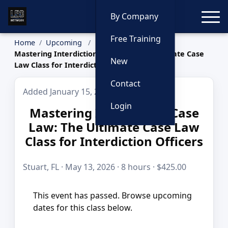
Toggle
By Company
Free Training
Home
Upcoming
Mastering Interdiction Case Law: The Ultimate Case
New
Law Class for Interdiction Officers
Contact
Added January 15, 2026
Login
Mastering Interdiction Case
Law: The Ultimate Case Law
Class for Interdiction Officers
Stuart, FL · May 13, 2026 · 8 hours · $425.00
This event has passed. Browse upcoming
dates for this class below.