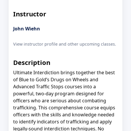
Instructor
John Wiehn
View instructor profile and other upcoming classes.
Description
Ultimate Interdiction brings together the best
of Blue to Gold’s Drugs on Wheels and
Advanced Traffic Stops courses into a
powerful, two-day program designed for
officers who are serious about combating
trafficking. This comprehensive course equips
officers with the skills and knowledge needed
to identify indicators of trafficking and apply
legally-sound interdiction techniques. No