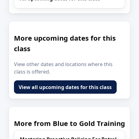
More upcoming dates for this
class
View other dates and locations where this
class is offered.
View all upcoming dates for this class
More from Blue to Gold Training