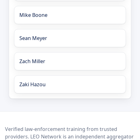
Mike Boone
Sean Meyer
Zach Miller
Zaki Hazou
LEO Network
Verified law-enforcement training from trusted
providers. LEO Network is an independent aggregator