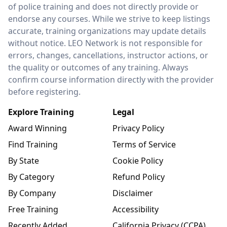
of police training and does not directly provide or
endorse any courses. While we strive to keep listings
accurate, training organizations may update details
without notice. LEO Network is not responsible for
errors, changes, cancellations, instructor actions, or
the quality or outcomes of any training. Always
confirm course information directly with the provider
before registering.
Explore Training
Legal
Award Winning
Privacy Policy
Find Training
Terms of Service
By State
Cookie Policy
By Category
Refund Policy
By Company
Disclaimer
Free Training
Accessibility
Recently Added
California Privacy (CCPA)