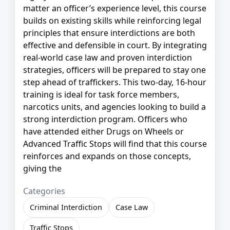
matter an officer’s experience level, this course
builds on existing skills while reinforcing legal
principles that ensure interdictions are both
effective and defensible in court. By integrating
real-world case law and proven interdiction
strategies, officers will be prepared to stay one
step ahead of traffickers. This two-day, 16-hour
training is ideal for task force members,
narcotics units, and agencies looking to build a
strong interdiction program. Officers who
have attended either Drugs on Wheels or
Advanced Traffic Stops will find that this course
reinforces and expands on those concepts,
giving the
Categories
Criminal Interdiction
Case Law
Traffic Stops