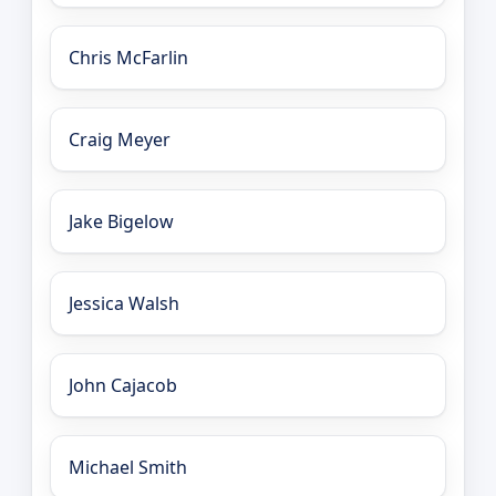
Chris McFarlin
Craig Meyer
Jake Bigelow
Jessica Walsh
John Cajacob
Michael Smith