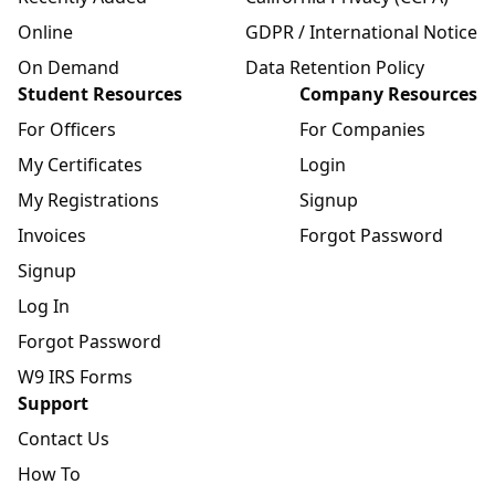
Online
GDPR / International Notice
On Demand
Data Retention Policy
Student Resources
Company Resources
For Officers
For Companies
My Certificates
Login
My Registrations
Signup
Invoices
Forgot Password
Signup
Log In
Forgot Password
W9 IRS Forms
Support
Contact Us
How To