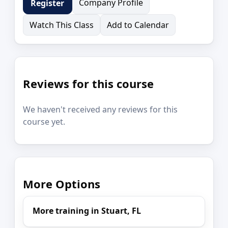
Company Profile
Register
Watch This Class
Add to Calendar
Reviews for this course
We haven't received any reviews for this
course yet.
More Options
More training in Stuart, FL