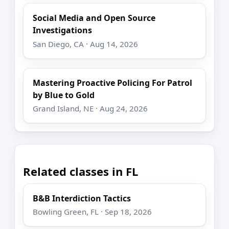
Social Media and Open Source
Investigations
San Diego, CA · Aug 14, 2026
Mastering Proactive Policing For Patrol
by Blue to Gold
Grand Island, NE · Aug 24, 2026
Related classes in FL
B&B Interdiction Tactics
Bowling Green, FL · Sep 18, 2026