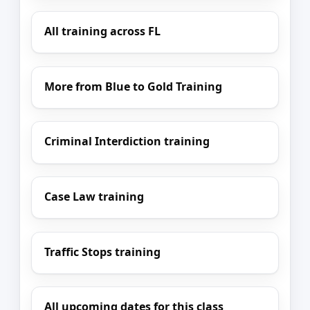
All training across FL
More from Blue to Gold Training
Criminal Interdiction training
Case Law training
Traffic Stops training
All upcoming dates for this class