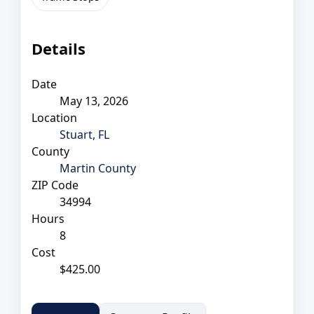
Details
Date
May 13, 2026
Location
Stuart, FL
County
Martin County
ZIP Code
34994
Hours
8
Cost
$425.00