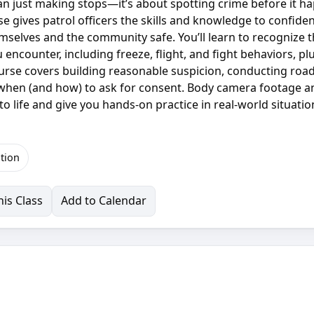
an just making stops—it’s about spotting crime before it h
rse gives patrol officers the skills and knowledge to confiden
hemselves and the community safe. You’ll learn to recognize 
 encounter, including freeze, flight, and fight behaviors, pl
urse covers building reasonable suspicion, conducting roa
 when (and how) to ask for consent. Body camera footage a
to life and give you hands-on practice in real-world situatio
tion
is Class
Add to Calendar