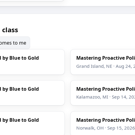
 class
 comes to me
l by Blue to Gold
Mastering Proactive Poli
Grand Island, NE · Aug 24,
l by Blue to Gold
Mastering Proactive Poli
Kalamazoo, MI · Sep 14, 20
l by Blue to Gold
Mastering Proactive Poli
Norwalk, OH · Sep 15, 2026