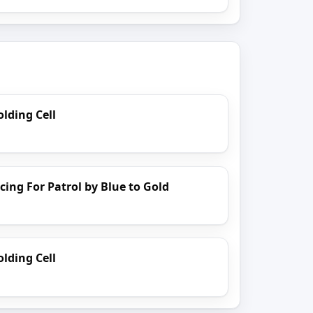
lding Cell
cing For Patrol by Blue to Gold
lding Cell