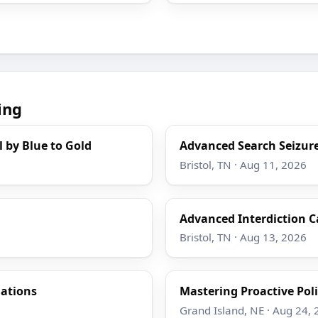
ing
l by Blue to Gold
Advanced Search Seizure
Bristol, TN · Aug 11, 2026
Advanced Interdiction C
Bristol, TN · Aug 13, 2026
gations
Mastering Proactive Poli
Grand Island, NE · Aug 24,