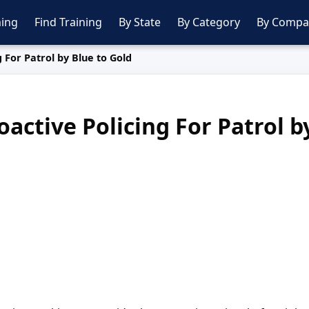
ing
Find Training
By State
By Category
By Compa
 For Patrol by Blue to Gold
active Policing For Patrol b