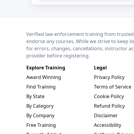
LEO Network
Verified law-enforcement training from trusted
endorse any courses. While we strive to keep li
for errors, changes, cancellations, instructor a
provider before registering.
Explore Training
Legal
Award Winning
Privacy Policy
Find Training
Terms of Service
By State
Cookie Policy
By Category
Refund Policy
By Company
Disclaimer
Free Training
Accessibility