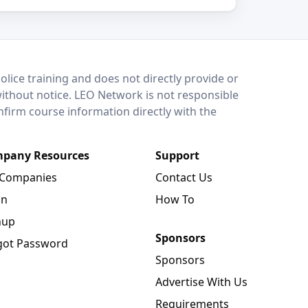
lice training and does not directly provide or
without notice. LEO Network is not responsible
onfirm course information directly with the
pany Resources
Support
 Companies
Contact Us
in
How To
nup
Sponsors
got Password
Sponsors
Advertise With Us
Requirements