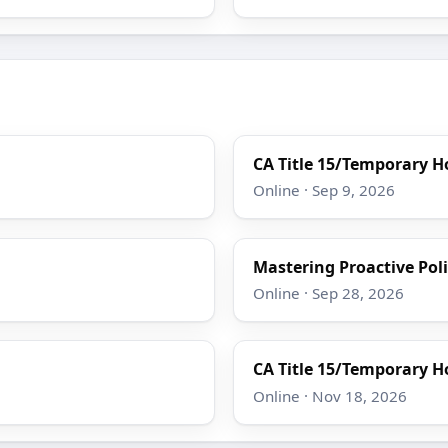
CA Title 15/Temporary Ho
Online · Sep 9, 2026
Mastering Proactive Poli
Online · Sep 28, 2026
CA Title 15/Temporary Ho
Online · Nov 18, 2026