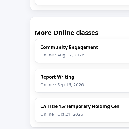
More Online classes
Community Engagement
Online · Aug 12, 2026
Report Writing
Online · Sep 16, 2026
CA Title 15/Temporary Holding Cell
Online · Oct 21, 2026