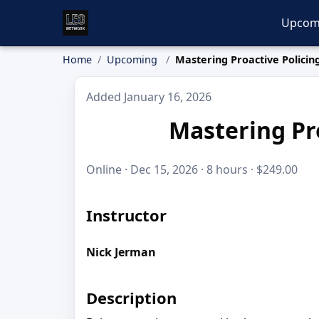
Upcom
Home
Upcoming
Mastering Proactive Policing
Added January 16, 2026
Mastering Pro
Online · Dec 15, 2026 · 8 hours · $249.00
Instructor
Nick Jerman
Description