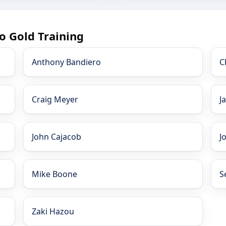
o Gold Training
Anthony Bandiero
C
Craig Meyer
J
John Cajacob
J
Mike Boone
S
Zaki Hazou