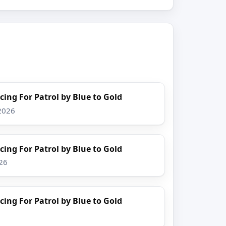
cing For Patrol by Blue to Gold
 2026
cing For Patrol by Blue to Gold
26
cing For Patrol by Blue to Gold