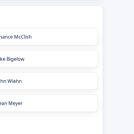
hance McClish
ake Bigelow
ohn Wiehn
ean Meyer