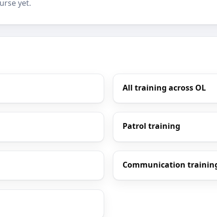
urse yet.
All training across OL
Patrol training
Communication trainin