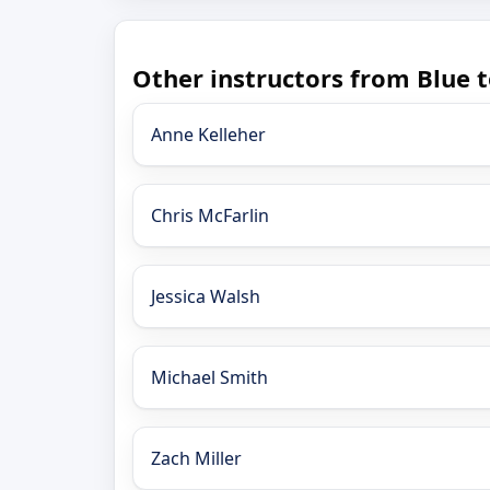
Other instructors from Blue t
Anne Kelleher
Chris McFarlin
Jessica Walsh
Michael Smith
Zach Miller