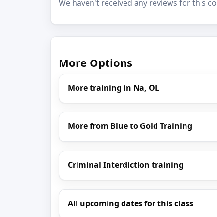
We haven't received any reviews for this co
More Options
More training in Na, OL
More from Blue to Gold Training
Criminal Interdiction training
All upcoming dates for this class