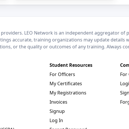
 providers. LEO Network is an independent aggregator of po
stings accurate, training organizations may update details 
ctions, or the quality or outcomes of any training. Always c
Student Resources
Com
For Officers
For
My Certificates
Log
My Registrations
Sig
Invoices
For
Signup
Log In