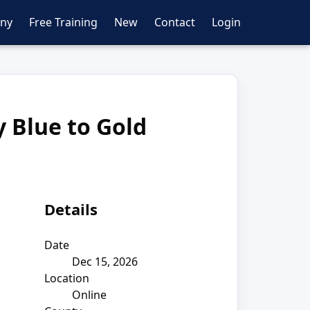
ny
Free Training
New
Contact
Login
y Blue to Gold
Details
Date
Dec 15, 2026
Location
Online