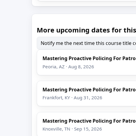
More upcoming dates for this
Notify me the next time this course title
Mastering Proactive Policing For Patro
Peoria, AZ · Aug 8, 2026
Mastering Proactive Policing For Patro
Frankfort, KY · Aug 31, 2026
Mastering Proactive Policing For Patro
Knoxville, TN · Sep 15, 2026