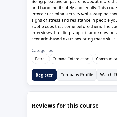
Being proactive on patrol is about more th
and handling it safely and legally. This cou
interdict criminal activity while keeping t
signs of stress and resistance in people you
subtle cues that come before them. The co
interviews, building rapport, and knowing
scenario-based exercises bring these skills 
Categories
Patrol
Criminal Interdiction
Communica
Company Profile
Watch Th
Register
Reviews for this course