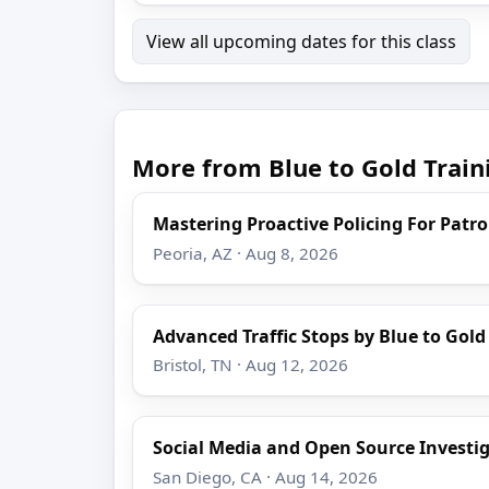
View all upcoming dates for this class
More from Blue to Gold Train
Mastering Proactive Policing For Patro
Peoria, AZ · Aug 8, 2026
Advanced Traffic Stops by Blue to Gold
Bristol, TN · Aug 12, 2026
Social Media and Open Source Investi
San Diego, CA · Aug 14, 2026