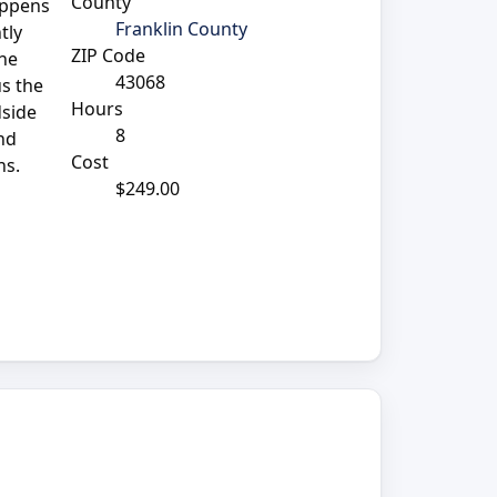
County
appens
Franklin County
tly
ZIP Code
the
43068
us the
Hours
dside
8
nd
Cost
ns.
$249.00