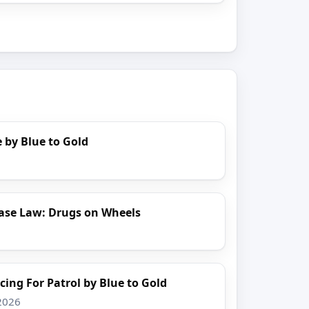
 by Blue to Gold
ase Law: Drugs on Wheels
cing For Patrol by Blue to Gold
 2026