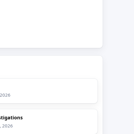
 2026
stigations
, 2026