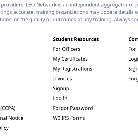
 providers. LEO Network is an independent aggregator of po
stings accurate, training organizations may update details 
ctions, or the quality or outcomes of any training. Always c
Student Resources
Com
For Officers
For
My Certificates
Log
My Registrations
Sig
Invoices
For
Signup
Log In
 (CCPA)
Forgot Password
nal Notice
W9 IRS Forms
licy