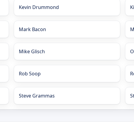
Kevin Drummond
K
Mark Bacon
M
Mike Glisch
O
Rob Soop
R
Steve Grammas
S