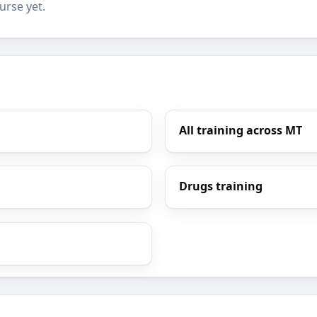
urse yet.
All training across MT
Drugs training