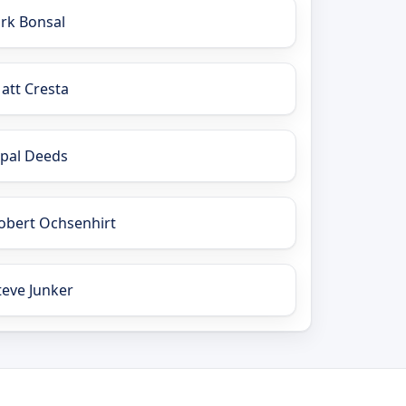
irk Bonsal
att Cresta
pal Deeds
obert Ochsenhirt
teve Junker