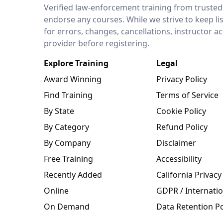
LEO Network
Verified law-enforcement training from trusted
endorse any courses. While we strive to keep li
for errors, changes, cancellations, instructor a
provider before registering.
Explore Training
Legal
Award Winning
Privacy Policy
Find Training
Terms of Service
By State
Cookie Policy
By Category
Refund Policy
By Company
Disclaimer
Free Training
Accessibility
Recently Added
California Privacy
Online
GDPR / Internatio
On Demand
Data Retention Po