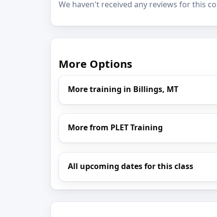
We haven't received any reviews for this co
More Options
More training in Billings, MT
More from PLET Training
All upcoming dates for this class