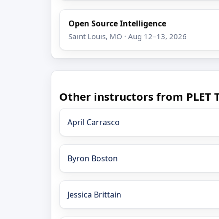
Open Source Intelligence
Saint Louis, MO · Aug 12–13, 2026
Other instructors from PLET 
April Carrasco
Byron Boston
Jessica Brittain