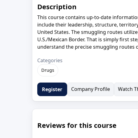
Description
This course contains up-to-date informatio
include their leadership, structure, territo
United States. The smuggling routes utilize
U.S./Mexican Border. That is simply first ste
understand the precise smuggling routes of
Categories
Drugs
Company Profile
Watch Th
Register
Reviews for this course