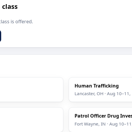
 class
lass is offered.
Human Trafficking
Lancaster, OH · Aug 10–11,
Patrol Officer Drug Inve
Fort Wayne, IN · Aug 10–11