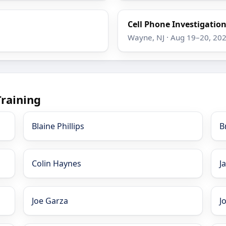
Cell Phone Investigatio
Wayne, NJ · Aug 19–20, 20
Training
Blaine Phillips
B
Colin Haynes
J
Joe Garza
J