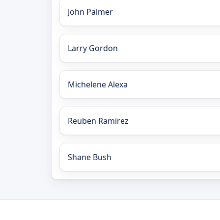
John Palmer
Larry Gordon
Michelene Alexa
Reuben Ramirez
Shane Bush