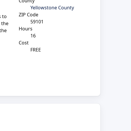
County
Yellowstone County
ZIP Code
 to
59101
 the
Hours
 the
16
Cost
FREE