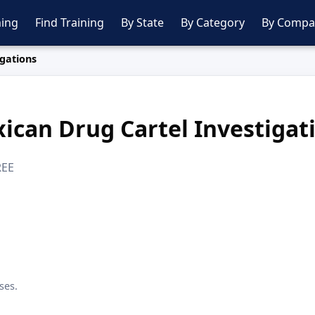
ing
Find Training
By State
By Category
By Compa
gations
ican Drug Cartel Investigat
REE
ses.