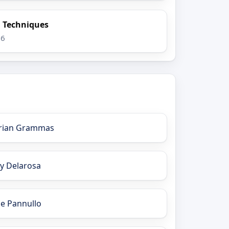
n Techniques
26
rian Grammas
ay Delarosa
oe Pannullo