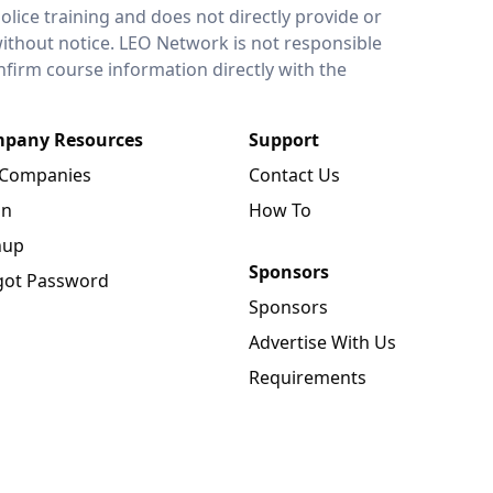
lice training and does not directly provide or
without notice. LEO Network is not responsible
onfirm course information directly with the
pany Resources
Support
 Companies
Contact Us
in
How To
nup
Sponsors
got Password
Sponsors
Advertise With Us
Requirements