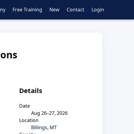
ny
Free Training
New
Contact
Login
ions
Details
Date
Aug 26–27, 2026
Location
Billings, MT