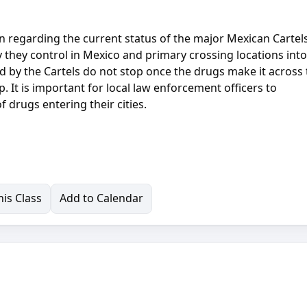
n regarding the current status of the major Mexican Cartels
ry they control in Mexico and primary crossing locations into
d by the Cartels do not stop once the drugs make it across
p. It is important for local law enforcement officers to
 drugs entering their cities.
is Class
Add to Calendar