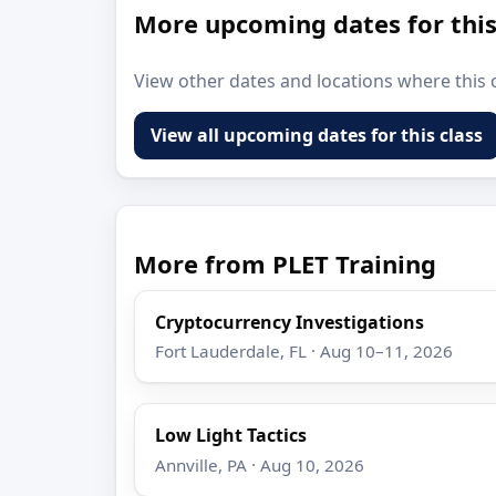
More upcoming dates for this
View other dates and locations where this c
View all upcoming dates for this class
More from PLET Training
Cryptocurrency Investigations
Fort Lauderdale, FL · Aug 10–11, 2026
Low Light Tactics
Annville, PA · Aug 10, 2026