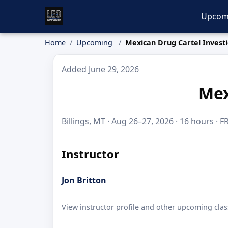
Upcom
Home
Upcoming
Mexican Drug Cartel Investi
Added June 29, 2026
Mex
Billings, MT · Aug 26–27, 2026 · 16 hours · F
Instructor
Jon Britton
View instructor profile and other upcoming clas