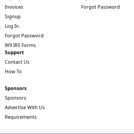
Invoices
Forgot Password
Signup
Log In
Forgot Password
W9 IRS Forms
Support
Contact Us
How To
Sponsors
Sponsors
Advertise With Us
Requirements