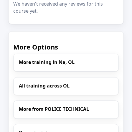
We haven't received any reviews for this
course yet.
More Options
More training in Na, OL
All training across OL
More from POLICE TECHNICAL