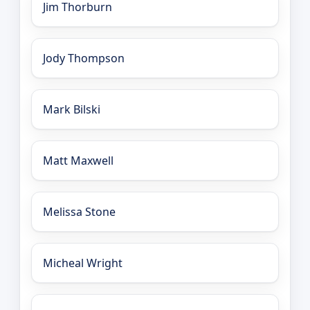
Jim Thorburn
Jody Thompson
Mark Bilski
Matt Maxwell
Melissa Stone
Micheal Wright