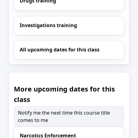
Drugs training
Investigations training
All upcoming dates for this class
More upcoming dates for this
class
Notify me the next time this course title
comes to me
Narcotics Enforcement