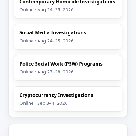
Contemporary Homicide Investigations
Online · Aug 24–25, 2026
Social Media Investigations
Online · Aug 24–25, 2026
Police Social Work (PSW) Programs
Online · Aug 27–28, 2026
Cryptocurrency Investigations
Online · Sep 3–4, 2026