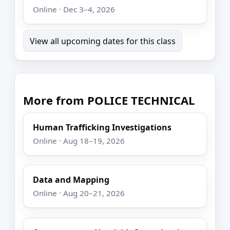
Online · Dec 3–4, 2026
View all upcoming dates for this class
More from POLICE TECHNICAL
Human Trafficking Investigations
Online · Aug 18–19, 2026
Data and Mapping
Online · Aug 20–21, 2026