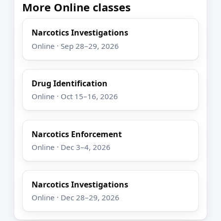
More Online classes
Narcotics Investigations
Online · Sep 28–29, 2026
Drug Identification
Online · Oct 15–16, 2026
Narcotics Enforcement
Online · Dec 3–4, 2026
Narcotics Investigations
Online · Dec 28–29, 2026