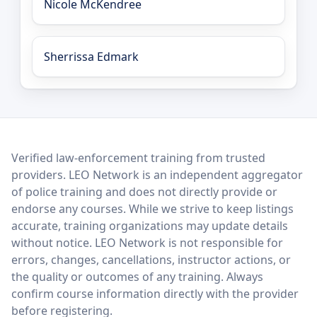
Nicole McKendree
Sherrissa Edmark
LEO Network
Verified law-enforcement training from trusted
providers. LEO Network is an independent aggregator
of police training and does not directly provide or
endorse any courses. While we strive to keep listings
accurate, training organizations may update details
without notice. LEO Network is not responsible for
errors, changes, cancellations, instructor actions, or
the quality or outcomes of any training. Always
confirm course information directly with the provider
before registering.