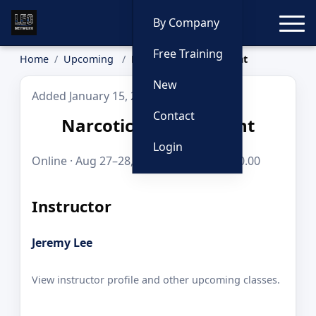
Toggle
By Company
Free Training
Home
Upcoming
Narcotics Enforcement
New
Added January 15, 2026
Contact
Narcotics Enforcement
Login
Online · Aug 27–28, 2026 · 8 hours · $250.00
Instructor
Jeremy Lee
View instructor profile and other upcoming classes.