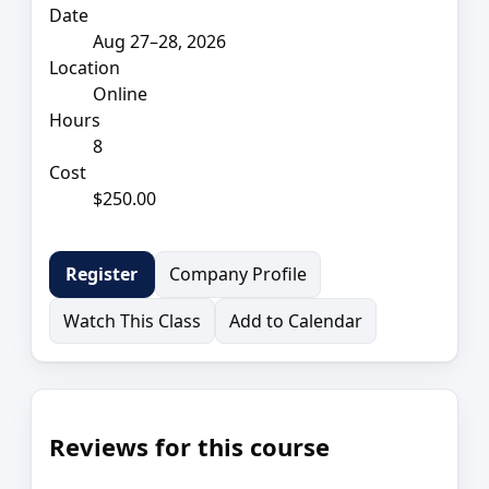
Date
Aug 27–28, 2026
Location
Online
Hours
8
Cost
$250.00
Company Profile
Register
Watch This Class
Add to Calendar
Reviews for this course