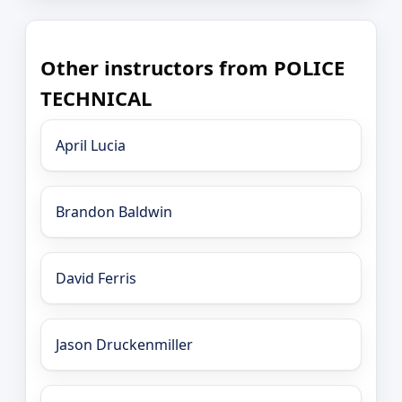
Other instructors from POLICE
TECHNICAL
April Lucia
Brandon Baldwin
David Ferris
Jason Druckenmiller