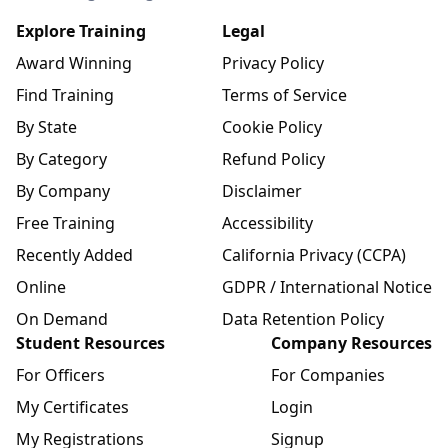
Explore Training
Legal
Award Winning
Privacy Policy
Find Training
Terms of Service
By State
Cookie Policy
By Category
Refund Policy
By Company
Disclaimer
Free Training
Accessibility
Recently Added
California Privacy (CCPA)
Online
GDPR / International Notice
On Demand
Data Retention Policy
Student Resources
Company Resources
For Officers
For Companies
My Certificates
Login
My Registrations
Signup