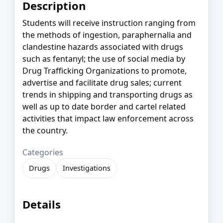
Description
Students will receive instruction ranging from
the methods of ingestion, paraphernalia and
clandestine hazards associated with drugs
such as fentanyl; the use of social media by
Drug Trafficking Organizations to promote,
advertise and facilitate drug sales; current
trends in shipping and transporting drugs as
well as up to date border and cartel related
activities that impact law enforcement across
the country.
Categories
Drugs
Investigations
Details