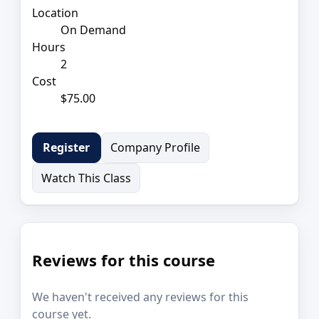
Location
On Demand
Hours
2
Cost
$75.00
Company Profile
Register
Watch This Class
Reviews for this course
We haven't received any reviews for this
course yet.