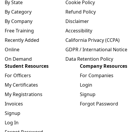
By State
Cookie Policy
By Category
Refund Policy
By Company
Disclaimer
Free Training
Accessibility
Recently Added
California Privacy (CCPA)
Online
GDPR / International Notice
On Demand
Data Retention Policy
Student Resources
Company Resources
For Officers
For Companies
My Certificates
Login
My Registrations
Signup
Invoices
Forgot Password
Signup
Log In