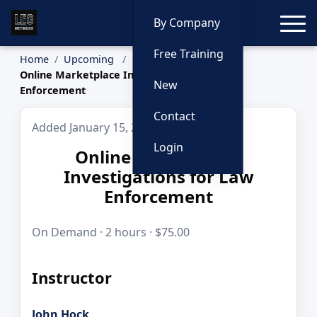
Toggle
By Company
Free Training
Home
Upcoming
Online Marketplace Investigations for Law
New
Enforcement
Contact
Added January 15, 2026
Login
Online Marketplace
Investigations for Law
Enforcement
On Demand · 2 hours · $75.00
Instructor
John Hock