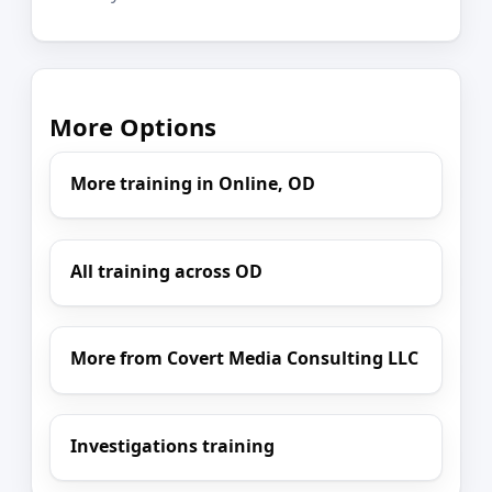
More Options
More training in Online, OD
All training across OD
More from Covert Media Consulting LLC
Investigations training