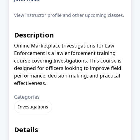
View instructor profile and other upcoming classes.
Description
Online Marketplace Investigations for Law
Enforcement is a law enforcement training
course covering Investigations. This course is
designed for officers looking to improve field
performance, decision-making, and practical
effectiveness.
Categories
Investigations
Details