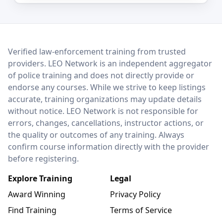
LEO Network
Verified law-enforcement training from trusted
providers. LEO Network is an independent aggregator
of police training and does not directly provide or
endorse any courses. While we strive to keep listings
accurate, training organizations may update details
without notice. LEO Network is not responsible for
errors, changes, cancellations, instructor actions, or
the quality or outcomes of any training. Always
confirm course information directly with the provider
before registering.
Explore Training
Legal
Award Winning
Privacy Policy
Find Training
Terms of Service