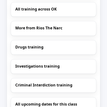
All training across OK
More from Rios The Narc
Drugs training
Investigations training
Criminal Interdiction training
All upcoming dates for this class