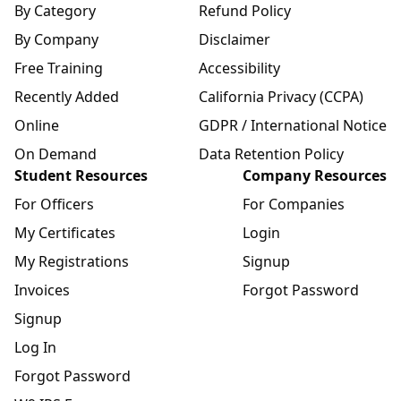
By Category
Refund Policy
By Company
Disclaimer
Free Training
Accessibility
Recently Added
California Privacy (CCPA)
Online
GDPR / International Notice
On Demand
Data Retention Policy
Student Resources
Company Resources
For Officers
For Companies
My Certificates
Login
My Registrations
Signup
Invoices
Forgot Password
Signup
Log In
Forgot Password