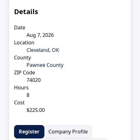
Details
Date
Aug 7, 2026
Location
Cleveland, OK
County
Pawnee County
ZIP Code
74020
Hours
8
Cost
$225.00
Company Profile
Register