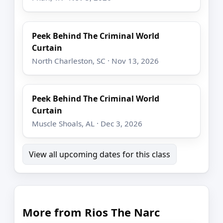
Peek Behind The Criminal World
Curtain
North Charleston, SC · Nov 13, 2026
Peek Behind The Criminal World
Curtain
Muscle Shoals, AL · Dec 3, 2026
View all upcoming dates for this class
More from Rios The Narc