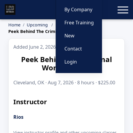
Toggle
By Company
Free Training
Home
Upcoming
Peek Behind The Criminal World Curtain
New
Added June 2, 2026
Contact
Peek Behind The Criminal
Login
World Curtain
Cleveland, OK · Aug 7, 2026 · 8 hours · $225.00
Instructor
Rios
View instructor profile and other upcoming classes.