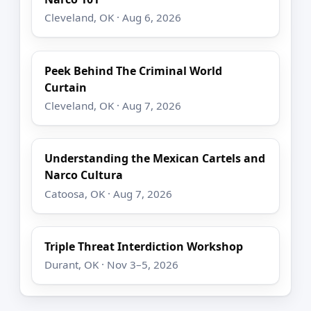
Cleveland, OK · Aug 6, 2026
Peek Behind The Criminal World
Curtain
Cleveland, OK · Aug 7, 2026
Understanding the Mexican Cartels and
Narco Cultura
Catoosa, OK · Aug 7, 2026
Triple Threat Interdiction Workshop
Durant, OK · Nov 3–5, 2026