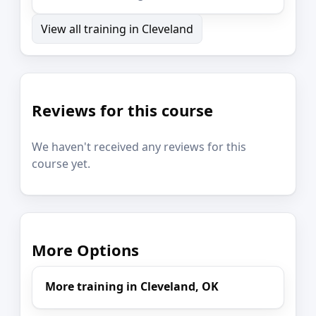
View all training in Cleveland
Reviews for this course
We haven't received any reviews for this
course yet.
More Options
More training in Cleveland, OK