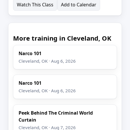
Watch This Class
Add to Calendar
More training in Cleveland, OK
Narco 101
Cleveland, OK · Aug 6, 2026
Narco 101
Cleveland, OK · Aug 6, 2026
Peek Behind The Criminal World
Curtain
Cleveland, OK · Aug 7, 2026