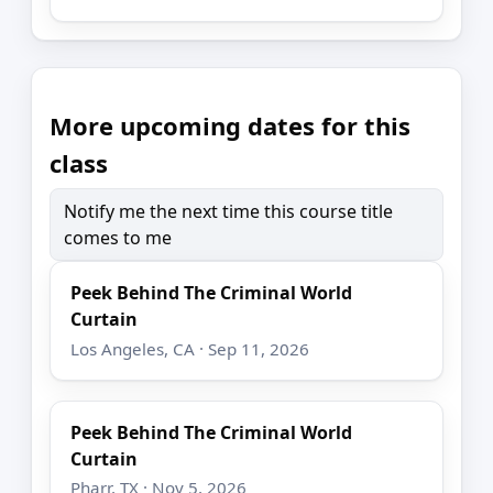
More upcoming dates for this
class
Notify me the next time this course title
comes to me
Peek Behind The Criminal World
Curtain
Los Angeles, CA · Sep 11, 2026
Peek Behind The Criminal World
Curtain
Pharr, TX · Nov 5, 2026