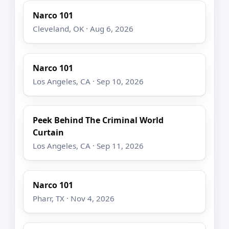
Narco 101
Cleveland, OK · Aug 6, 2026
Narco 101
Los Angeles, CA · Sep 10, 2026
Peek Behind The Criminal World
Curtain
Los Angeles, CA · Sep 11, 2026
Narco 101
Pharr, TX · Nov 4, 2026