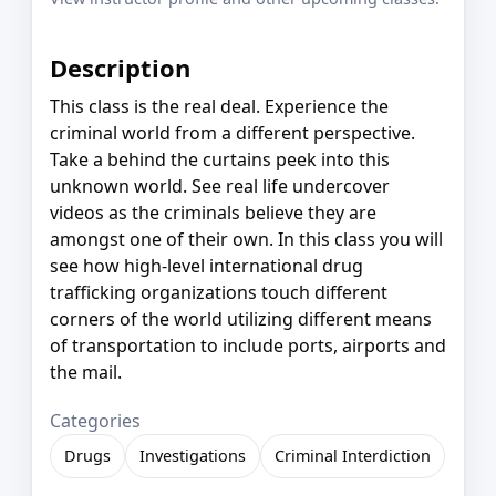
Description
This class is the real deal. Experience the
criminal world from a different perspective.
Take a behind the curtains peek into this
unknown world. See real life undercover
videos as the criminals believe they are
amongst one of their own. In this class you will
see how high-level international drug
trafficking organizations touch different
corners of the world utilizing different means
of transportation to include ports, airports and
the mail.
Categories
Drugs
Investigations
Criminal Interdiction