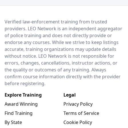
LEO Network
Verified law-enforcement training from trusted
providers. LEO Network is an independent aggregator
of police training and does not directly provide or
endorse any courses. While we strive to keep listings
accurate, training organizations may update details
without notice. LEO Network is not responsible for
errors, changes, cancellations, instructor actions, or
the quality or outcomes of any training. Always
confirm course information directly with the provider
before registering.
Explore Training
Legal
Award Winning
Privacy Policy
Find Training
Terms of Service
By State
Cookie Policy