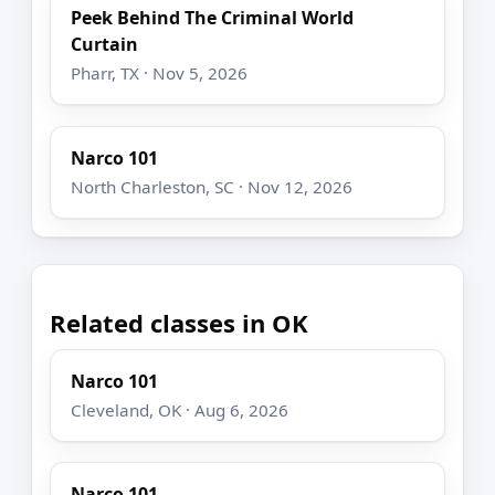
Peek Behind The Criminal World
Curtain
Pharr, TX · Nov 5, 2026
Narco 101
North Charleston, SC · Nov 12, 2026
Related classes in OK
Narco 101
Cleveland, OK · Aug 6, 2026
Narco 101