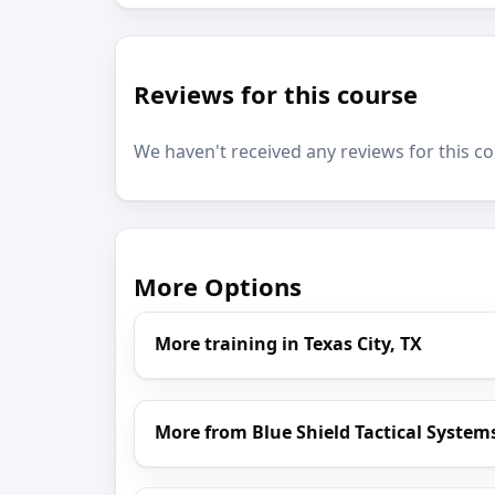
Reviews for this course
We haven't received any reviews for this co
More Options
More training in Texas City, TX
More from Blue Shield Tactical System