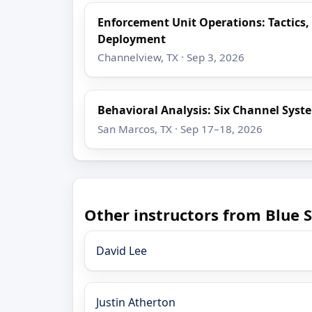
Enforcement Unit Operations: Tactics,
Deployment
Channelview, TX · Sep 3, 2026
Behavioral Analysis: Six Channel Syst
San Marcos, TX · Sep 17–18, 2026
Other instructors from Blue S
David Lee
Justin Atherton