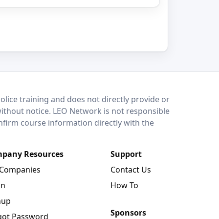
lice training and does not directly provide or
without notice. LEO Network is not responsible
onfirm course information directly with the
pany Resources
Support
 Companies
Contact Us
in
How To
nup
Sponsors
got Password