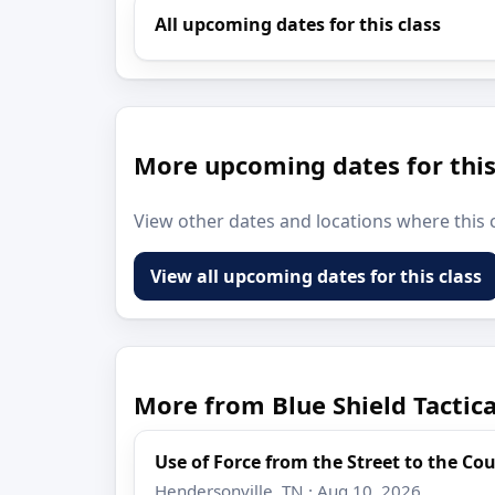
All upcoming dates for this class
More upcoming dates for this
View other dates and locations where this c
View all upcoming dates for this class
More from Blue Shield Tactic
Use of Force from the Street to the C
Hendersonville, TN · Aug 10, 2026