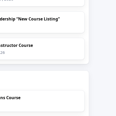
dership “New Course Listing”
nstructor Course
026
ons Course