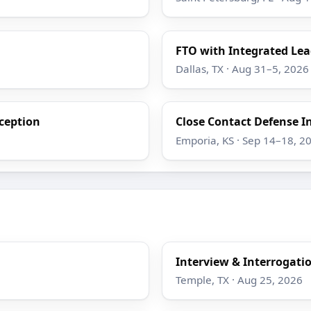
FTO with Integrated Lea
Dallas, TX · Aug 31–5, 2026
eception
Close Contact Defense I
Emporia, KS · Sep 14–18, 2
Interview & Interrogati
Temple, TX · Aug 25, 2026