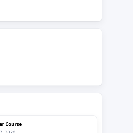
er Course
17, 2026