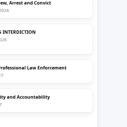
iew, Arrest and Convict
 2026
 INTERDICTION
2026
 Professional Law Enforcement
27
ty and Accountability
7