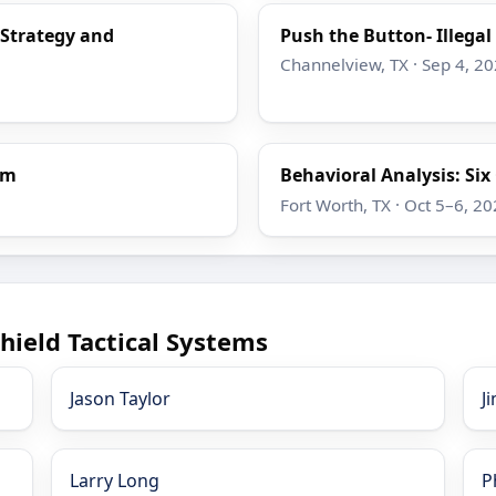
 Strategy and
Push the Button- Illega
Channelview, TX · Sep 4, 2
em
Behavioral Analysis: Si
Fort Worth, TX · Oct 5–6, 2
hield Tactical Systems
Jason Taylor
J
Larry Long
P