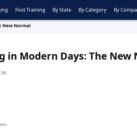
ing
Find Training
By State
By Category
By Compa
he New Normal
ng in Modern Days: The New
.96
ses.