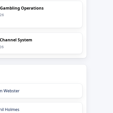
l Gambling Operations
026
x Channel System
026
im Webster
hil Holmes