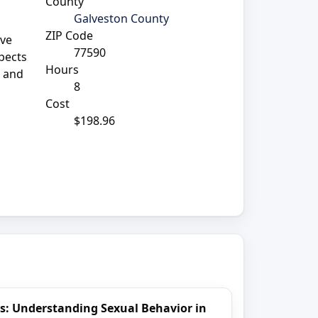
County
Galveston County
ZIP Code
ave
77590
pects
Hours
a and
8
Cost
$198.96
s: Understanding Sexual Behavior in