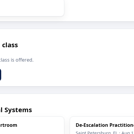
 class
lass is offered.
al Systems
ourtroom
De-Escalation Practition
Saint Petersburg, FL · Aug 