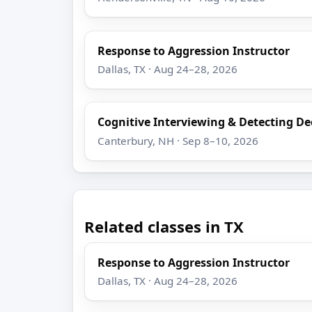
Response to Aggression Instructor
Dallas, TX · Aug 24–28, 2026
Cognitive Interviewing & Detecting D
Canterbury, NH · Sep 8–10, 2026
Related classes in TX
Response to Aggression Instructor
Dallas, TX · Aug 24–28, 2026