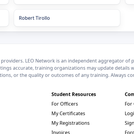
Robert Tirollo
 providers. LEO Network is an independent aggregator of po
stings accurate, training organizations may update details 
ctions, or the quality or outcomes of any training. Always c
Student Resources
Com
For Officers
For
My Certificates
Log
My Registrations
Sig
Invoices
For