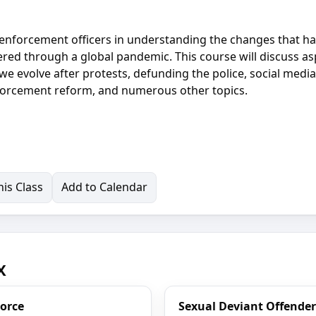
aw enforcement officers in understanding the changes that h
red through a global pandemic. This course will discuss as
e evolve after protests, defunding the police, social medi
forcement reform, and numerous other topics.
is Class
Add to Calendar
X
Force
Sexual Deviant Offender