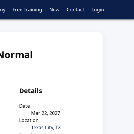
ny
Free Training
New
Contact
Login
 Normal
Details
Date
Mar 22, 2027
Location
Texas City, TX