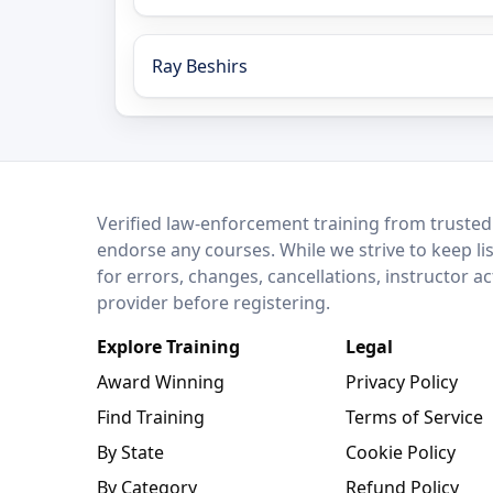
Ray Beshirs
LEO Network
Verified law-enforcement training from trusted
endorse any courses. While we strive to keep li
for errors, changes, cancellations, instructor a
provider before registering.
Explore Training
Legal
Award Winning
Privacy Policy
Find Training
Terms of Service
By State
Cookie Policy
By Category
Refund Policy