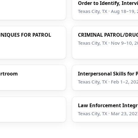
Order to Identify, Interv
Texas City, TX · Aug 18–19,
HNIQUES FOR PATROL
CRIMINAL PATROL/DRUG
Texas City, TX · Nov 9–10, 
ourtroom
Interpersonal Skills for
Texas City, TX · Feb 1–2, 20
Law Enforcement Integri
Texas City, TX · Mar 23, 202