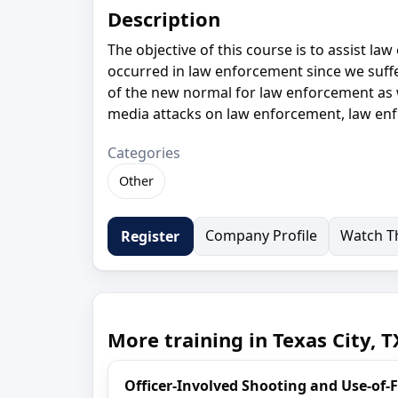
Description
The objective of this course is to assist l
occurred in law enforcement since we suffe
of the new normal for law enforcement as w
media attacks on law enforcement, law en
Categories
Other
Company Profile
Watch Th
Register
More training in Texas City, T
Officer-Involved Shooting and Use-of-