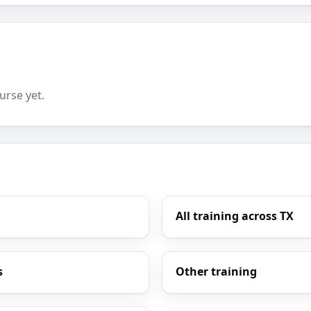
urse yet.
All training across TX
s
Other training