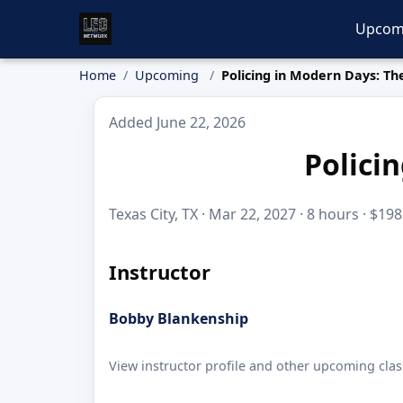
Upcom
Home
Upcoming
Policing in Modern Days: T
Added June 22, 2026
Polici
Texas City, TX · Mar 22, 2027 · 8 hours · $198
Instructor
Bobby Blankenship
View instructor profile and other upcoming clas