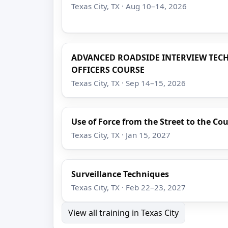
Texas City, TX · Aug 10–14, 2026
ADVANCED ROADSIDE INTERVIEW TEC
OFFICERS COURSE
Texas City, TX · Sep 14–15, 2026
Use of Force from the Street to the C
Texas City, TX · Jan 15, 2027
Surveillance Techniques
Texas City, TX · Feb 22–23, 2027
View all training in Texas City