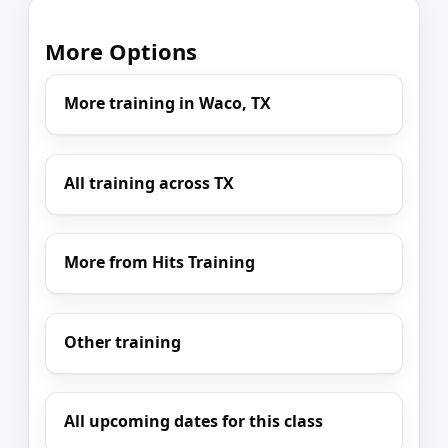
More Options
More training in Waco, TX
All training across TX
More from Hits Training
Other training
All upcoming dates for this class