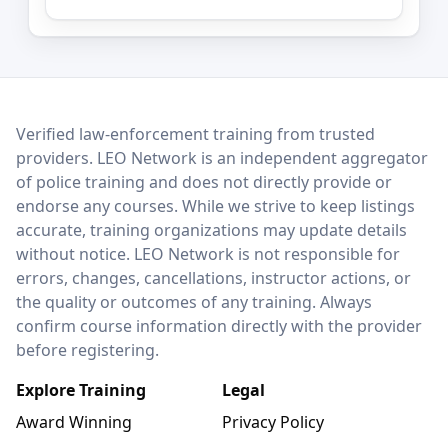
LEO Network
Verified law-enforcement training from trusted
providers. LEO Network is an independent aggregator
of police training and does not directly provide or
endorse any courses. While we strive to keep listings
accurate, training organizations may update details
without notice. LEO Network is not responsible for
errors, changes, cancellations, instructor actions, or
the quality or outcomes of any training. Always
confirm course information directly with the provider
before registering.
Explore Training
Legal
Award Winning
Privacy Policy