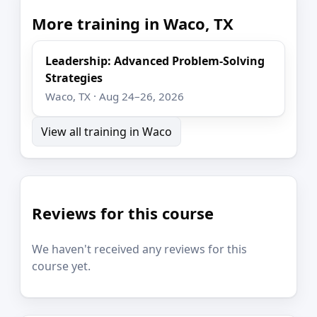
More training in Waco, TX
Leadership: Advanced Problem-Solving
Strategies
Waco, TX · Aug 24–26, 2026
View all training in Waco
Reviews for this course
We haven't received any reviews for this
course yet.