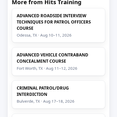
More from Hits Training
ADVANCED ROADSIDE INTERVIEW
TECHNIQUES FOR PATROL OFFICERS
COURSE
Odessa, TX · Aug 10–11, 2026
ADVANCED VEHICLE CONTRABAND
CONCEALMENT COURSE
Fort Worth, TX · Aug 11–12, 2026
CRIMINAL PATROL/DRUG
INTERDICTION
Bulverde, TX · Aug 17–18, 2026