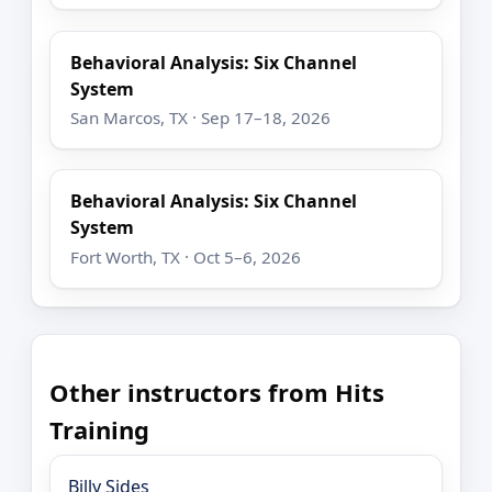
Behavioral Analysis: Six Channel
System
San Marcos, TX · Sep 17–18, 2026
Behavioral Analysis: Six Channel
System
Fort Worth, TX · Oct 5–6, 2026
Other instructors from Hits
Training
Billy Sides