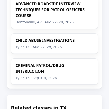
ADVANCED ROADSIDE INTERVIEW
TECHNIQUES FOR PATROL OFFICERS
COURSE
Bentonville, AR · Aug 27–28, 2026
CHILD ABUSE INVESTIGATIONS
Tyler, TX · Aug 27–28, 2026
CRIMINAL PATROL/DRUG
INTERDICTION
Tyler, TX · Sep 3–4, 2026
Related classes in TX