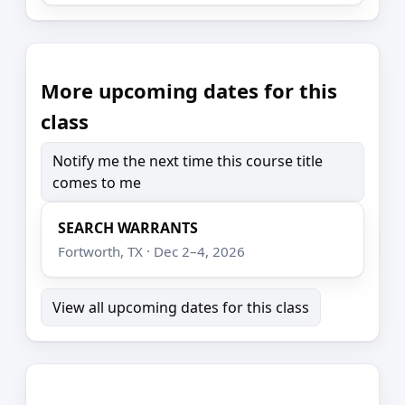
More upcoming dates for this
class
Notify me the next time this course title
comes to me
SEARCH WARRANTS
Fortworth, TX · Dec 2–4, 2026
View all upcoming dates for this class