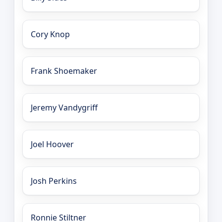
Cory Knop
Frank Shoemaker
Jeremy Vandygriff
Joel Hoover
Josh Perkins
Ronnie Stiltner