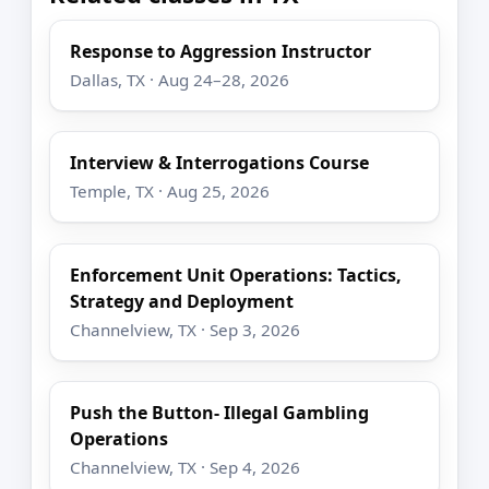
Response to Aggression Instructor
Dallas, TX · Aug 24–28, 2026
Interview & Interrogations Course
Temple, TX · Aug 25, 2026
Enforcement Unit Operations: Tactics,
Strategy and Deployment
Channelview, TX · Sep 3, 2026
Push the Button- Illegal Gambling
Operations
Channelview, TX · Sep 4, 2026