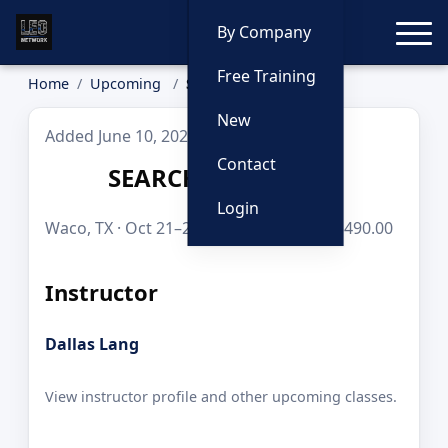
Toggle
By Company
Free Training
Home
Upcoming
SEARCH WARRANTS
New
Added June 10, 2026
Contact
SEARCH WARRANTS
Login
Waco, TX · Oct 21–23, 2026 · 24 hours · $490.00
Instructor
Dallas Lang
View instructor profile and other upcoming classes.