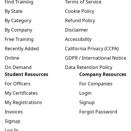
Find Training
Terms of Service
By State
Cookie Policy
By Category
Refund Policy
By Company
Disclaimer
Free Training
Accessibility
Recently Added
California Privacy (CCPA)
Online
GDPR / International Notice
On Demand
Data Retention Policy
Student Resources
Company Resources
For Officers
For Companies
My Certificates
Login
My Registrations
Signup
Invoices
Forgot Password
Signup
Log In