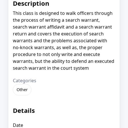
Description
This class is designed to walk officers through
the process of writing a search warrant,
search warrant affidavit and a search warrant
return and covers the execution of search
warrants and the problems associated with
no-knock warrants, as well as, the proper
procedure to not only write and execute
warrants, but the ability to defend an executed
search warrant in the court system
Categories
Other
Details
Date