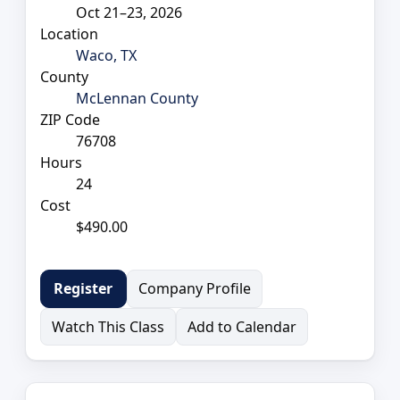
Oct 21–23, 2026
Location
Waco, TX
County
McLennan County
ZIP Code
76708
Hours
24
Cost
$490.00
Company Profile
Register
Watch This Class
Add to Calendar