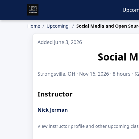
Upcom
Home
Upcoming
Social Media and Open Sour
Added June 3, 2026
Social M
Strongsville, OH · Nov 16, 2026 · 8 hours · $
Instructor
Nick Jerman
View instructor profile and other upcoming clas