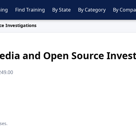
ing
Find Training
By State
By Category
By Compa
ce Investigations
edia and Open Source Inves
249.00
ses.