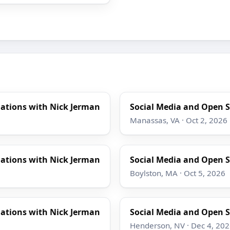
gations with Nick Jerman
Social Media and Open S
Manassas, VA · Oct 2, 2026
gations with Nick Jerman
Social Media and Open S
Boylston, MA · Oct 5, 2026
gations with Nick Jerman
Social Media and Open S
Henderson, NV · Dec 4, 20