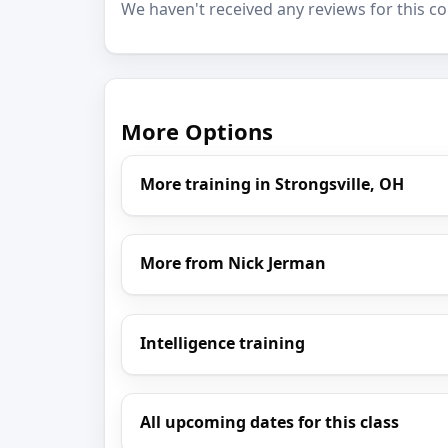
We haven't received any reviews for this co
More Options
More training in Strongsville, OH
More from Nick Jerman
Intelligence training
All upcoming dates for this class