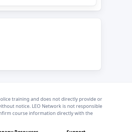
lice training and does not directly provide or
without notice. LEO Network is not responsible
onfirm course information directly with the