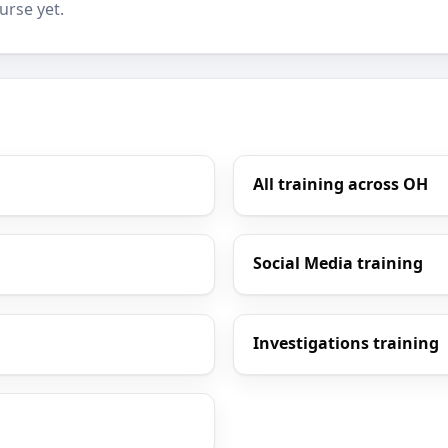
urse yet.
All training across OH
Social Media training
Investigations training