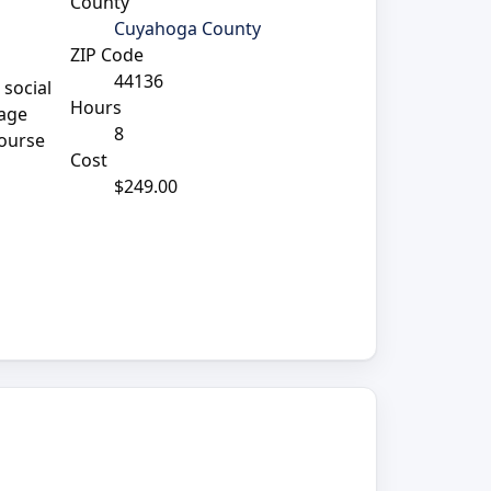
County
Cuyahoga County
ZIP Code
44136
 social
Hours
rage
8
course
Cost
$249.00