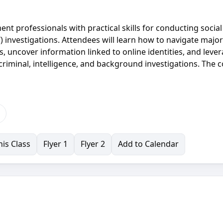
t professionals with practical skills for conducting social
 investigations. Attendees will learn how to navigate major
s, uncover information linked to online identities, and leve
riminal, intelligence, and background investigations. The 
is Class
Flyer 1
Flyer 2
Add to Calendar