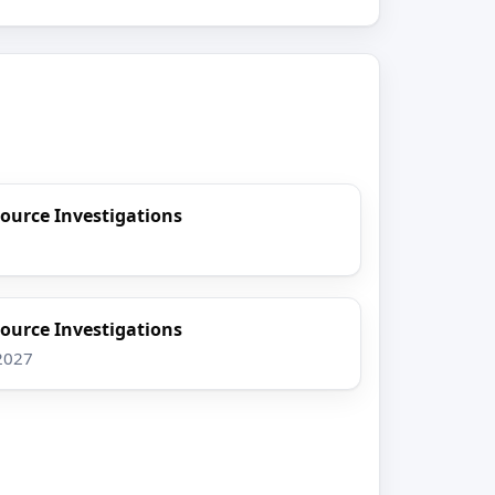
ource Investigations
ource Investigations
 2027