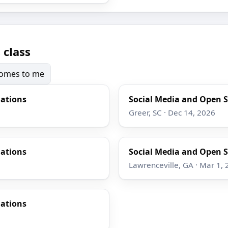
 class
 comes to me
gations
Social Media and Open S
Greer, SC · Dec 14, 2026
gations
Social Media and Open S
Lawrenceville, GA · Mar 1,
gations