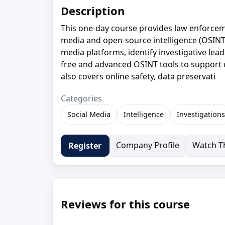
Description
This one-day course provides law enforcemen
media and open-source intelligence (OSINT)
media platforms, identify investigative lead
free and advanced OSINT tools to support c
also covers online safety, data preservati
Categories
Social Media
Intelligence
Investigations
Company Profile
Watch Th
Register
Reviews for this course