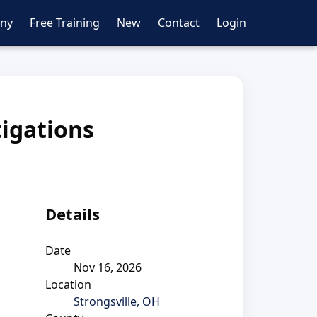
ny
Free Training
New
Contact
Login
tigations
Details
Date
Nov 16, 2026
Location
Strongsville, OH