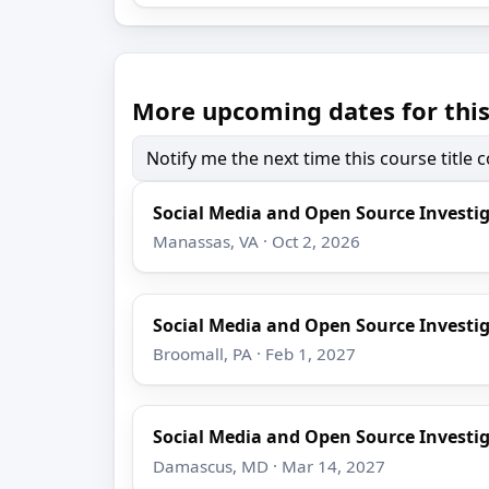
More upcoming dates for this
Notify me the next time this course title
Social Media and Open Source Investi
Manassas, VA · Oct 2, 2026
Social Media and Open Source Investi
Broomall, PA · Feb 1, 2027
Social Media and Open Source Investi
Damascus, MD · Mar 14, 2027