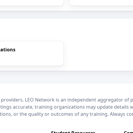
gations
 providers. LEO Network is an independent aggregator of po
stings accurate, training organizations may update details 
ctions, or the quality or outcomes of any training. Always c