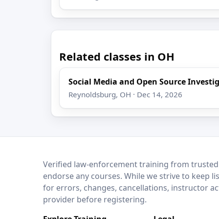
Related classes in OH
Social Media and Open Source Investi
Reynoldsburg, OH · Dec 14, 2026
LEO Network
Verified law-enforcement training from trusted
endorse any courses. While we strive to keep li
for errors, changes, cancellations, instructor a
provider before registering.