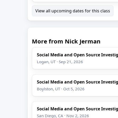
View all upcoming dates for this class
More from Nick Jerman
Social Media and Open Source Investi
Logan, UT · Sep 21, 2026
Social Media and Open Source Investi
Boylston, UT · Oct 5, 2026
Social Media and Open Source Investi
San Diego, CA · Nov 2, 2026