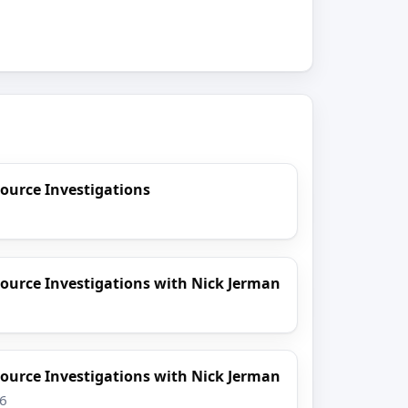
ource Investigations
ource Investigations with Nick Jerman
ource Investigations with Nick Jerman
26