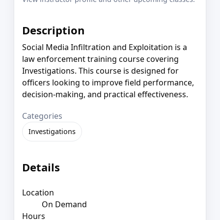
Description
Social Media Infiltration and Exploitation is a
law enforcement training course covering
Investigations. This course is designed for
officers looking to improve field performance,
decision-making, and practical effectiveness.
Categories
Investigations
Details
Location
On Demand
Hours