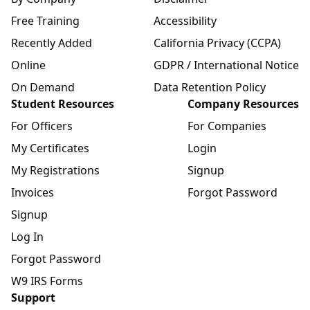
Free Training
Accessibility
Recently Added
California Privacy (CCPA)
Online
GDPR / International Notice
On Demand
Data Retention Policy
Student Resources
Company Resources
For Officers
For Companies
My Certificates
Login
My Registrations
Signup
Invoices
Forgot Password
Signup
Log In
Forgot Password
W9 IRS Forms
Support