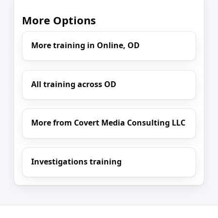
More Options
More training in Online, OD
All training across OD
More from Covert Media Consulting LLC
Investigations training