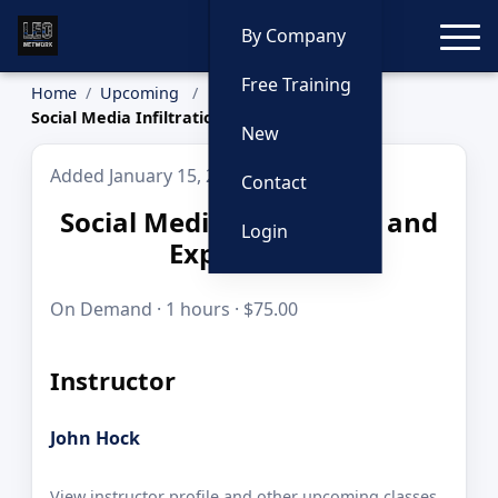
Toggle
By Company
Free Training
Home
Upcoming
Social Media Infiltration and Exploitation
New
Added January 15, 2026
Contact
Social Media Infiltration and
Login
Exploitation
On Demand · 1 hours · $75.00
Instructor
John Hock
View instructor profile and other upcoming classes.