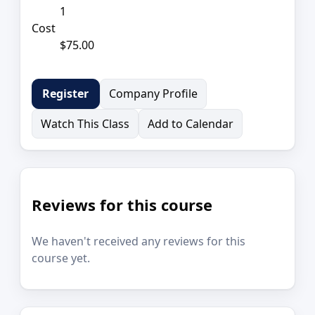
1
Cost
$75.00
Company Profile
Register
Watch This Class
Add to Calendar
Reviews for this course
We haven't received any reviews for this
course yet.