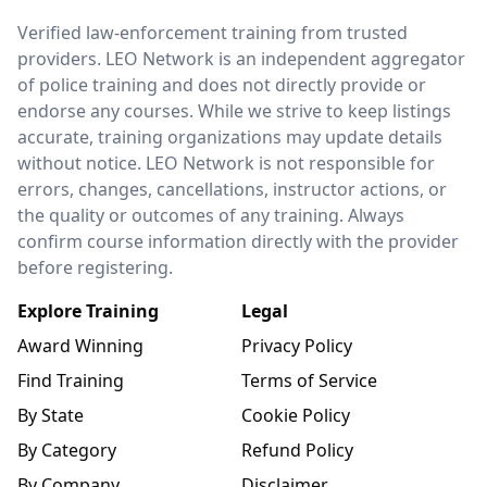
LEO Network
Verified law-enforcement training from trusted
providers. LEO Network is an independent aggregator
of police training and does not directly provide or
endorse any courses. While we strive to keep listings
accurate, training organizations may update details
without notice. LEO Network is not responsible for
errors, changes, cancellations, instructor actions, or
the quality or outcomes of any training. Always
confirm course information directly with the provider
before registering.
Explore Training
Legal
Award Winning
Privacy Policy
Find Training
Terms of Service
By State
Cookie Policy
By Category
Refund Policy
By Company
Disclaimer