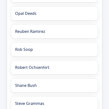
Opal Deeds
Reuben Ramirez
Rob Soop
Robert Ochsenhirt
Shane Bush
Steve Grammas