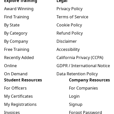
Explore Training
Legal
Award Winning
Privacy Policy
Find Training
Terms of Service
By State
Cookie Policy
By Category
Refund Policy
By Company
Disclaimer
Free Training
Accessibility
Recently Added
California Privacy (CCPA)
Online
GDPR / International Notice
On Demand
Data Retention Policy
Student Resources
Company Resources
For Officers
For Companies
My Certificates
Login
My Registrations
Signup
Invoices
Forgot Password