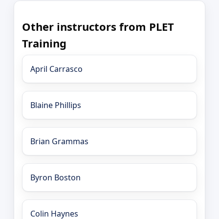
Other instructors from PLET
Training
April Carrasco
Blaine Phillips
Brian Grammas
Byron Boston
Colin Haynes