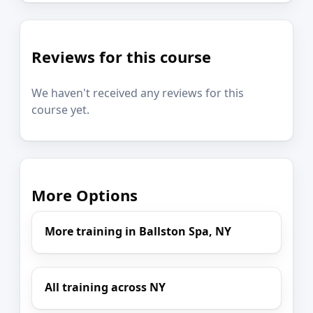
Reviews for this course
We haven't received any reviews for this
course yet.
More Options
More training in Ballston Spa, NY
All training across NY