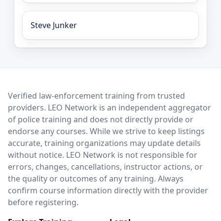
Steve Junker
LEO Network
Verified law-enforcement training from trusted
providers. LEO Network is an independent aggregator
of police training and does not directly provide or
endorse any courses. While we strive to keep listings
accurate, training organizations may update details
without notice. LEO Network is not responsible for
errors, changes, cancellations, instructor actions, or
the quality or outcomes of any training. Always
confirm course information directly with the provider
before registering.