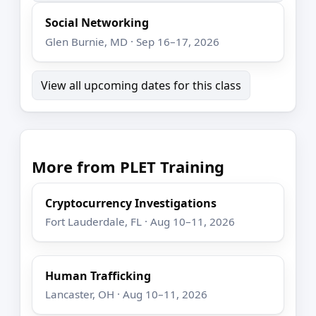
Social Networking
Glen Burnie, MD · Sep 16–17, 2026
View all upcoming dates for this class
More from PLET Training
Cryptocurrency Investigations
Fort Lauderdale, FL · Aug 10–11, 2026
Human Trafficking
Lancaster, OH · Aug 10–11, 2026