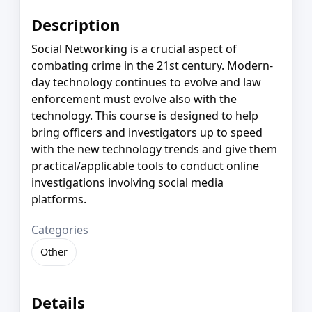
Description
Social Networking is a crucial aspect of
combating crime in the 21st century. Modern-
day technology continues to evolve and law
enforcement must evolve also with the
technology. This course is designed to help
bring officers and investigators up to speed
with the new technology trends and give them
practical/applicable tools to conduct online
investigations involving social media
platforms.
Categories
Other
Details