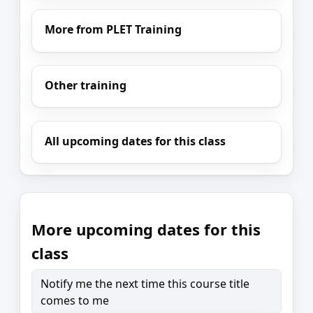
More from PLET Training
Other training
All upcoming dates for this class
More upcoming dates for this
class
Notify me the next time this course title
comes to me