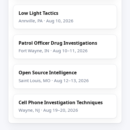
Low Light Tactics
Annville, PA · Aug 10, 2026
Patrol Officer Drug Investigations
Fort Wayne, IN · Aug 10–11, 2026
Open Source Intelligence
Saint Louis, MO · Aug 12–13, 2026
Cell Phone Investigation Techniques
Wayne, NJ · Aug 19–20, 2026