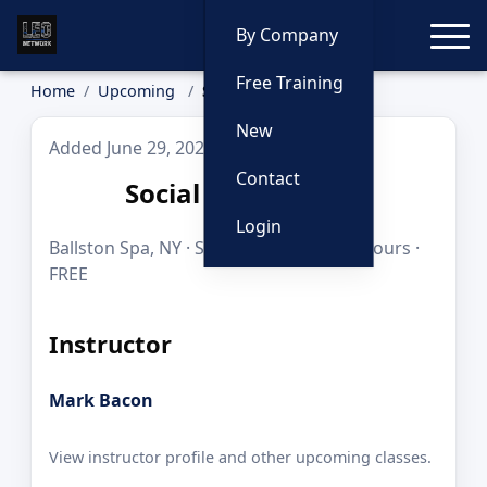
Toggle
By Company
Free Training
Home
Upcoming
Social Networking
New
Added June 29, 2026
Contact
Social Networking
Login
Ballston Spa, NY · Sep 28–29, 2026 · 16 hours ·
FREE
Instructor
Mark Bacon
View instructor profile and other upcoming classes.