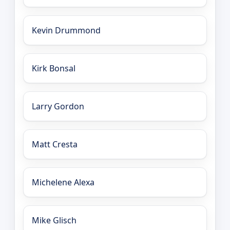
Kevin Drummond
Kirk Bonsal
Larry Gordon
Matt Cresta
Michelene Alexa
Mike Glisch