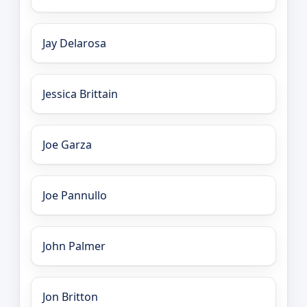
Jay Delarosa
Jessica Brittain
Joe Garza
Joe Pannullo
John Palmer
Jon Britton