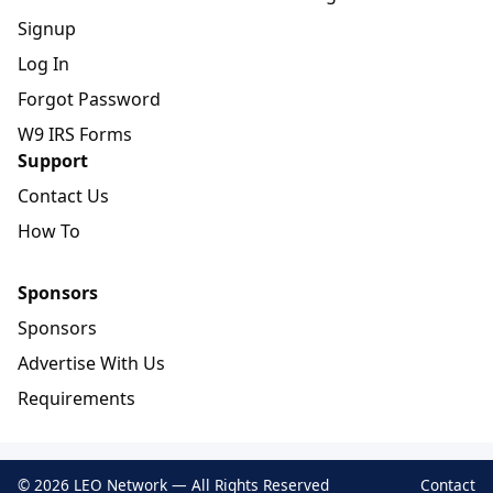
Signup
Log In
Forgot Password
W9 IRS Forms
Support
Contact Us
How To
Sponsors
Sponsors
Advertise With Us
Requirements
© 2026 LEO Network — All Rights Reserved
Contact