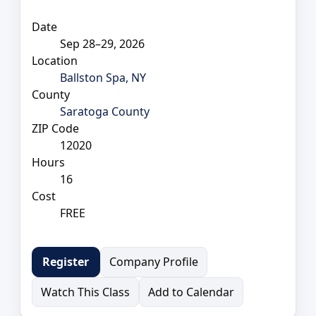
Date
Sep 28–29, 2026
Location
Ballston Spa, NY
County
Saratoga County
ZIP Code
12020
Hours
16
Cost
FREE
Company Profile
Register
Watch This Class
Add to Calendar