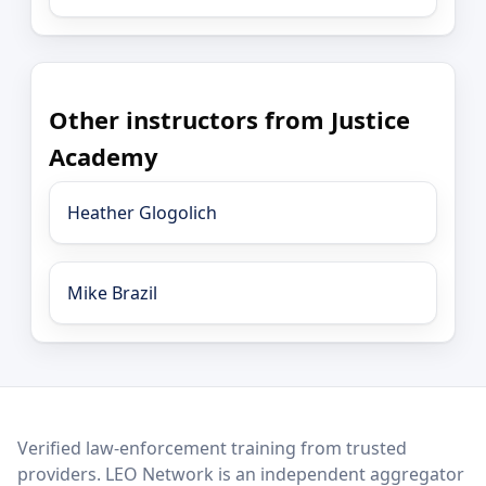
Other instructors from Justice
Academy
Heather Glogolich
Mike Brazil
LEO Network
Verified law-enforcement training from trusted
providers. LEO Network is an independent aggregator