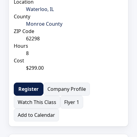
Location
Waterloo, IL
County
Monroe County
ZIP Code
62298
Hours
8
Cost
$299.00
Company Profile
Register
Watch This Class
Flyer 1
Add to Calendar