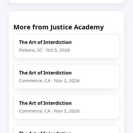
More from Justice Academy
The Art of Interdiction
Pickens, SC · Oct 5, 2026
The Art of Interdiction
Commerce, CA · Nov 2, 2026
The Art of Interdiction
Commerce, CA · Nov 2, 2026