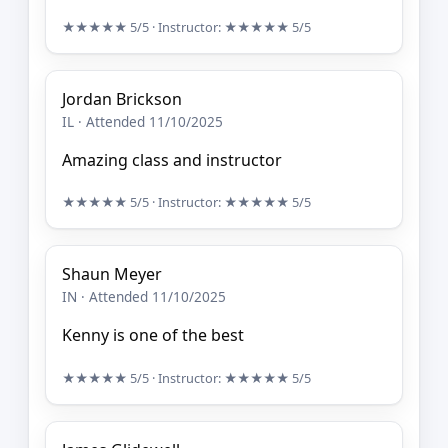
★★★★★
5/5
· Instructor:
★★★★★
5/5
Jordan Brickson
IL · Attended 11/10/2025
Amazing class and instructor
★★★★★
5/5
· Instructor:
★★★★★
5/5
Shaun Meyer
IN · Attended 11/10/2025
Kenny is one of the best
★★★★★
5/5
· Instructor:
★★★★★
5/5