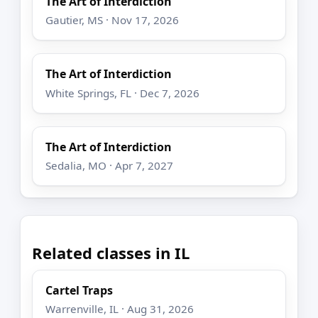
The Art of Interdiction
Gautier, MS · Nov 17, 2026
The Art of Interdiction
White Springs, FL · Dec 7, 2026
The Art of Interdiction
Sedalia, MO · Apr 7, 2027
Related classes in IL
Cartel Traps
Warrenville, IL · Aug 31, 2026