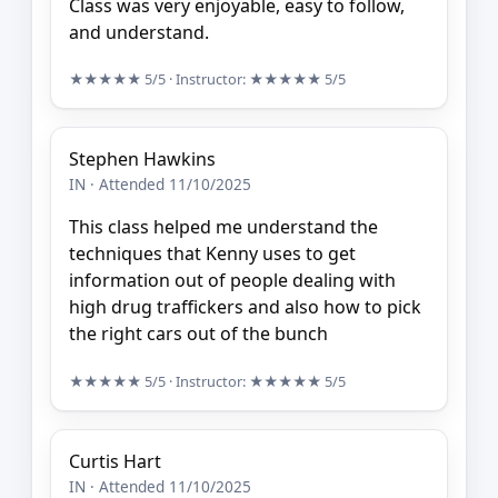
Class was very enjoyable, easy to follow,
and understand.
★★★★★
5/5
· Instructor:
★★★★★
5/5
Stephen Hawkins
IN · Attended 11/10/2025
This class helped me understand the
techniques that Kenny uses to get
information out of people dealing with
high drug traffickers and also how to pick
the right cars out of the bunch
★★★★★
5/5
· Instructor:
★★★★★
5/5
Curtis Hart
IN · Attended 11/10/2025