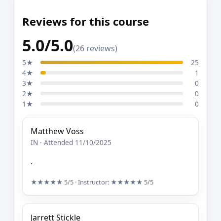
Reviews for this course
5.0/5.0
(26 reviews)
5★
25
4★
1
3★
0
2★
0
1★
0
Matthew Voss
IN · Attended 11/10/2025
.
★★★★★
5/5
· Instructor:
★★★★★
5/5
Jarrett Stickle