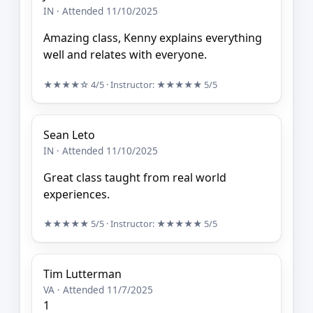
IN · Attended 11/10/2025
Amazing class, Kenny explains everything
well and relates with everyone.
★★★★☆
4/5
· Instructor:
★★★★★
5/5
Sean Leto
IN · Attended 11/10/2025
Great class taught from real world
experiences.
★★★★★
5/5
· Instructor:
★★★★★
5/5
Tim Lutterman
VA · Attended 11/7/2025
1