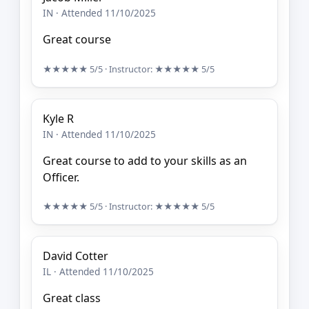
IN · Attended 11/10/2025
Great course
★★★★★
5/5
· Instructor:
★★★★★
5/5
Kyle R
IN · Attended 11/10/2025
Great course to add to your skills as an
Officer.
★★★★★
5/5
· Instructor:
★★★★★
5/5
David Cotter
IL · Attended 11/10/2025
Great class