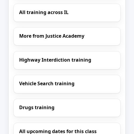
All training across IL
More from Justice Academy
Highway Interdiction training
Vehicle Search training
Drugs training
All upcoming dates for this class