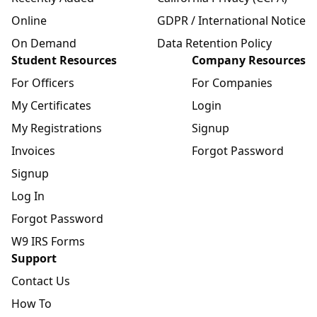
Online
GDPR / International Notice
On Demand
Data Retention Policy
Student Resources
Company Resources
For Officers
For Companies
My Certificates
Login
My Registrations
Signup
Invoices
Forgot Password
Signup
Log In
Forgot Password
W9 IRS Forms
Support
Contact Us
How To