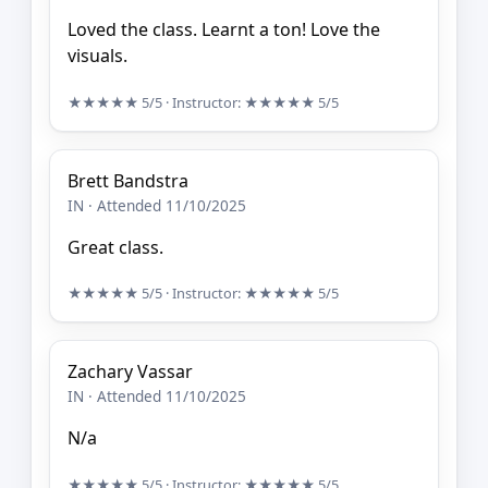
Loved the class. Learnt a ton! Love the
visuals.
★★★★★
5/5
· Instructor:
★★★★★
5/5
Brett Bandstra
IN · Attended 11/10/2025
Great class.
★★★★★
5/5
· Instructor:
★★★★★
5/5
Zachary Vassar
IN · Attended 11/10/2025
N/a
★★★★★
5/5
· Instructor:
★★★★★
5/5