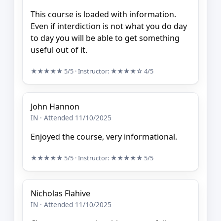
This course is loaded with information.
Even if interdiction is not what you do day
to day you will be able to get something
useful out of it.
★★★★★
5/5
· Instructor:
★★★★☆
4/5
John Hannon
IN · Attended 11/10/2025
Enjoyed the course, very informational.
★★★★★
5/5
· Instructor:
★★★★★
5/5
Nicholas Flahive
IN · Attended 11/10/2025