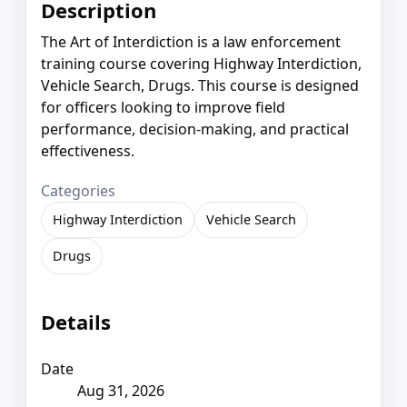
Description
The Art of Interdiction is a law enforcement
training course covering Highway Interdiction,
Vehicle Search, Drugs. This course is designed
for officers looking to improve field
performance, decision-making, and practical
effectiveness.
Categories
Highway Interdiction
Vehicle Search
Drugs
Details
Date
Aug 31, 2026