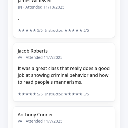
James Glidewell
IN · Attended 11/10/2025
.
★★★★★
5/5
· Instructor:
★★★★★
5/5
Jacob Roberts
VA · Attended 11/7/2025
It was a great class that really does a good
job at showing criminal behavior and how
to read people's mannerisms.
★★★★★
5/5
· Instructor:
★★★★★
5/5
Anthony Conner
VA · Attended 11/7/2025