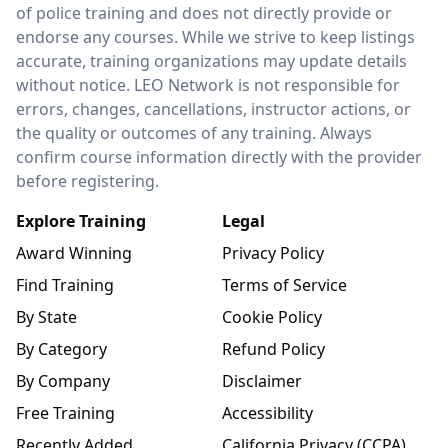
of police training and does not directly provide or
endorse any courses. While we strive to keep listings
accurate, training organizations may update details
without notice. LEO Network is not responsible for
errors, changes, cancellations, instructor actions, or
the quality or outcomes of any training. Always
confirm course information directly with the provider
before registering.
Explore Training
Legal
Award Winning
Privacy Policy
Find Training
Terms of Service
By State
Cookie Policy
By Category
Refund Policy
By Company
Disclaimer
Free Training
Accessibility
Recently Added
California Privacy (CCPA)