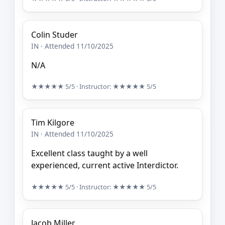
Colin Studer
IN · Attended 11/10/2025
N/A
★★★★★
5/5
· Instructor:
★★★★★
5/5
Tim Kilgore
IN · Attended 11/10/2025
Excellent class taught by a well
experienced, current active Interdictor.
★★★★★
5/5
· Instructor:
★★★★★
5/5
Jacob Miller