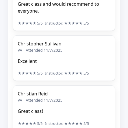
Great class and would recommend to
everyone.
★★★★★
5/5
· Instructor:
★★★★★
5/5
Christopher Sullivan
VA · Attended 11/7/2025
Excellent
★★★★★
5/5
· Instructor:
★★★★★
5/5
Christian Reid
VA · Attended 11/7/2025
Great class!
★★★★★
5/5
· Instructor:
★★★★★
5/5