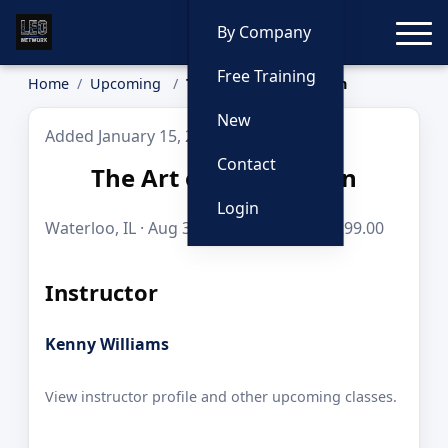
Toggle
By Company
Free Training
Home
Upcoming
The Art of Interdiction
New
Added January 15, 2026
Contact
The Art of Interdiction
Login
Waterloo, IL · Aug 31, 2026 · 8 hours · $299.00
Instructor
Kenny Williams
View instructor profile and other upcoming classes.