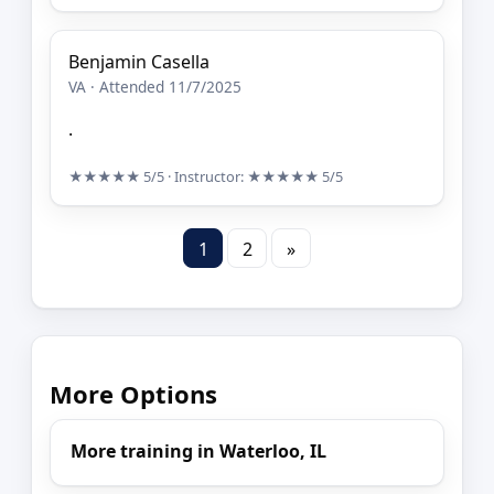
Benjamin Casella
VA · Attended 11/7/2025
.
★★★★★
5/5
· Instructor:
★★★★★
5/5
1
2
»
More Options
More training in Waterloo, IL