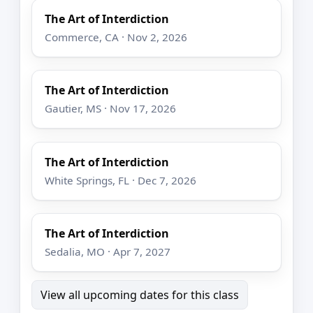
The Art of Interdiction
Commerce, CA · Nov 2, 2026
The Art of Interdiction
Gautier, MS · Nov 17, 2026
The Art of Interdiction
White Springs, FL · Dec 7, 2026
The Art of Interdiction
Sedalia, MO · Apr 7, 2027
View all upcoming dates for this class