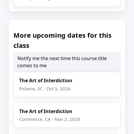
More upcoming dates for this
class
Notify me the next time this course title
comes to me
The Art of Interdiction
Pickens, SC · Oct 5, 2026
The Art of Interdiction
Commerce, CA · Nov 2, 2026