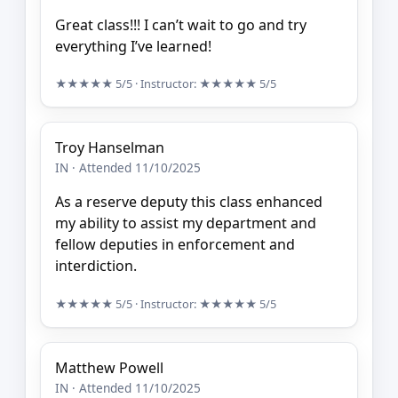
Great class!!! I can’t wait to go and try
everything I’ve learned!
★★★★★
5/5
· Instructor:
★★★★★
5/5
Troy Hanselman
IN · Attended 11/10/2025
As a reserve deputy this class enhanced
my ability to assist my department and
fellow deputies in enforcement and
interdiction.
★★★★★
5/5
· Instructor:
★★★★★
5/5
Matthew Powell
IN · Attended 11/10/2025