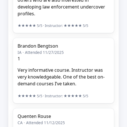
developing law enforcement undercover
profiles.
★★★★★
5/5
· Instructor:
★★★★★
5/5
Brandon Bengtson
IA · Attended 11/27/2025
1
Very informative course. Instructor was
very knowledgeable. One of the best on-
demand courses I’ve taken.
★★★★★
5/5
· Instructor:
★★★★★
5/5
Quenten Rouse
CA · Attended 11/12/2025