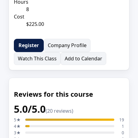
Hours
8
Cost
$225.00
Company Profile
Register
Watch This Class
Add to Calendar
Reviews for this course
5.0/5.0
(20 reviews)
5★
19
4★
1
3★
0