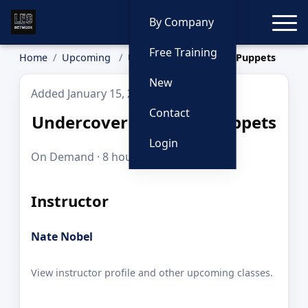
Toggle
By Company
Free Training
Home
Upcoming
Undercover and Sock Puppets
New
Added January 15, 2026
Contact
Undercover and Sock Puppets
Login
On Demand · 8 hours · $225.00
Instructor
Nate Nobel
View instructor profile and other upcoming classes.