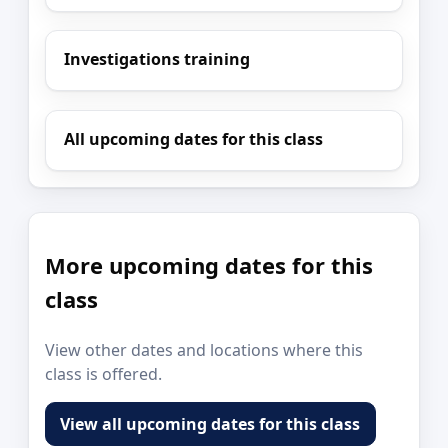
Investigations training
All upcoming dates for this class
More upcoming dates for this
class
View other dates and locations where this
class is offered.
View all upcoming dates for this class