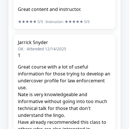
Great content and instructor.
★★★★★
5/5
· Instructor:
★★★★★
5/5
Jarrick Snyder
OK · Attended 12/14/2025
1
Great course with a lot of useful
information for those trying to develop an
undercover profile for law enforcement
use.
Nate is very knowledgeable and
informative without going into too much
technical talk for those that don't
understand the lingo.
Have already recommended this class to
others who are also interested in