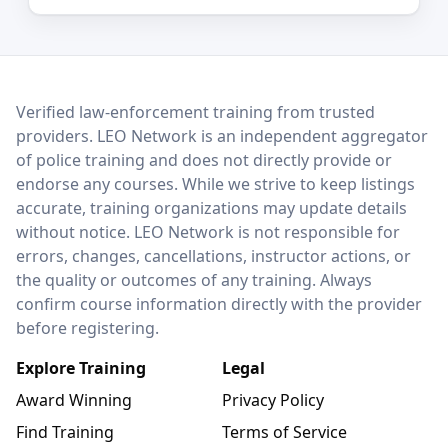
LEO Network
Verified law-enforcement training from trusted
providers. LEO Network is an independent aggregator
of police training and does not directly provide or
endorse any courses. While we strive to keep listings
accurate, training organizations may update details
without notice. LEO Network is not responsible for
errors, changes, cancellations, instructor actions, or
the quality or outcomes of any training. Always
confirm course information directly with the provider
before registering.
Explore Training
Legal
Award Winning
Privacy Policy
Find Training
Terms of Service