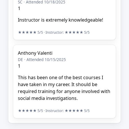
SC · Attended 10/18/2025
1
Instructor is extremely knowledgeable!
★★★★★
5/5
· Instructor:
★★★★★
5/5
Anthony Valenti
DE · Attended 10/15/2025
1
This has been one of the best courses I
have taken in my career. It should be
required training for anyone involved with
social media investigations.
★★★★★
5/5
· Instructor:
★★★★★
5/5