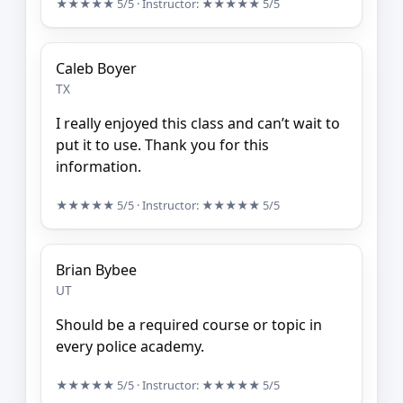
★★★★★
5/5
· Instructor:
★★★★★
5/5
Caleb Boyer
TX
I really enjoyed this class and can’t wait to
put it to use. Thank you for this
information.
★★★★★
5/5
· Instructor:
★★★★★
5/5
Brian Bybee
UT
Should be a required course or topic in
every police academy.
★★★★★
5/5
· Instructor:
★★★★★
5/5