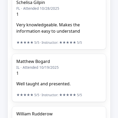
Schelisa Gilpin
FL · Attended 10/28/2025
1
Very knowledgeable. Makes the
information easy to understand
★★★★★
5/5
· Instructor:
★★★★★
5/5
Matthew Bogard
IL · Attended 10/19/2025
1
Well taught and presented.
★★★★★
5/5
· Instructor:
★★★★★
5/5
William Rudderow