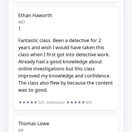
Ethan Haworth
MO
1
Fantastic class. Been a detective for 2
years and wish I would have taken this
class when I first got into detective work.
Already had a good knowledge about
online investigations but this class
improved my knowledge and confidence.
The class also flew by because the content
was so good.
★★★★★
5/5
· Instructor:
★★★★★
5/5
Thomas Lowe
AR