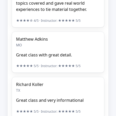
topics covered and gave real world
experiences to tie material together.
★★★★☆
4/5
· Instructor:
★★★★★
5/5
Matthew Adkins
MO
Great class with great detail.
★★★★★
5/5
· Instructor:
★★★★★
5/5
Richard Koller
TX
Great class and very informational
★★★★★
5/5
· Instructor:
★★★★★
5/5