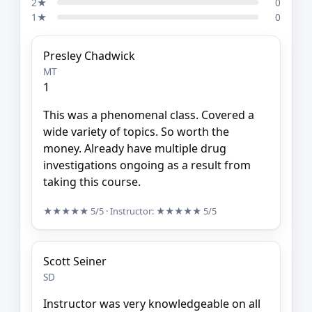
2★
0
1★
0
Presley Chadwick
MT
1
This was a phenomenal class. Covered a
wide variety of topics. So worth the
money. Already have multiple drug
investigations ongoing as a result from
taking this course.
★★★★★
5/5
· Instructor:
★★★★★
5/5
Scott Seiner
SD
Instructor was very knowledgeable on all