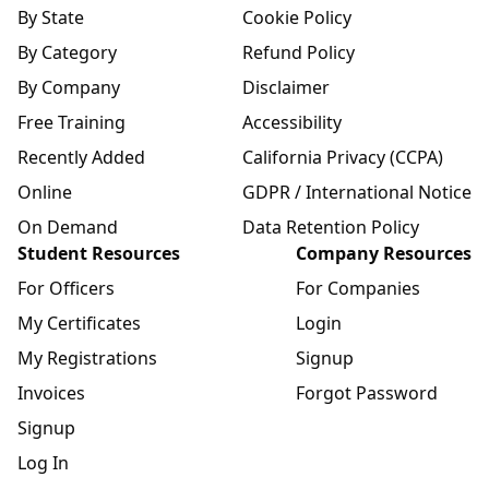
By State
Cookie Policy
By Category
Refund Policy
By Company
Disclaimer
Free Training
Accessibility
Recently Added
California Privacy (CCPA)
Online
GDPR / International Notice
On Demand
Data Retention Policy
Student Resources
Company Resources
For Officers
For Companies
My Certificates
Login
My Registrations
Signup
Invoices
Forgot Password
Signup
Log In