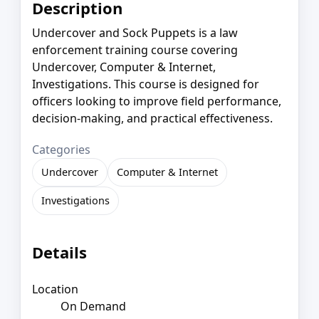
Description
Undercover and Sock Puppets is a law
enforcement training course covering
Undercover, Computer & Internet,
Investigations. This course is designed for
officers looking to improve field performance,
decision-making, and practical effectiveness.
Categories
Undercover
Computer & Internet
Investigations
Details
Location
On Demand