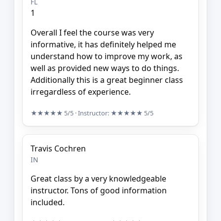
FL
1
Overall I feel the course was very
informative, it has definitely helped me
understand how to improve my work, as
well as provided new ways to do things.
Additionally this is a great beginner class
irregardless of experience.
★★★★★
5/5
· Instructor:
★★★★★
5/5
Travis Cochren
IN
Great class by a very knowledgeable
instructor. Tons of good information
included.