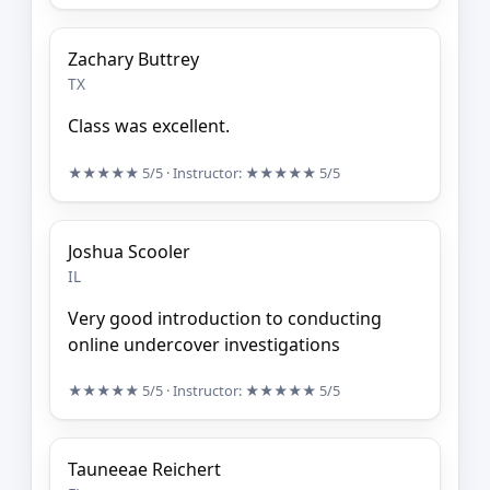
Zachary Buttrey
TX
Class was excellent.
★★★★★
5/5
· Instructor:
★★★★★
5/5
Joshua Scooler
IL
Very good introduction to conducting
online undercover investigations
★★★★★
5/5
· Instructor:
★★★★★
5/5
Tauneeae Reichert