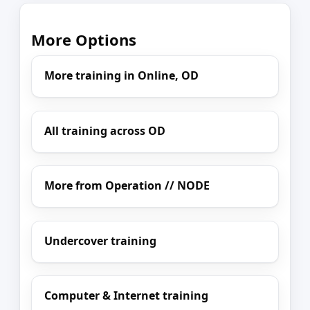
More Options
More training in Online, OD
All training across OD
More from Operation // NODE
Undercover training
Computer & Internet training