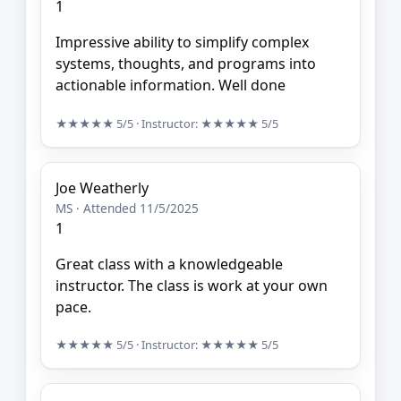
1
Impressive ability to simplify complex
systems, thoughts, and programs into
actionable information. Well done
★★★★★
5/5
· Instructor:
★★★★★
5/5
Joe Weatherly
MS · Attended 11/5/2025
1
Great class with a knowledgeable
instructor. The class is work at your own
pace.
★★★★★
5/5
· Instructor:
★★★★★
5/5