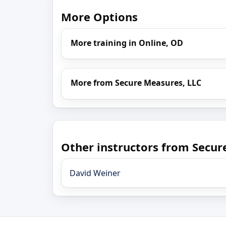
More Options
More training in Online, OD
More from Secure Measures, LLC
Other instructors from Secur
David Weiner