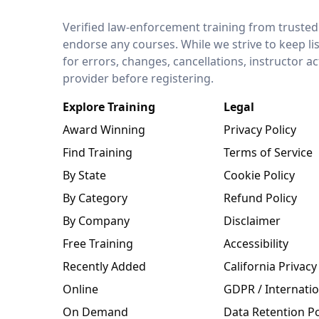
LEO Network
Verified law-enforcement training from trusted
endorse any courses. While we strive to keep li
for errors, changes, cancellations, instructor a
provider before registering.
Explore Training
Legal
Award Winning
Privacy Policy
Find Training
Terms of Service
By State
Cookie Policy
By Category
Refund Policy
By Company
Disclaimer
Free Training
Accessibility
Recently Added
California Privacy
Online
GDPR / Internatio
On Demand
Data Retention Po