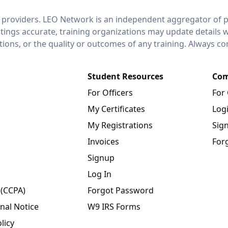
 providers. LEO Network is an independent aggregator of po
stings accurate, training organizations may update details 
ctions, or the quality or outcomes of any training. Always c
Student Resources
Com
For Officers
For
My Certificates
Log
My Registrations
Sig
Invoices
For
Signup
Log In
 (CCPA)
Forgot Password
nal Notice
W9 IRS Forms
licy