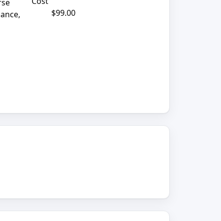
Cost
rse
$99.00
mance,