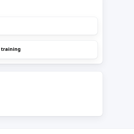
 training