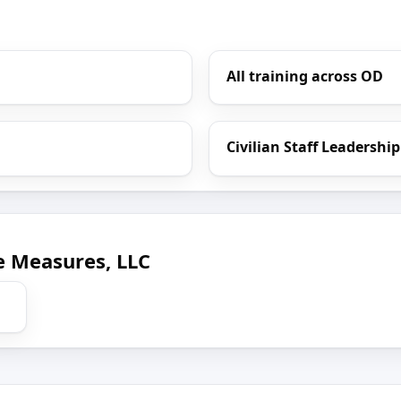
All training across OD
Civilian Staff Leadership
e Measures, LLC