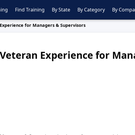
ing
Find Training
By State
By Category
By Compa
Experience for Managers & Supervisors
Veteran Experience for Man