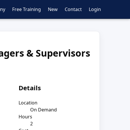
ny
Free Training
New
Contact
Login
agers & Supervisors
Details
Location
On Demand
Hours
2