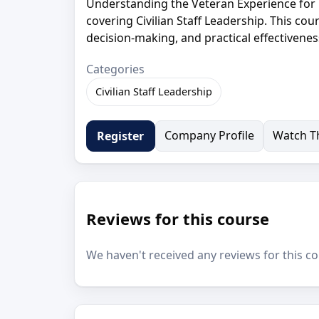
Understanding the Veteran Experience for 
covering Civilian Staff Leadership. This cou
decision-making, and practical effectivenes
Categories
Civilian Staff Leadership
Company Profile
Watch Th
Register
Reviews for this course
We haven't received any reviews for this co