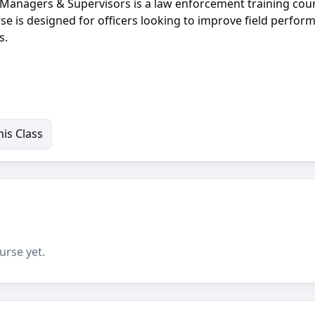
Managers & Supervisors is a law enforcement training cou
rse is designed for officers looking to improve field perfor
s.
is Class
urse yet.