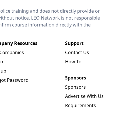
lice training and does not directly provide or
without notice. LEO Network is not responsible
onfirm course information directly with the
pany Resources
Support
 Companies
Contact Us
in
How To
nup
Sponsors
got Password
Sponsors
Advertise With Us
Requirements