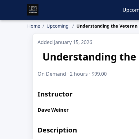
Upcom
Home
Upcoming
Understanding the Veteran 
Added January 15, 2026
Understanding the 
On Demand · 2 hours · $99.00
Instructor
Dave Weiner
Description