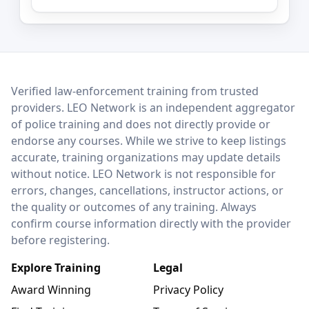
LEO Network
Verified law-enforcement training from trusted
providers. LEO Network is an independent aggregator
of police training and does not directly provide or
endorse any courses. While we strive to keep listings
accurate, training organizations may update details
without notice. LEO Network is not responsible for
errors, changes, cancellations, instructor actions, or
the quality or outcomes of any training. Always
confirm course information directly with the provider
before registering.
Explore Training
Legal
Award Winning
Privacy Policy