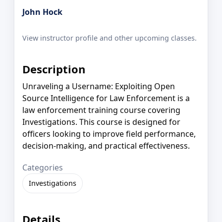
John Hock
View instructor profile and other upcoming classes.
Description
Unraveling a Username: Exploiting Open
Source Intelligence for Law Enforcement is a
law enforcement training course covering
Investigations. This course is designed for
officers looking to improve field performance,
decision-making, and practical effectiveness.
Categories
Investigations
Details