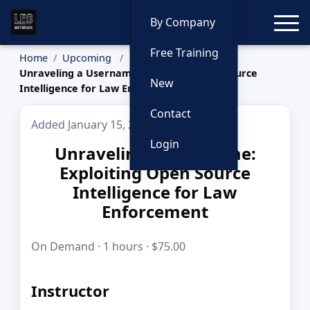
Toggle
By Company
Free Training
Home
Upcoming
Unraveling a Username: Exploiting Open Source
New
Intelligence for Law Enforcement
Contact
Added January 15, 2026
Login
Unraveling a Username:
Exploiting Open Source
Intelligence for Law
Enforcement
On Demand · 1 hours · $75.00
Instructor