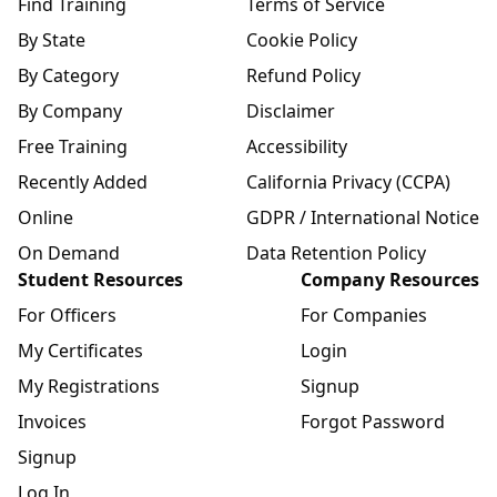
Find Training
Terms of Service
By State
Cookie Policy
By Category
Refund Policy
By Company
Disclaimer
Free Training
Accessibility
Recently Added
California Privacy (CCPA)
Online
GDPR / International Notice
On Demand
Data Retention Policy
Student Resources
Company Resources
For Officers
For Companies
My Certificates
Login
My Registrations
Signup
Invoices
Forgot Password
Signup
Log In