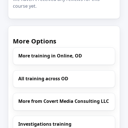
course yet.
More Options
More training in Online, OD
All training across OD
More from Covert Media Consulting LLC
Investigations training