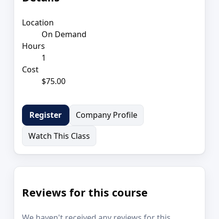
Location
On Demand
Hours
1
Cost
$75.00
Company Profile
Register
Watch This Class
Reviews for this course
We haven't received any reviews for this