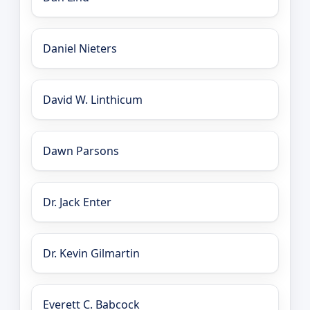
Daniel Nieters
David W. Linthicum
Dawn Parsons
Dr. Jack Enter
Dr. Kevin Gilmartin
Everett C. Babcock