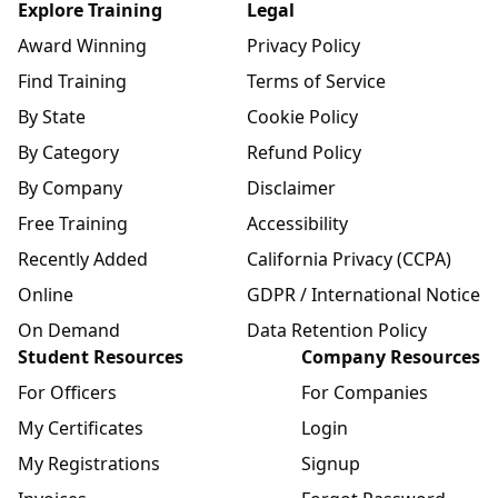
Explore Training
Legal
Award Winning
Privacy Policy
Find Training
Terms of Service
By State
Cookie Policy
By Category
Refund Policy
By Company
Disclaimer
Free Training
Accessibility
Recently Added
California Privacy (CCPA)
Online
GDPR / International Notice
On Demand
Data Retention Policy
Student Resources
Company Resources
For Officers
For Companies
My Certificates
Login
My Registrations
Signup