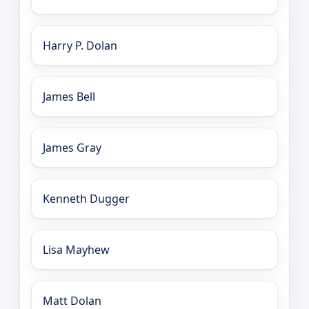
Harry P. Dolan
James Bell
James Gray
Kenneth Dugger
Lisa Mayhew
Matt Dolan