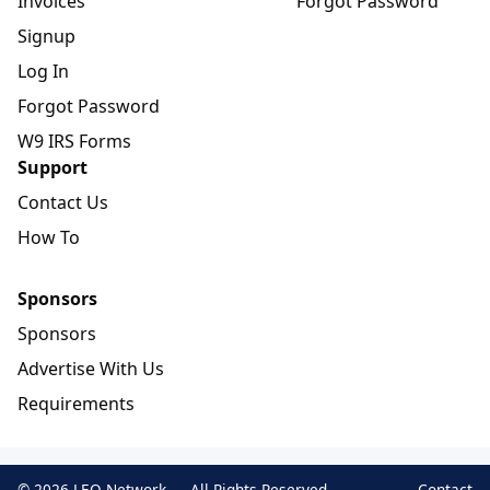
Invoices
Forgot Password
Signup
Log In
Forgot Password
W9 IRS Forms
Support
Contact Us
How To
Sponsors
Sponsors
Advertise With Us
Requirements
© 2026 LEO Network — All Rights Reserved
Contact