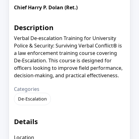
Chief Harry P. Dolan (Ret.)
Description
Verbal De-escalation Training for University
Police & Security: Surviving Verbal Conflict® is
a law enforcement training course covering
De-Escalation. This course is designed for
officers looking to improve field performance,
decision-making, and practical effectiveness.
Categories
De-Escalation
Details
Location