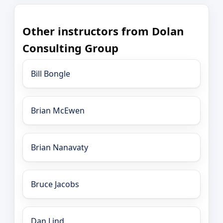
Other instructors from Dolan
Consulting Group
Bill Bongle
Brian McEwen
Brian Nanavaty
Bruce Jacobs
Dan Lind