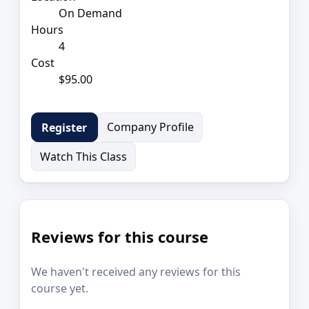
On Demand
Hours
4
Cost
$95.00
Company Profile
Register
Watch This Class
Reviews for this course
We haven't received any reviews for this
course yet.