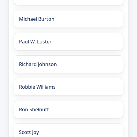
Michael Burton
Paul W. Luster
Richard Johnson
Robbie Williams
Ron Shelnutt
Scott Joy