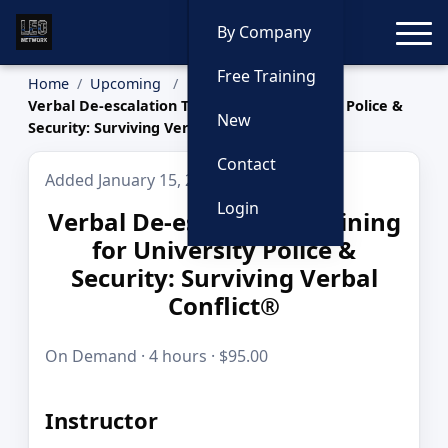
Toggle
By Company
Free Training
Home
Upcoming
Verbal De-escalation Training for University Police &
New
Security: Surviving Verbal Conflict®
Contact
Added January 15, 2026
Login
Verbal De-escalation Training
for University Police &
Security: Surviving Verbal
Conflict®
On Demand · 4 hours · $95.00
Instructor