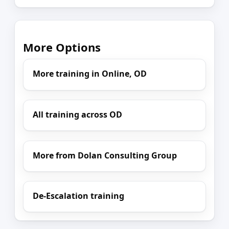
More Options
More training in Online, OD
All training across OD
More from Dolan Consulting Group
De-Escalation training