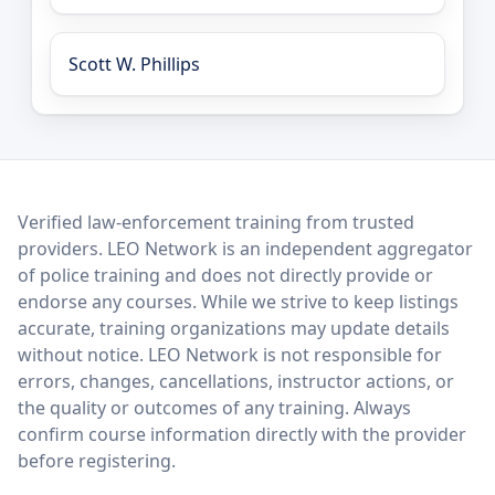
Scott W. Phillips
LEO Network
Verified law-enforcement training from trusted
providers. LEO Network is an independent aggregator
of police training and does not directly provide or
endorse any courses. While we strive to keep listings
accurate, training organizations may update details
without notice. LEO Network is not responsible for
errors, changes, cancellations, instructor actions, or
the quality or outcomes of any training. Always
confirm course information directly with the provider
before registering.