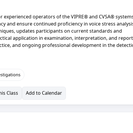
 for experienced operators of the VIPRE® and CVSA® system
y and ensure continued proficiency in voice stress analysi
niques, updates participants on current standards and
ical application in examination, interpretation, and report
actice, and ongoing professional development in the detecti
estigations
is Class
Add to Calendar