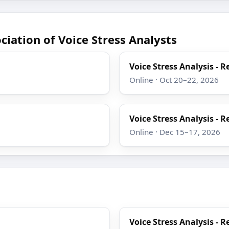
iation of Voice Stress Analysts
Voice Stress Analysis - R
Online · Oct 20–22, 2026
Voice Stress Analysis - R
Online · Dec 15–17, 2026
Voice Stress Analysis - R