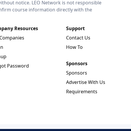
without notice. LEO Network is not responsible
onfirm course information directly with the
pany Resources
Support
 Companies
Contact Us
in
How To
nup
Sponsors
got Password
Sponsors
Advertise With Us
Requirements