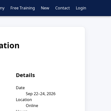
ny
Free Training
New
Contact
Login
cation
Details
Date
Sep 22–24, 2026
Location
Online