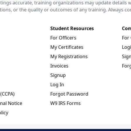
stings accurate, training organizations may update details 
ctions, or the quality or outcomes of any training. Always c
Student Resources
Com
For Officers
For
My Certificates
Log
My Registrations
Sig
Invoices
For
Signup
Log In
 (CCPA)
Forgot Password
nal Notice
W9 IRS Forms
licy