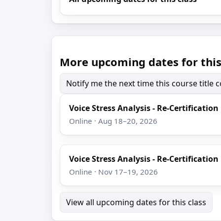
More upcoming dates for this
Notify me the next time this course title
Voice Stress Analysis - Re-Certification
Online · Aug 18–20, 2026
Voice Stress Analysis - Re-Certification
Online · Nov 17–19, 2026
View all upcoming dates for this class