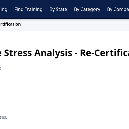
ing
Find Training
By State
By Category
By Compa
rtification
 Stress Analysis - Re-Certifi
0
ses.