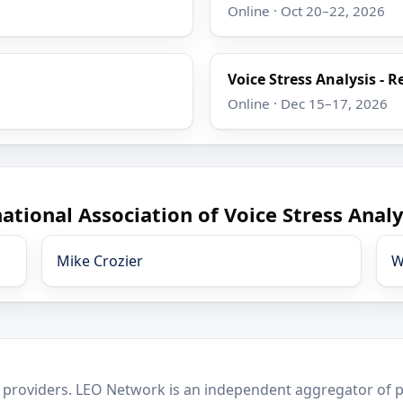
Online · Oct 20–22, 2026
Voice Stress Analysis - R
Online · Dec 15–17, 2026
ational Association of Voice Stress Analy
Mike Crozier
W
 providers. LEO Network is an independent aggregator of po