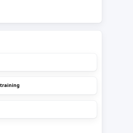
 training