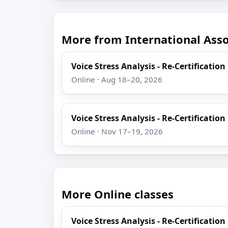
More from International Assoc
Voice Stress Analysis - Re-Certification
Online · Aug 18–20, 2026
Voice Stress Analysis - Re-Certification
Online · Nov 17–19, 2026
More Online classes
Voice Stress Analysis - Re-Certification