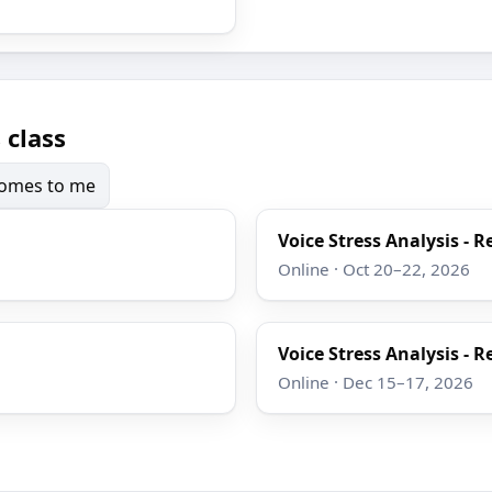
 class
 comes to me
Voice Stress Analysis - R
Online · Oct 20–22, 2026
Voice Stress Analysis - R
Online · Dec 15–17, 2026