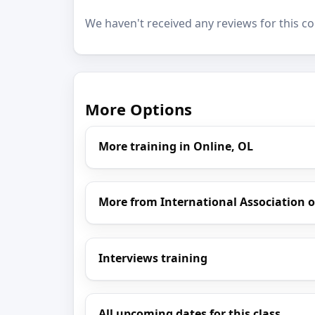
We haven't received any reviews for this co
More Options
More training in Online, OL
More from International Association of
Interviews training
All upcoming dates for this class