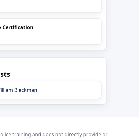
e-Certification
sts
illiam Bleckman
lice training and does not directly provide or