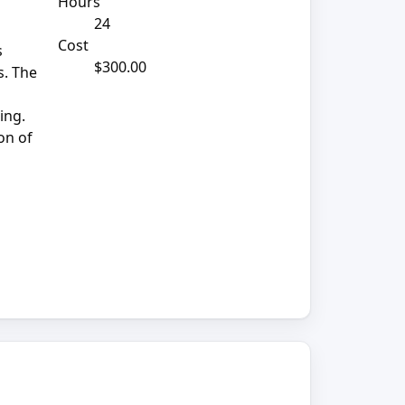
Hours
24
Cost
s
$300.00
s. The
ing.
on of