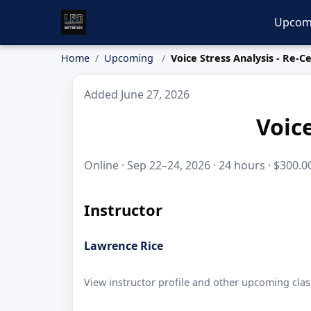
Upcom
Home
Upcoming
Voice Stress Analysis - Re-Ce
Added June 27, 2026
Voice
Online · Sep 22–24, 2026 · 24 hours · $300.0
Instructor
Lawrence Rice
View instructor profile and other upcoming clas