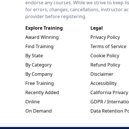
endorse any courses. While we strive to keep li
for errors, changes, cancellations, instructor a
provider before registering.
Explore Training
Legal
Award Winning
Privacy Policy
Find Training
Terms of Service
By State
Cookie Policy
By Category
Refund Policy
By Company
Disclaimer
Free Training
Accessibility
Recently Added
California Privacy
Online
GDPR / Internatio
On Demand
Data Retention Po