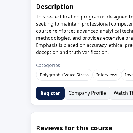
Description
This re-certification program is designed
seeking to maintain professional competenc
course reinforces advanced analytical tech
methodologies, and provides extensive pract
Emphasis is placed on accuracy, ethical pr
deception and truth verification.
Categories
Polygraph / Voice Stress
Interviews
Inv
Company Profile
Watch Th
Register
Reviews for this course