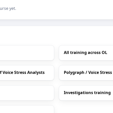
urse yet.
All training across OL
 Voice Stress Analysts
Polygraph / Voice Stress
Investigations training