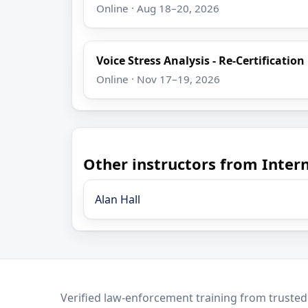
Online · Aug 18–20, 2026
Voice Stress Analysis - Re-Certification
Online · Nov 17–19, 2026
Other instructors from Intern
Alan Hall
LEO Network
Verified law-enforcement training from trusted