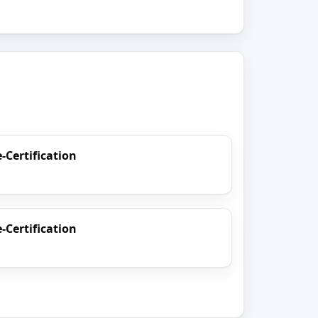
e-Certification
e-Certification