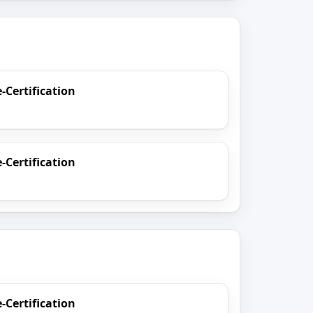
e-Certification
e-Certification
e-Certification