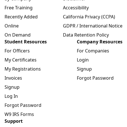
Free Training
Accessibility
Recently Added
California Privacy (CCPA)
Online
GDPR / International Notice
On Demand
Data Retention Policy
Student Resources
Company Resources
For Officers
For Companies
My Certificates
Login
My Registrations
Signup
Invoices
Forgot Password
Signup
Log In
Forgot Password
W9 IRS Forms
Support