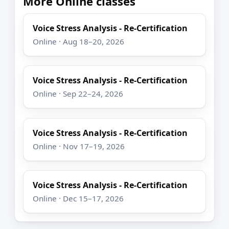
More Online classes
Voice Stress Analysis - Re-Certification
Online · Aug 18–20, 2026
Voice Stress Analysis - Re-Certification
Online · Sep 22–24, 2026
Voice Stress Analysis - Re-Certification
Online · Nov 17–19, 2026
Voice Stress Analysis - Re-Certification
Online · Dec 15–17, 2026