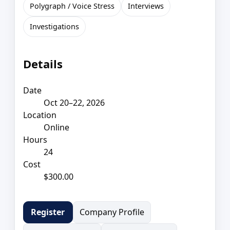
Polygraph / Voice Stress
Interviews
Investigations
Details
Date
Oct 20–22, 2026
Location
Online
Hours
24
Cost
$300.00
Company Profile
Register