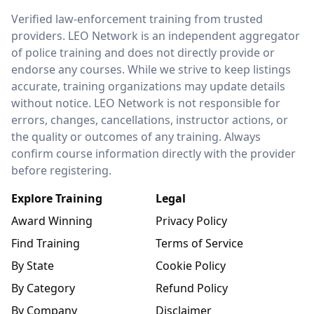
LEO Network
Verified law-enforcement training from trusted
providers. LEO Network is an independent aggregator
of police training and does not directly provide or
endorse any courses. While we strive to keep listings
accurate, training organizations may update details
without notice. LEO Network is not responsible for
errors, changes, cancellations, instructor actions, or
the quality or outcomes of any training. Always
confirm course information directly with the provider
before registering.
Explore Training
Legal
Award Winning
Privacy Policy
Find Training
Terms of Service
By State
Cookie Policy
By Category
Refund Policy
By Company
Disclaimer