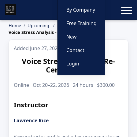
Toggle
By Company
Free Training
Home
Upcoming
Voice Stress Analysis - Re-Certification
New
Added June 27, 2026
Contact
Voice Stress Analysis - Re-
Login
Certification
Online · Oct 20–22, 2026 · 24 hours · $300.00
Instructor
Lawrence Rice
View instructor profile and other upcoming classes.