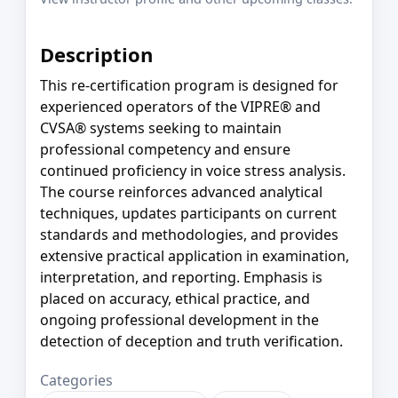
Description
This re-certification program is designed for
experienced operators of the VIPRE® and
CVSA® systems seeking to maintain
professional competency and ensure
continued proficiency in voice stress analysis.
The course reinforces advanced analytical
techniques, updates participants on current
standards and methodologies, and provides
extensive practical application in examination,
interpretation, and reporting. Emphasis is
placed on accuracy, ethical practice, and
ongoing professional development in the
detection of deception and truth verification.
Categories