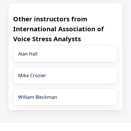
Other instructors from
International Association of
Voice Stress Analysts
Alan Hall
Mike Crozier
William Bleckman