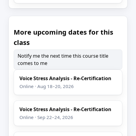
More upcoming dates for this
class
Notify me the next time this course title
comes to me
Voice Stress Analysis - Re-Certification
Online · Aug 18–20, 2026
Voice Stress Analysis - Re-Certification
Online · Sep 22–24, 2026