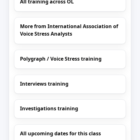
All training across OL
More from International Association of
Voice Stress Analysts
Polygraph / Voice Stress training
Interviews training
Investigations training
All upcoming dates for this class