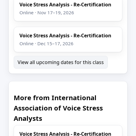
Voice Stress Analysis - Re-Certification
Online · Nov 17–19, 2026
Voice Stress Analysis - Re-Certification
Online · Dec 15–17, 2026
View all upcoming dates for this class
More from International
Association of Voice Stress
Analysts
Voice Stress Analysis - Re-Certification