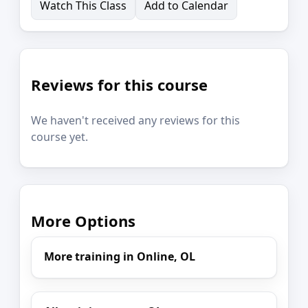
Watch This Class
Add to Calendar
Reviews for this course
We haven't received any reviews for this
course yet.
More Options
More training in Online, OL