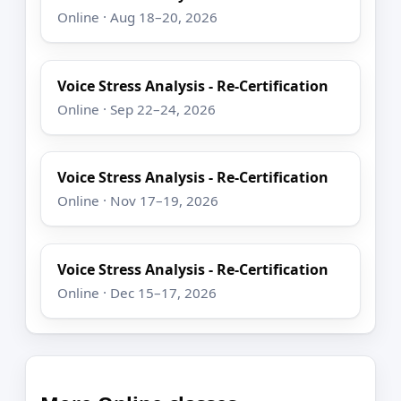
Online · Aug 18–20, 2026
Voice Stress Analysis - Re-Certification
Online · Sep 22–24, 2026
Voice Stress Analysis - Re-Certification
Online · Nov 17–19, 2026
Voice Stress Analysis - Re-Certification
Online · Dec 15–17, 2026