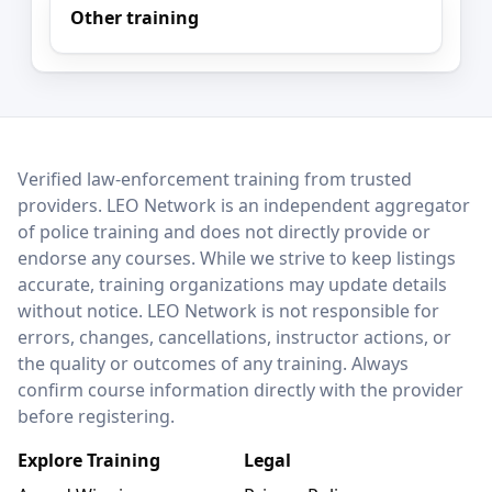
Other training
LEO Network
Verified law-enforcement training from trusted
providers. LEO Network is an independent aggregator
of police training and does not directly provide or
endorse any courses. While we strive to keep listings
accurate, training organizations may update details
without notice. LEO Network is not responsible for
errors, changes, cancellations, instructor actions, or
the quality or outcomes of any training. Always
confirm course information directly with the provider
before registering.
Explore Training
Legal