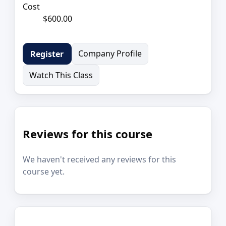
Cost
$600.00
Company Profile
Register
Watch This Class
Reviews for this course
We haven't received any reviews for this
course yet.