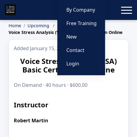
Toggle
By Company
Free Training
Home
Upcoming
Voice Stress Analysis (VSA) Basic Certification Online
New
Added January 15, 2026
Contact
Voice Stress Analysis (VSA)
Login
Basic Certification Online
On Demand · 40 hours · $600.00
Instructor
Robert Martin