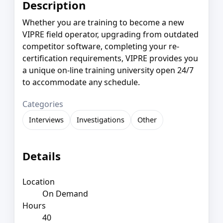
Description
Whether you are training to become a new
VIPRE field operator, upgrading from outdated
competitor software, completing your re-
certification requirements, VIPRE provides you
a unique on-line training university open 24/7
to accommodate any schedule.
Categories
Interviews
Investigations
Other
Details
Location
On Demand
Hours
40