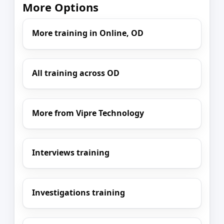
More Options
More training in Online, OD
All training across OD
More from Vipre Technology
Interviews training
Investigations training