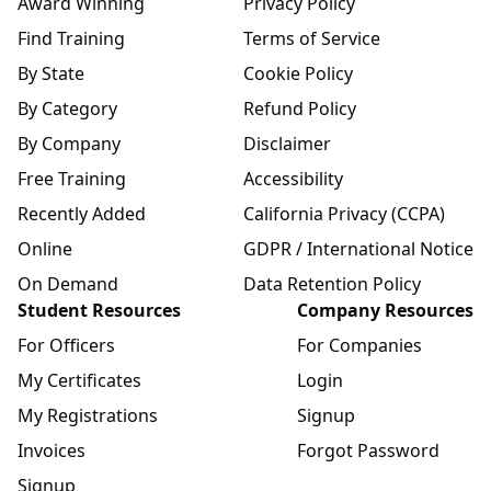
Award Winning
Privacy Policy
Find Training
Terms of Service
By State
Cookie Policy
By Category
Refund Policy
By Company
Disclaimer
Free Training
Accessibility
Recently Added
California Privacy (CCPA)
Online
GDPR / International Notice
On Demand
Data Retention Policy
Student Resources
Company Resources
For Officers
For Companies
My Certificates
Login
My Registrations
Signup
Invoices
Forgot Password
Signup