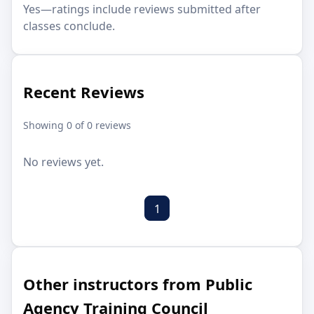
Yes—ratings include reviews submitted after
classes conclude.
Recent Reviews
Showing 0 of 0 reviews
No reviews yet.
1
Other instructors from Public
Agency Training Council