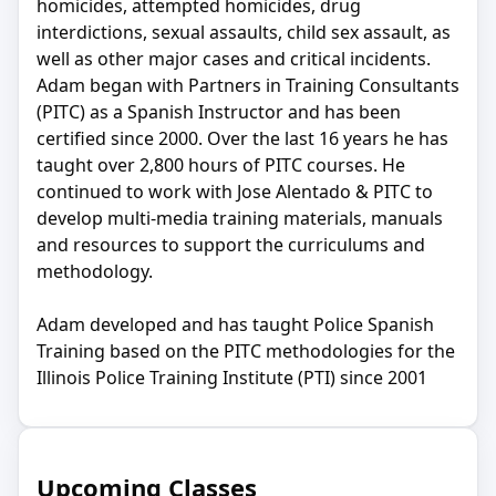
homicides, attempted homicides, drug
interdictions, sexual assaults, child sex assault, as
well as other major cases and critical incidents.
Adam began with Partners in Training Consultants
(PITC) as a Spanish Instructor and has been
certified since 2000. Over the last 16 years he has
taught over 2,800 hours of PITC courses. He
continued to work with Jose Alentado & PITC to
develop multi-media training materials, manuals
and resources to support the curriculums and
methodology.
Adam developed and has taught Police Spanish
Training based on the PITC methodologies for the
Illinois Police Training Institute (PTI) since 2001
Upcoming Classes