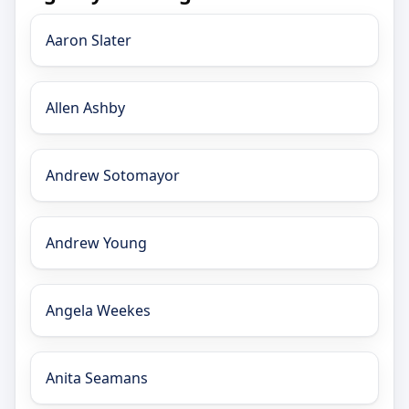
Aaron Slater
Allen Ashby
Andrew Sotomayor
Andrew Young
Angela Weekes
Anita Seamans