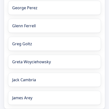
George Perez
Glenn Ferrell
Greg Goltz
Greta Woyciehowsky
Jack Cambria
James Arey