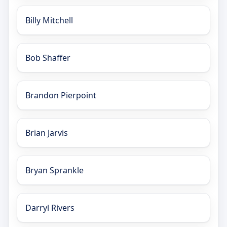
Billy Mitchell
Bob Shaffer
Brandon Pierpoint
Brian Jarvis
Bryan Sprankle
Darryl Rivers