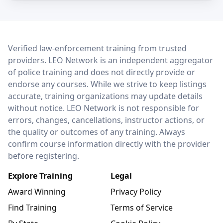
LEO Network
Verified law-enforcement training from trusted
providers. LEO Network is an independent aggregator
of police training and does not directly provide or
endorse any courses. While we strive to keep listings
accurate, training organizations may update details
without notice. LEO Network is not responsible for
errors, changes, cancellations, instructor actions, or
the quality or outcomes of any training. Always
confirm course information directly with the provider
before registering.
Explore Training
Legal
Award Winning
Privacy Policy
Find Training
Terms of Service