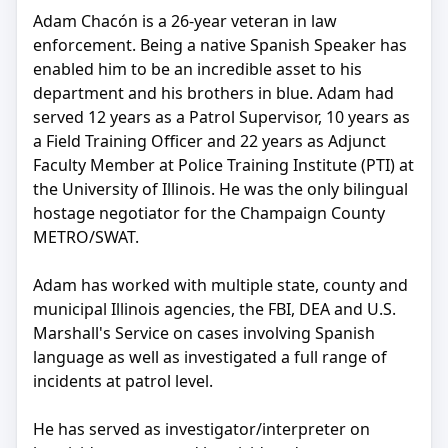
Adam Chacón is a 26-year veteran in law
enforcement. Being a native Spanish Speaker has
enabled him to be an incredible asset to his
department and his brothers in blue. Adam had
served 12 years as a Patrol Supervisor, 10 years as
a Field Training Officer and 22 years as Adjunct
Faculty Member at Police Training Institute (PTI) at
the University of Illinois. He was the only bilingual
hostage negotiator for the Champaign County
METRO/SWAT.
Adam has worked with multiple state, county and
municipal Illinois agencies, the FBI, DEA and U.S.
Marshall's Service on cases involving Spanish
language as well as investigated a full range of
incidents at patrol level.
He has served as investigator/interpreter on