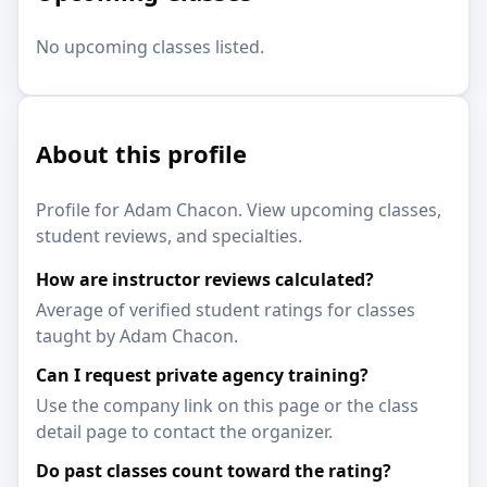
No upcoming classes listed.
About this profile
Profile for Adam Chacon. View upcoming classes,
student reviews, and specialties.
How are instructor reviews calculated?
Average of verified student ratings for classes
taught by Adam Chacon.
Can I request private agency training?
Use the company link on this page or the class
detail page to contact the organizer.
Do past classes count toward the rating?