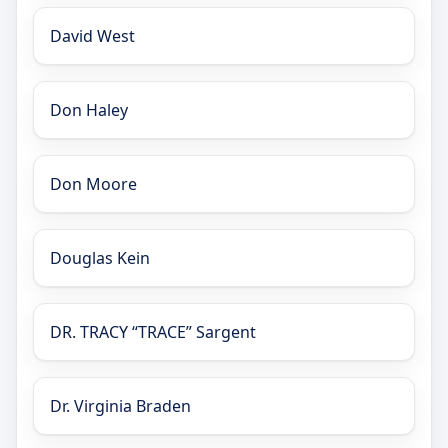
David West
Don Haley
Don Moore
Douglas Kein
DR. TRACY “TRACE” Sargent
Dr. Virginia Braden