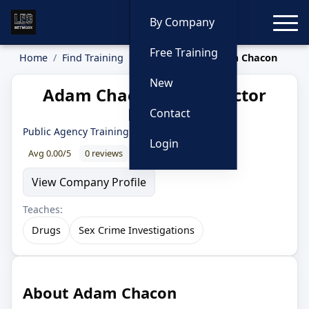
Toggle
By Company
Free Training
Home
Find Training
Instructors
Adam Chacon
New
Adam Chacon — Instructor
Profile
Contact
Public Agency Training Council
Login
Avg 0.00/5
0 reviews
0% recommend
View Company Profile
Teaches:
Drugs
Sex Crime Investigations
About Adam Chacon