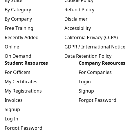
By State
Cookie Policy
By Category
Refund Policy
By Company
Disclaimer
Free Training
Accessibility
Recently Added
California Privacy (CCPA)
Online
GDPR / International Notice
On Demand
Data Retention Policy
Student Resources
Company Resources
For Officers
For Companies
My Certificates
Login
My Registrations
Signup
Invoices
Forgot Password
Signup
Log In
Forgot Password