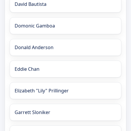
David Bautista
Domonic Gamboa
Donald Anderson
Eddie Chan
Elizabeth "Lily" Prillinger
Garrett Sloniker