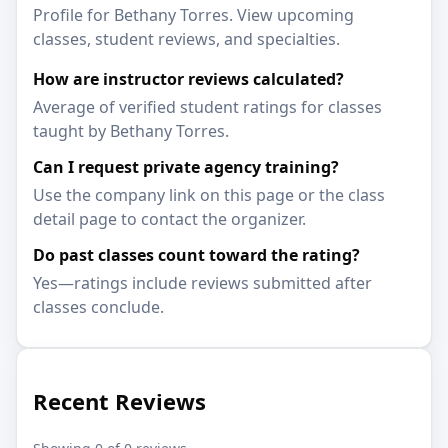
Profile for Bethany Torres. View upcoming
classes, student reviews, and specialties.
How are instructor reviews calculated?
Average of verified student ratings for classes
taught by Bethany Torres.
Can I request private agency training?
Use the company link on this page or the class
detail page to contact the organizer.
Do past classes count toward the rating?
Yes—ratings include reviews submitted after
classes conclude.
Recent Reviews