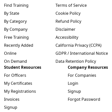
Find Training
Terms of Service
By State
Cookie Policy
By Category
Refund Policy
By Company
Disclaimer
Free Training
Accessibility
Recently Added
California Privacy (CCPA)
Online
GDPR / International Notice
On Demand
Data Retention Policy
Student Resources
Company Resources
For Officers
For Companies
My Certificates
Login
My Registrations
Signup
Invoices
Forgot Password
Signup