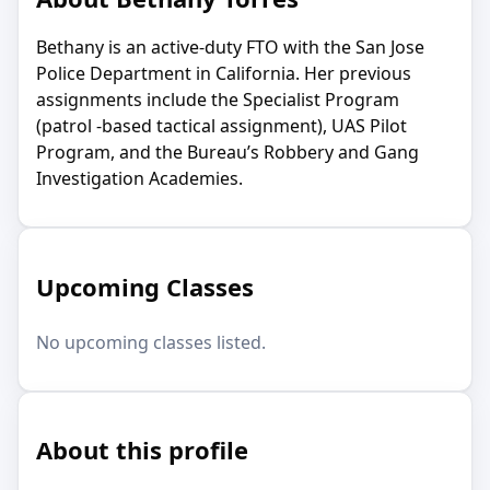
Bethany is an active-duty FTO with the San Jose
Police Department in California. Her previous
assignments include the Specialist Program
(patrol -based tactical assignment), UAS Pilot
Program, and the Bureau’s Robbery and Gang
Investigation Academies.
Upcoming Classes
No upcoming classes listed.
About this profile