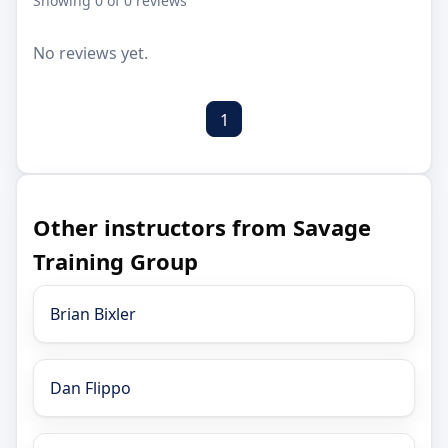
Showing 0 of 0 reviews
No reviews yet.
1
Other instructors from Savage
Training Group
Brian Bixler
Dan Flippo