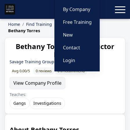
Toggle
By Company
Free Training
Home
Find Training
Instructors
Bethany Torres
New
Bethany Torres — Instructor
Contact
Profile
Login
Savage Training Group
Avg 0.00/5
0 reviews
0% recommend
View Company Profile
Teaches:
Gangs
Investigations
About Bethany Torres