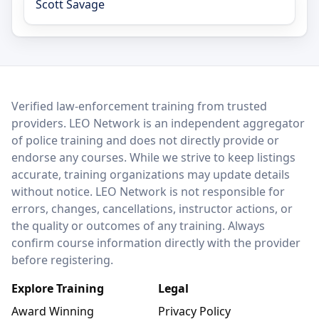
Scott Savage
LEO Network
Verified law-enforcement training from trusted
providers. LEO Network is an independent aggregator
of police training and does not directly provide or
endorse any courses. While we strive to keep listings
accurate, training organizations may update details
without notice. LEO Network is not responsible for
errors, changes, cancellations, instructor actions, or
the quality or outcomes of any training. Always
confirm course information directly with the provider
before registering.
Explore Training
Legal
Award Winning
Privacy Policy