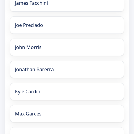
James Tacchini
Joe Preciado
John Morris
Jonathan Barerra
Kyle Cardin
Max Garces