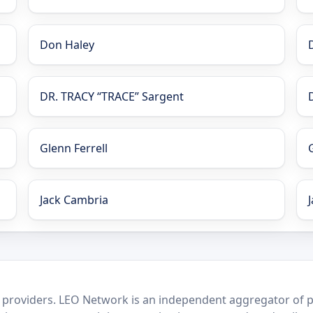
Don Haley
DR. TRACY “TRACE” Sargent
Glenn Ferrell
Jack Cambria
 providers. LEO Network is an independent aggregator of po