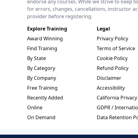
endorse any courses. While we strive to keep li
for errors, changes, cancellations, instructor a
provider before registering.
Explore Training
Legal
Award Winning
Privacy Policy
Find Training
Terms of Service
By State
Cookie Policy
By Category
Refund Policy
By Company
Disclaimer
Free Training
Accessibility
Recently Added
California Privacy
Online
GDPR / Internatio
On Demand
Data Retention Po