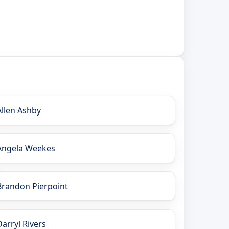
Allen Ashby
Angela Weekes
Brandon Pierpoint
Darryl Rivers