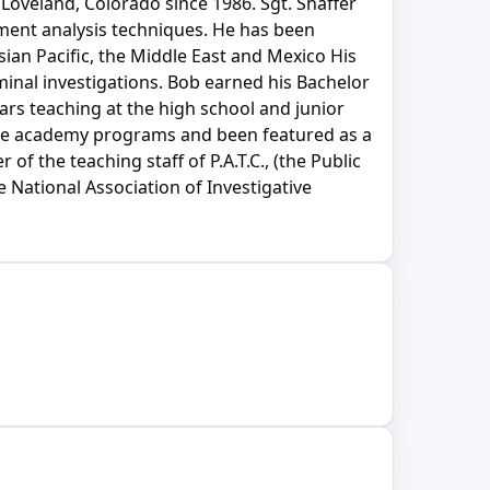
 Loveland, Colorado since 1986. Sgt. Shaffer
ment analysis techniques. He has been
sian Pacific, the Middle East and Mexico His
iminal investigations. Bob earned his Bachelor
ars teaching at the high school and junior
olice academy programs and been featured as a
 the teaching staff of P.A.T.C., (the Public
 National Association of Investigative