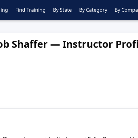
ing
Find Training
By State
By Category
By Compa
r
b Shaffer — Instructor Profi