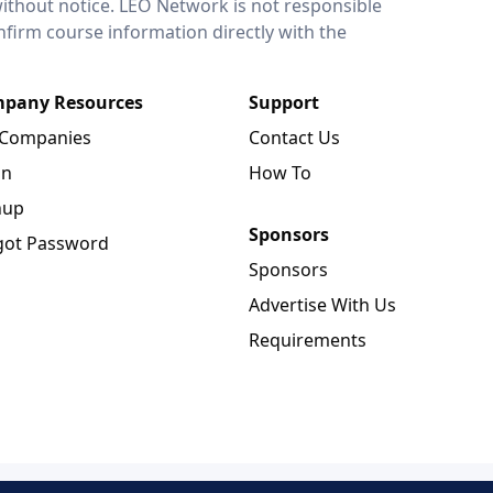
without notice. LEO Network is not responsible
onfirm course information directly with the
pany Resources
Support
 Companies
Contact Us
in
How To
nup
Sponsors
got Password
Sponsors
Advertise With Us
Requirements