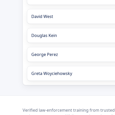
David West
Douglas Kein
George Perez
Greta Woyciehowsky
LEO Network
Verified law-enforcement training from trusted