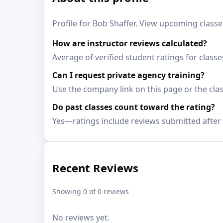
Profile for Bob Shaffer. View upcoming classes
How are instructor reviews calculated?
Average of verified student ratings for classe
Can I request private agency training?
Use the company link on this page or the clas
Do past classes count toward the rating?
Yes—ratings include reviews submitted after 
Recent Reviews
Showing 0 of 0 reviews
No reviews yet.