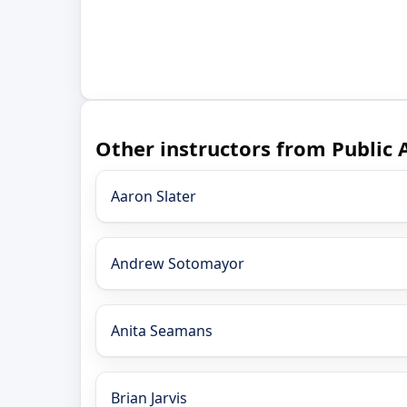
Other instructors from Public 
Aaron Slater
Andrew Sotomayor
Anita Seamans
Brian Jarvis