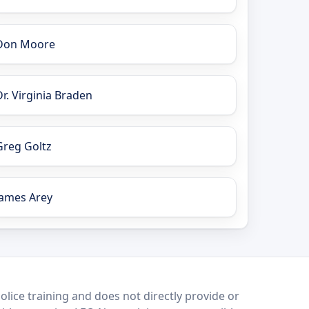
Don Moore
Dr. Virginia Braden
Greg Goltz
James Arey
lice training and does not directly provide or