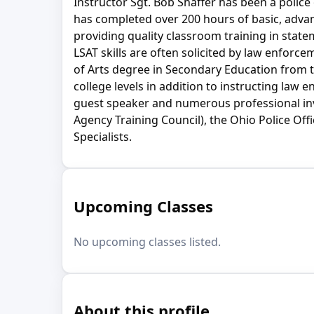
Instructor Sgt. Bob Shaffer has been a police
has completed over 200 hours of basic, adva
providing quality classroom training in state
LSAT skills are often solicited by law enforc
of Arts degree in Secondary Education from t
college levels in addition to instructing law
guest speaker and numerous professional inves
Agency Training Council), the Ohio Police Of
Specialists.
Upcoming Classes
No upcoming classes listed.
About this profile