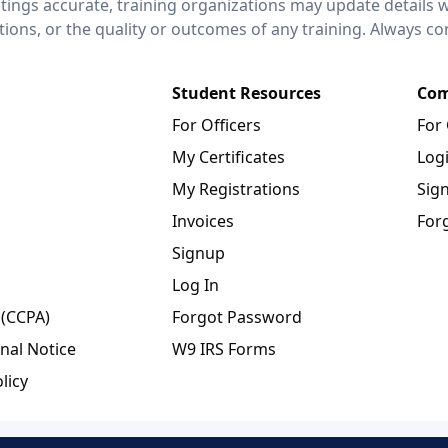
stings accurate, training organizations may update details 
ctions, or the quality or outcomes of any training. Always c
Student Resources
Com
For Officers
For
My Certificates
Log
My Registrations
Sig
Invoices
For
Signup
Log In
 (CCPA)
Forgot Password
nal Notice
W9 IRS Forms
licy