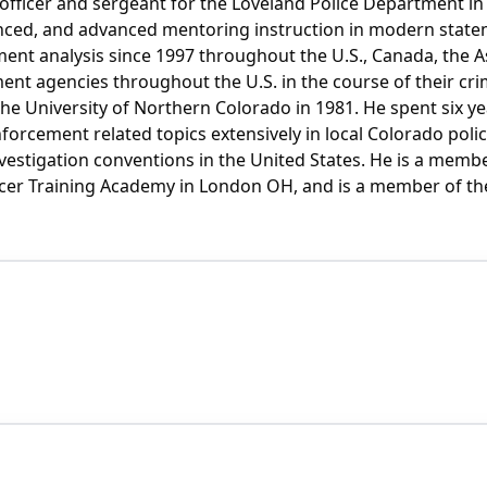
 officer and sergeant for the Loveland Police Department in
nced, and advanced mentoring instruction in modern state
ment analysis since 1997 throughout the U.S., Canada, the A
ement agencies throughout the U.S. in the course of their cr
he University of Northern Colorado in 1981. He spent six ye
 enforcement related topics extensively in local Colorado p
tigation conventions in the United States. He is a member of
ficer Training Academy in London OH, and is a member of the