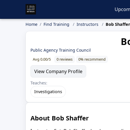
Upcom
Home
Find Training
Instructors
Bob Shaffe
Bo
Public Agency Training Council
Avg 0.00/5
0 reviews
0% recommend
View Company Profile
Teaches:
Investigations
About Bob Shaffer