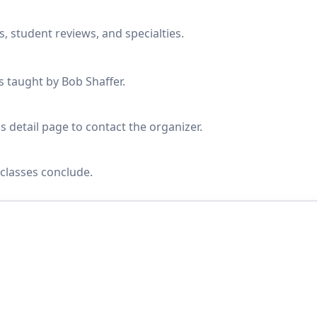
, student reviews, and specialties.
s taught by Bob Shaffer.
s detail page to contact the organizer.
classes conclude.