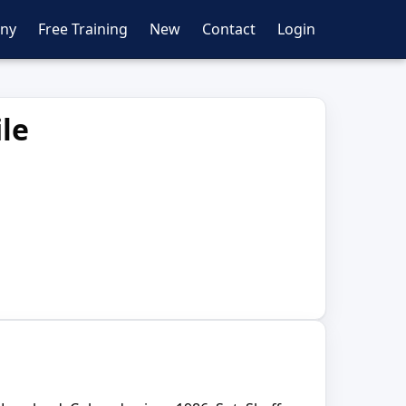
ny
Free Training
New
Contact
Login
le