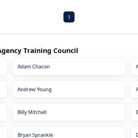
1
Agency Training Council
Adam Chacon
Andrew Young
Billy Mitchell
Bryan Sprankle