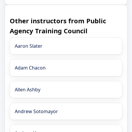
Other instructors from Public
Agency Training Council
Aaron Slater
Adam Chacon
Allen Ashby
Andrew Sotomayor