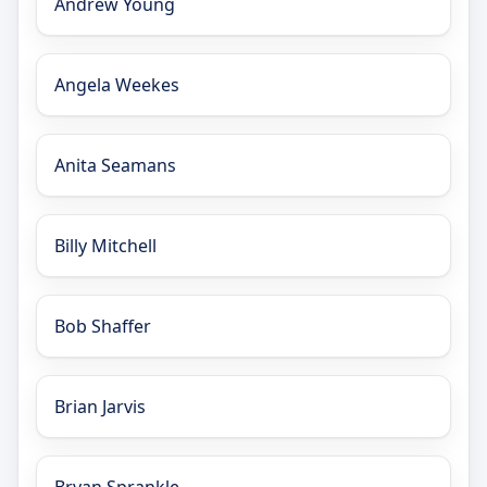
Andrew Young
Angela Weekes
Anita Seamans
Billy Mitchell
Bob Shaffer
Brian Jarvis