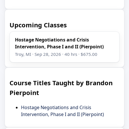
Upcoming Classes
Hostage Negotiations and Crisis
Intervention, Phase I and II (Pierpoint)
Troy, MI · Sep 28, 2026 · 40 hrs · $675.00
Course Titles Taught by Brandon
Pierpoint
Hostage Negotiations and Crisis
Intervention, Phase I and II (Pierpoint)