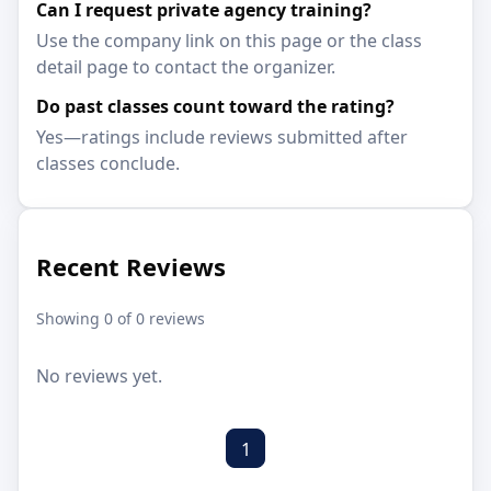
Can I request private agency training?
Use the company link on this page or the class
detail page to contact the organizer.
Do past classes count toward the rating?
Yes—ratings include reviews submitted after
classes conclude.
Recent Reviews
Showing 0 of 0 reviews
No reviews yet.
1