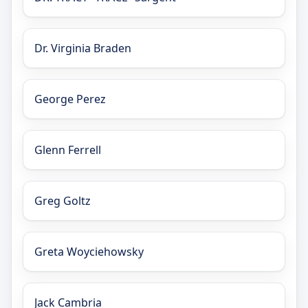
Dr. Virginia Braden
George Perez
Glenn Ferrell
Greg Goltz
Greta Woyciehowsky
Jack Cambria