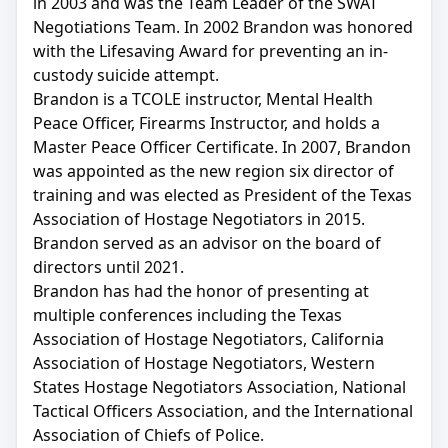
in 2003 and was the Team Leader of the SWAT
Negotiations Team. In 2002 Brandon was honored
with the Lifesaving Award for preventing an in-
custody suicide attempt.
Brandon is a TCOLE instructor, Mental Health
Peace Officer, Firearms Instructor, and holds a
Master Peace Officer Certificate. In 2007, Brandon
was appointed as the new region six director of
training and was elected as President of the Texas
Association of Hostage Negotiators in 2015.
Brandon served as an advisor on the board of
directors until 2021.
Brandon has had the honor of presenting at
multiple conferences including the Texas
Association of Hostage Negotiators, California
Association of Hostage Negotiators, Western
States Hostage Negotiators Association, National
Tactical Officers Association, and the International
Association of Chiefs of Police.