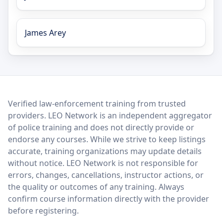
James Arey
LEO Network
Verified law-enforcement training from trusted
providers. LEO Network is an independent aggregator
of police training and does not directly provide or
endorse any courses. While we strive to keep listings
accurate, training organizations may update details
without notice. LEO Network is not responsible for
errors, changes, cancellations, instructor actions, or
the quality or outcomes of any training. Always
confirm course information directly with the provider
before registering.