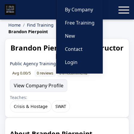
Toggle
By Company
Free Training
Home
Find Training
Instructors
Brandon Pierpoint
New
Brandon Pierpoint — Instructor
Contact
Profile
Login
Public Agency Training Council
Avg 0.00/5
0 reviews
0% recommend
View Company Profile
Teaches:
Crisis & Hostage
SWAT
About Brandon Pierpoint