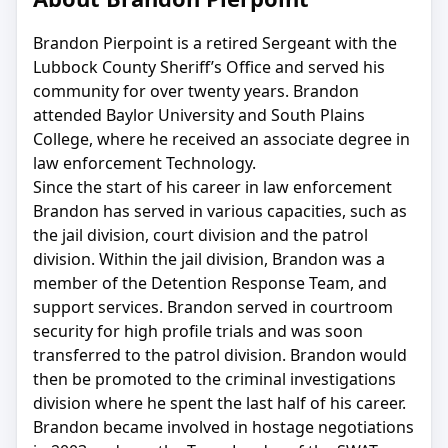
Brandon Pierpoint is a retired Sergeant with the
Lubbock County Sheriff’s Office and served his
community for over twenty years. Brandon
attended Baylor University and South Plains
College, where he received an associate degree in
law enforcement Technology.
Since the start of his career in law enforcement
Brandon has served in various capacities, such as
the jail division, court division and the patrol
division. Within the jail division, Brandon was a
member of the Detention Response Team, and
support services. Brandon served in courtroom
security for high profile trials and was soon
transferred to the patrol division. Brandon would
then be promoted to the criminal investigations
division where he spent the last half of his career.
Brandon became involved in hostage negotiations