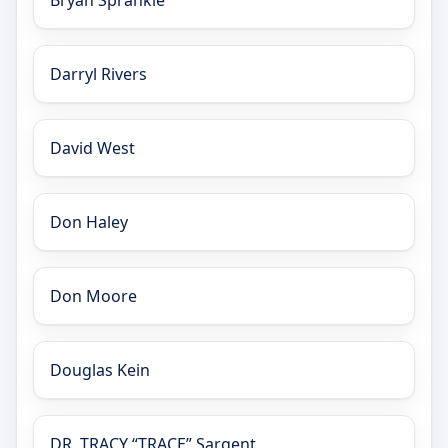
Bryan Sprankle
Darryl Rivers
David West
Don Haley
Don Moore
Douglas Kein
DR. TRACY “TRACE” Sargent