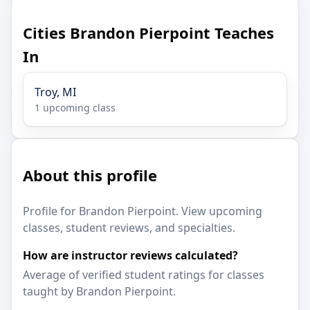
Cities Brandon Pierpoint Teaches
In
Troy, MI
1 upcoming class
About this profile
Profile for Brandon Pierpoint. View upcoming
classes, student reviews, and specialties.
How are instructor reviews calculated?
Average of verified student ratings for classes
taught by Brandon Pierpoint.