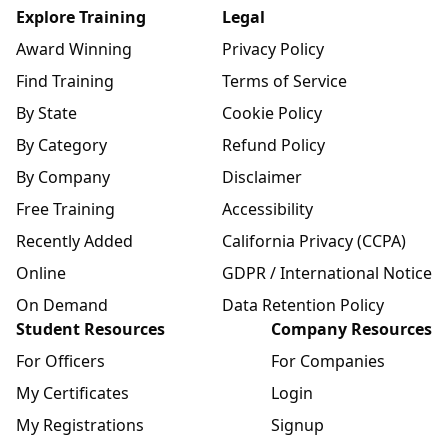
Explore Training
Legal
Award Winning
Privacy Policy
Find Training
Terms of Service
By State
Cookie Policy
By Category
Refund Policy
By Company
Disclaimer
Free Training
Accessibility
Recently Added
California Privacy (CCPA)
Online
GDPR / International Notice
On Demand
Data Retention Policy
Student Resources
Company Resources
For Officers
For Companies
My Certificates
Login
My Registrations
Signup