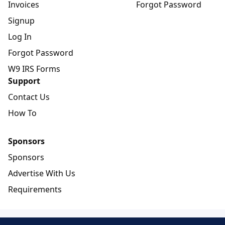
Invoices
Forgot Password
Signup
Log In
Forgot Password
W9 IRS Forms
Support
Contact Us
How To
Sponsors
Sponsors
Advertise With Us
Requirements