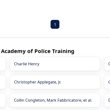
1
s Academy of Police Training
Charlie Henry
Christopher Applegate, Jr.
Collin Congleton, Mark Fabbricatore, et al.