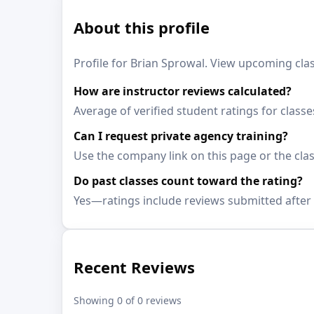
About this profile
Profile for Brian Sprowal. View upcoming clas
How are instructor reviews calculated?
Average of verified student ratings for class
Can I request private agency training?
Use the company link on this page or the clas
Do past classes count toward the rating?
Yes—ratings include reviews submitted after 
Recent Reviews
Showing 0 of 0 reviews