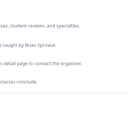
ses, student reviews, and specialties.
es taught by Brian Sprowal.
s detail page to contact the organizer.
classes conclude.