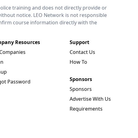
lice training and does not directly provide or
without notice. LEO Network is not responsible
onfirm course information directly with the
pany Resources
Support
 Companies
Contact Us
in
How To
nup
Sponsors
got Password
Sponsors
Advertise With Us
Requirements