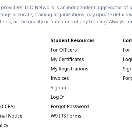
 providers. LEO Network is an independent aggregator of po
stings accurate, training organizations may update details 
ctions, or the quality or outcomes of any training. Always c
Student Resources
Com
For Officers
For
My Certificates
Log
My Registrations
Sig
Invoices
For
Signup
Log In
 (CCPA)
Forgot Password
nal Notice
W9 IRS Forms
licy