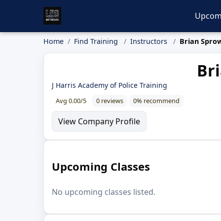
Upcom
Home
Find Training
Instructors
Brian Spro
Bri
J Harris Academy of Police Training
Avg 0.00/5
0 reviews
0% recommend
View Company Profile
Upcoming Classes
No upcoming classes listed.