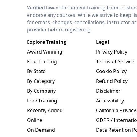
LEO Network
Verified law-enforcement training from trusted
endorse any courses. While we strive to keep li
for errors, changes, cancellations, instructor a
provider before registering.
Explore Training
Legal
Award Winning
Privacy Policy
Find Training
Terms of Service
By State
Cookie Policy
By Category
Refund Policy
By Company
Disclaimer
Free Training
Accessibility
Recently Added
California Privacy
Online
GDPR / Internatio
On Demand
Data Retention Po