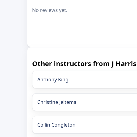
No reviews yet.
Other instructors from J Harri
Anthony King
Christine Jeltema
Collin Congleton