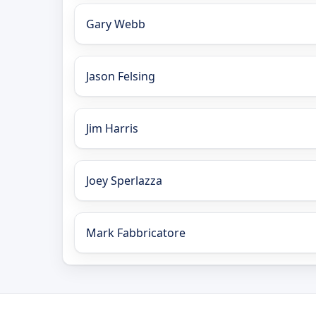
Gary Webb
Jason Felsing
Jim Harris
Joey Sperlazza
Mark Fabbricatore