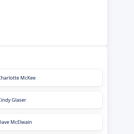
Charlotte McKee
Cindy Glaser
Dave McElwain