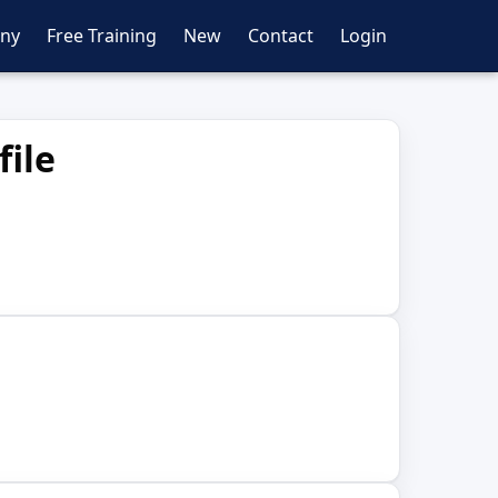
ny
Free Training
New
Contact
Login
file