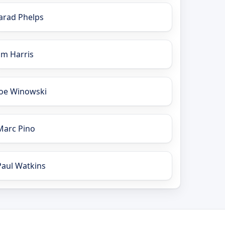
Jarad Phelps
Jim Harris
Joe Winowski
Marc Pino
Paul Watkins