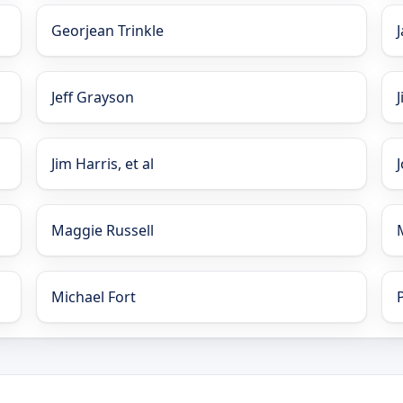
Georjean Trinkle
Jeff Grayson
Jim Harris, et al
Maggie Russell
Michael Fort