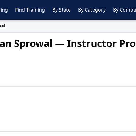
ing
Find Training
By State
By Category
By Compa
wal
an Sprowal — Instructor Pro