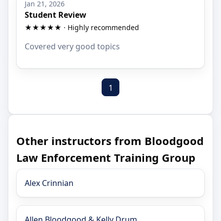
Jan 21, 2026
Student Review
★★★★★ · Highly recommended
Covered very good topics
1
Other instructors from Bloodgood
Law Enforcement Training Group
Alex Crinnian
Allen Bloodgood & Kelly Drum