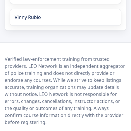
Vinny Rubio
LEO Network
Verified law-enforcement training from trusted
providers. LEO Network is an independent aggregator
of police training and does not directly provide or
endorse any courses. While we strive to keep listings
accurate, training organizations may update details
without notice. LEO Network is not responsible for
errors, changes, cancellations, instructor actions, or
the quality or outcomes of any training. Always
confirm course information directly with the provider
before registering.