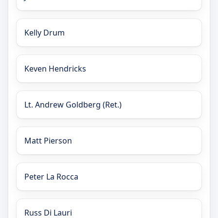
Kelly Drum
Keven Hendricks
Lt. Andrew Goldberg (Ret.)
Matt Pierson
Peter La Rocca
Russ Di Lauri