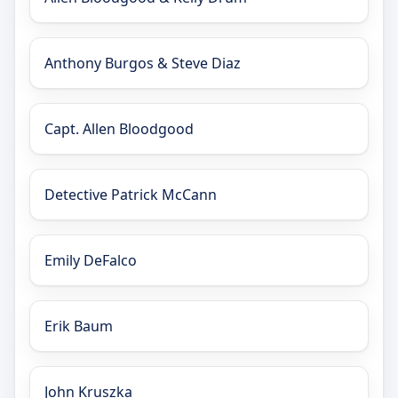
Anthony Burgos & Steve Diaz
Capt. Allen Bloodgood
Detective Patrick McCann
Emily DeFalco
Erik Baum
John Kruszka