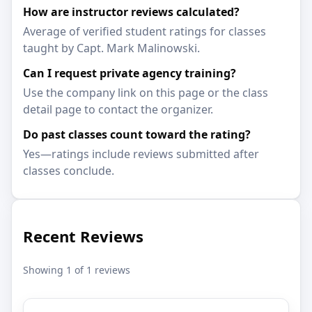
How are instructor reviews calculated?
Average of verified student ratings for classes
taught by Capt. Mark Malinowski.
Can I request private agency training?
Use the company link on this page or the class
detail page to contact the organizer.
Do past classes count toward the rating?
Yes—ratings include reviews submitted after
classes conclude.
Recent Reviews
Showing 1 of 1 reviews