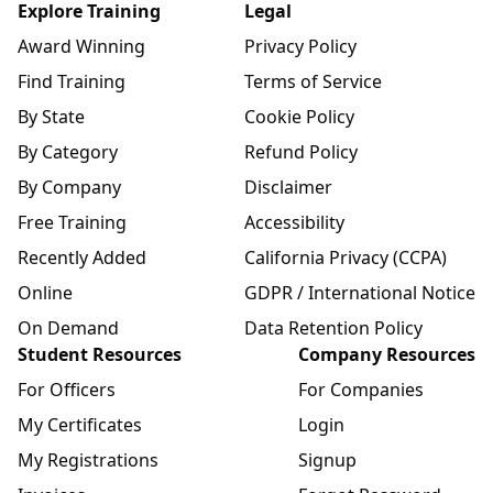
Explore Training
Legal
Award Winning
Privacy Policy
Find Training
Terms of Service
By State
Cookie Policy
By Category
Refund Policy
By Company
Disclaimer
Free Training
Accessibility
Recently Added
California Privacy (CCPA)
Online
GDPR / International Notice
On Demand
Data Retention Policy
Student Resources
Company Resources
For Officers
For Companies
My Certificates
Login
My Registrations
Signup