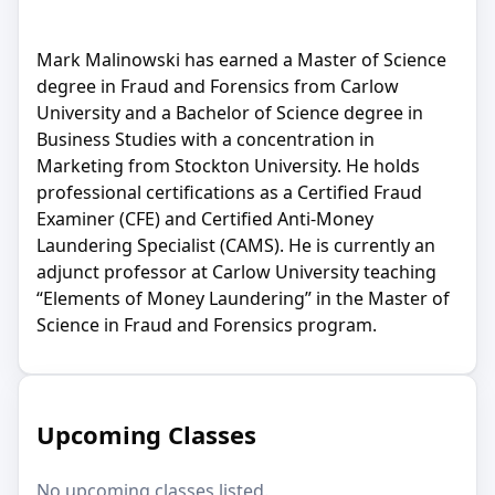
Mark Malinowski has earned a Master of Science
degree in Fraud and Forensics from Carlow
University and a Bachelor of Science degree in
Business Studies with a concentration in
Marketing from Stockton University. He holds
professional certifications as a Certified Fraud
Examiner (CFE) and Certified Anti-Money
Laundering Specialist (CAMS). He is currently an
adjunct professor at Carlow University teaching
“Elements of Money Laundering” in the Master of
Science in Fraud and Forensics program.
Upcoming Classes
No upcoming classes listed.