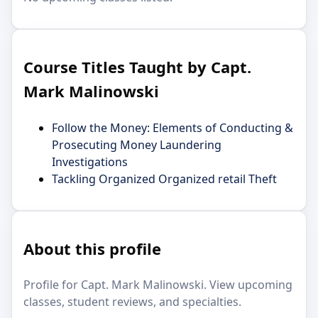
Course Titles Taught by Capt.
Mark Malinowski
Follow the Money: Elements of Conducting &
Prosecuting Money Laundering
Investigations
Tackling Organized Organized retail Theft
About this profile
Profile for Capt. Mark Malinowski. View upcoming
classes, student reviews, and specialties.