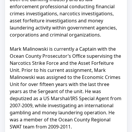
enforcement professional conducting financial
crimes investigations, narcotics investigations,
asset forfeiture investigations and money
laundering activity within government agencies,
corporations and criminal organizations.
Mark Malinowski is currently a Captain with the
Ocean County Prosecutor’s Office supervising the
Narcotics Strike Force and the Asset Forfeiture
Unit. Prior to his current assignment, Mark
Malinowski was assigned to the Economic Crimes
Unit for over fifteen years with the last three
years as the Sergeant of the unit. He was
deputized as a US Marshal/IRS Special Agent from
2007-2009, while investigating an international
gambling and money laundering operation. He
was a member of the Ocean County Regional
SWAT team from 2009-2011.