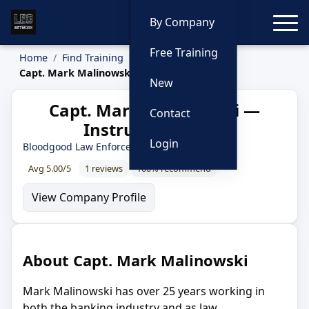
Toggle
By Company
Free Training
Home
Find Training
Instructors
Capt. Mark Malinowski
New
Capt. Mark Malinowski —
Contact
Instructor Profile
Login
Bloodgood Law Enforcement Training Group
Avg 5.00/5
1 reviews
100% recommend
View Company Profile
About Capt. Mark Malinowski
Mark Malinowski has over 25 years working in
both the banking industry and as law