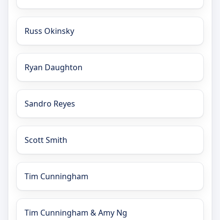
Russ Okinsky
Ryan Daughton
Sandro Reyes
Scott Smith
Tim Cunningham
Tim Cunningham & Amy Ng