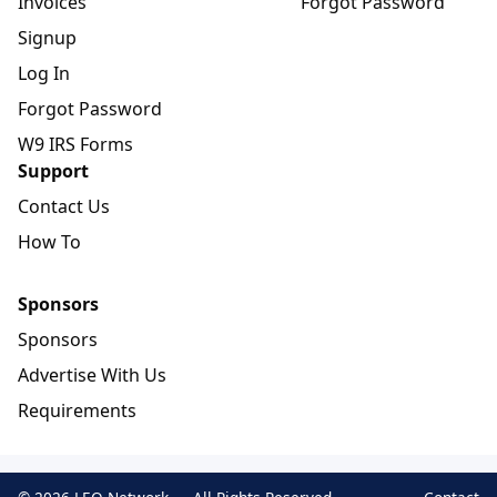
Invoices
Forgot Password
Signup
Log In
Forgot Password
W9 IRS Forms
Support
Contact Us
How To
Sponsors
Sponsors
Advertise With Us
Requirements