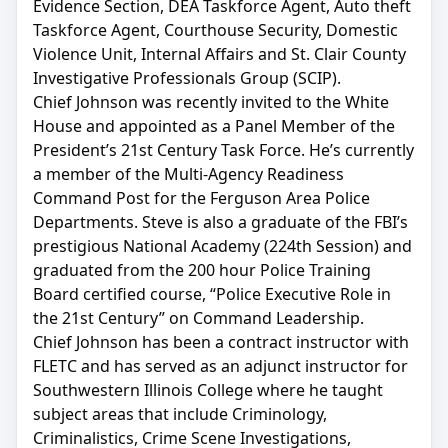
Evidence Section, DEA Taskforce Agent, Auto theft
Taskforce Agent, Courthouse Security, Domestic
Violence Unit, Internal Affairs and St. Clair County
Investigative Professionals Group (SCIP).
Chief Johnson was recently invited to the White
House and appointed as a Panel Member of the
President’s 21st Century Task Force. He’s currently
a member of the Multi-Agency Readiness
Command Post for the Ferguson Area Police
Departments. Steve is also a graduate of the FBI’s
prestigious National Academy (224th Session) and
graduated from the 200 hour Police Training
Board certified course, “Police Executive Role in
the 21st Century” on Command Leadership.
Chief Johnson has been a contract instructor with
FLETC and has served as an adjunct instructor for
Southwestern Illinois College where he taught
subject areas that include Criminology,
Criminalistics, Crime Scene Investigations,