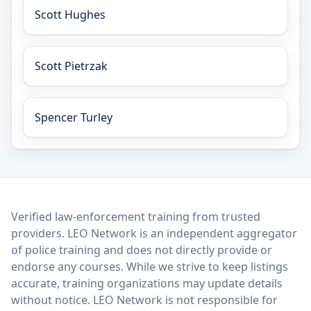
Scott Hughes
Scott Pietrzak
Spencer Turley
LEO Network
Verified law-enforcement training from trusted
providers. LEO Network is an independent aggregator
of police training and does not directly provide or
endorse any courses. While we strive to keep listings
accurate, training organizations may update details
without notice. LEO Network is not responsible for