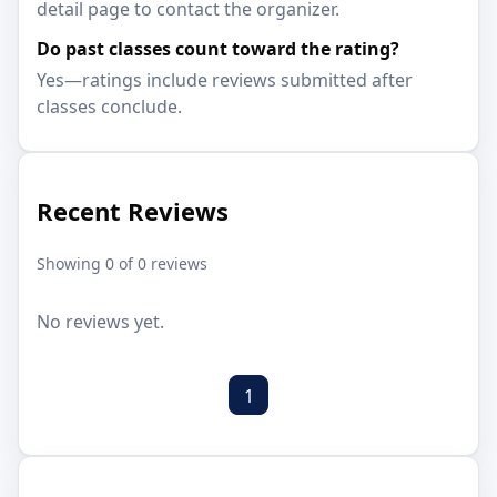
detail page to contact the organizer.
Do past classes count toward the rating?
Yes—ratings include reviews submitted after
classes conclude.
Recent Reviews
Showing 0 of 0 reviews
No reviews yet.
1