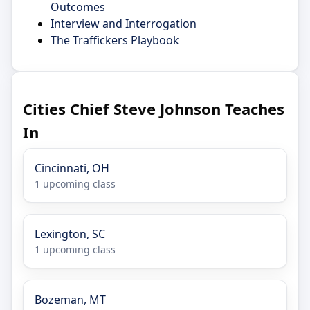
Outcomes
Interview and Interrogation
The Traffickers Playbook
Cities Chief Steve Johnson Teaches
In
Cincinnati, OH
1 upcoming class
Lexington, SC
1 upcoming class
Bozeman, MT