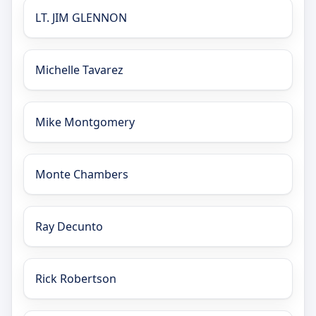
LT. JIM GLENNON
Michelle Tavarez
Mike Montgomery
Monte Chambers
Ray Decunto
Rick Robertson