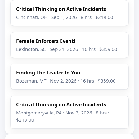
Critical Thinking on Active Incidents
Cincinnati, OH · Sep 1, 2026 · 8 hrs · $219.00
Female Enforcers Event!
Lexington, SC · Sep 21, 2026 · 16 hrs · $359.00
Finding The Leader In You
Bozeman, MT · Nov 2, 2026 · 16 hrs · $359.00
Critical Thinking on Active Incidents
Montgomeryville, PA · Nov 3, 2026 · 8 hrs ·
$219.00