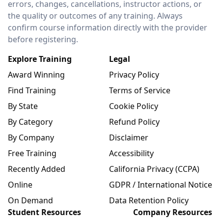
errors, changes, cancellations, instructor actions, or
the quality or outcomes of any training. Always
confirm course information directly with the provider
before registering.
Explore Training
Legal
Award Winning
Privacy Policy
Find Training
Terms of Service
By State
Cookie Policy
By Category
Refund Policy
By Company
Disclaimer
Free Training
Accessibility
Recently Added
California Privacy (CCPA)
Online
GDPR / International Notice
On Demand
Data Retention Policy
Student Resources
Company Resources