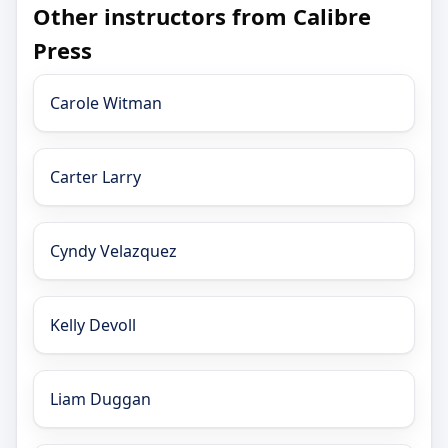
Other instructors from Calibre
Press
Carole Witman
Carter Larry
Cyndy Velazquez
Kelly Devoll
Liam Duggan