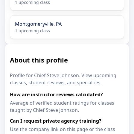
1 upcoming class
Montgomeryville, PA
1 upcoming class
About this profile
Profile for Chief Steve Johnson. View upcoming
classes, student reviews, and specialties.
How are instructor reviews calculated?
Average of verified student ratings for classes
taught by Chief Steve Johnson.
Can I request private agency training?
Use the company link on this page or the class