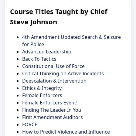
Course Titles Taught by Chief
Steve Johnson
4th Amendment Updated Search & Seizure
for Police
Advanced Leadership
Back To Tactics
Constitutional Use of Force
Critical Thinking on Active Incidents
Deescalation & Intervention
Ethics & Integrity
Female Enforcers
Female Enforcers Event!
Finding The Leader In You
First Amendment Auditors
FORCE
How to Predict Violence and Influence