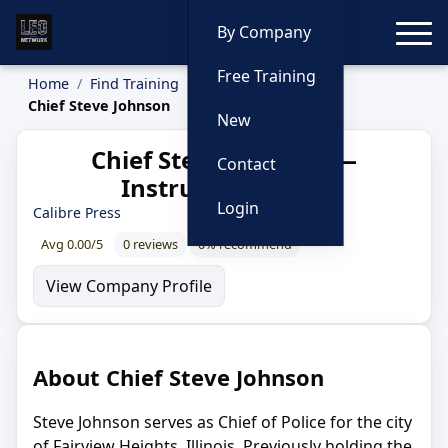
Toggle
By Company
Free Training
Home
Find Training
Instructors
Chief Steve Johnson
New
Chief Steve Johnson —
Contact
Instructor Profile
Login
Calibre Press
Avg 0.00/5
0 reviews
0% recommend
View Company Profile
About Chief Steve Johnson
Steve Johnson serves as Chief of Police for the city
of Fairview Heights, Illinois. Previously holding the