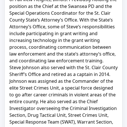
position as the Chief at the Swansea PD and the
Special Operations Coordinator for the St. Clair
County State’s Attorney’s Office. With the State’s
Attorney’s Office, some of Steve’s responsibilities
include participating in grant writing and
increasing technology in the grant writing
process, coordinating communication between
law enforcement and the state’s attorney’s office,
and coordinating law enforcement training.
Steve Johnson also served with the St. Clair County
Sheriff’s Office and retired as a captain in 2014.
Johnson was assigned as the Commander of the
elite Street Crimes Unit, a special force designed
to go after career criminals in violent areas of the
entire county. He also served as the Chief
Investigator overseeing the Criminal Investigation
Section, Drug Tactical Unit, Street Crimes Unit,
Special Response Team (SWAT), Warrant Section,