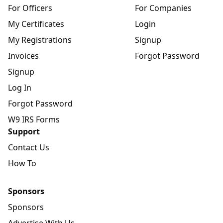
For Officers
For Companies
My Certificates
Login
My Registrations
Signup
Invoices
Forgot Password
Signup
Log In
Forgot Password
W9 IRS Forms
Support
Contact Us
How To
Sponsors
Sponsors
Advertise With Us