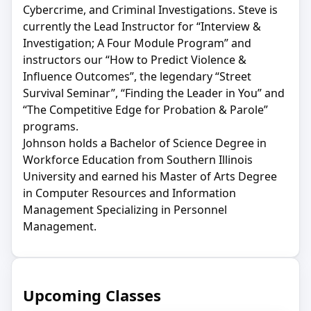
Cybercrime, and Criminal Investigations. Steve is
currently the Lead Instructor for “Interview &
Investigation; A Four Module Program” and
instructors our “How to Predict Violence &
Influence Outcomes”, the legendary “Street
Survival Seminar”, “Finding the Leader in You” and
“The Competitive Edge for Probation & Parole”
programs.
Johnson holds a Bachelor of Science Degree in
Workforce Education from Southern Illinois
University and earned his Master of Arts Degree
in Computer Resources and Information
Management Specializing in Personnel
Management.
Upcoming Classes