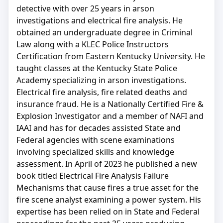
detective with over 25 years in arson
investigations and electrical fire analysis. He
obtained an undergraduate degree in Criminal
Law along with a KLEC Police Instructors
Certification from Eastern Kentucky University. He
taught classes at the Kentucky State Police
Academy specializing in arson investigations.
Electrical fire analysis, fire related deaths and
insurance fraud. He is a Nationally Certified Fire &
Explosion Investigator and a member of NAFI and
IAAI and has for decades assisted State and
Federal agencies with scene examinations
involving specialized skills and knowledge
assessment. In April of 2023 he published a new
book titled Electrical Fire Analysis Failure
Mechanisms that cause fires a true asset for the
fire scene analyst examining a power system. His
expertise has been relied on in State and Federal