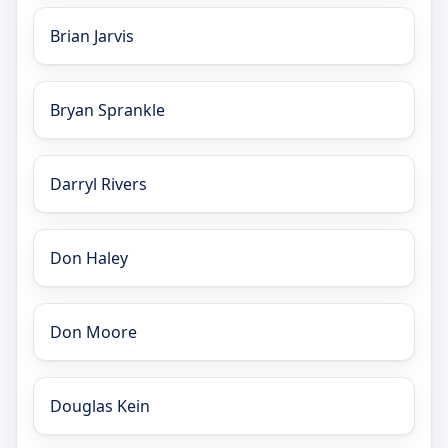
Brian Jarvis
Bryan Sprankle
Darryl Rivers
Don Haley
Don Moore
Douglas Kein