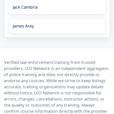
Jack Cambria
James Arey
LEO Network
Verified law-enforcement training from trusted
providers. LEO Network is an independent aggregator
of police training and does not directly provide or
endorse any courses. While we strive to keep listings
accurate, training organizations may update details
without notice. LEO Network is not responsible for
errors, changes, cancellations, instructor actions, or
the quality or outcomes of any training. Always
confirm course information directly with the provider