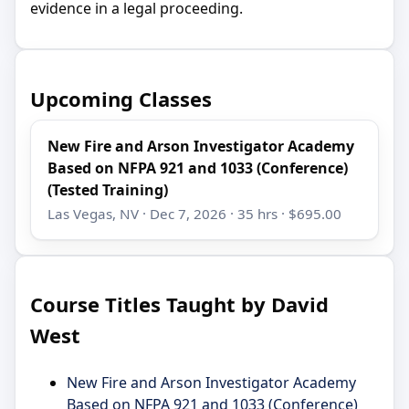
evidence in a legal proceeding.
Upcoming Classes
New Fire and Arson Investigator Academy
Based on NFPA 921 and 1033 (Conference)
(Tested Training)
Las Vegas, NV · Dec 7, 2026 · 35 hrs · $695.00
Course Titles Taught by David
West
New Fire and Arson Investigator Academy
Based on NFPA 921 and 1033 (Conference)