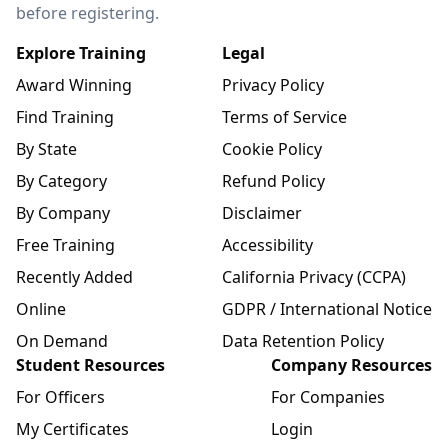
before registering.
Explore Training
Legal
Award Winning
Privacy Policy
Find Training
Terms of Service
By State
Cookie Policy
By Category
Refund Policy
By Company
Disclaimer
Free Training
Accessibility
Recently Added
California Privacy (CCPA)
Online
GDPR / International Notice
On Demand
Data Retention Policy
Student Resources
Company Resources
For Officers
For Companies
My Certificates
Login