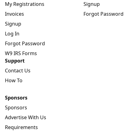
My Registrations
Signup
Invoices
Forgot Password
Signup
Log In
Forgot Password
W9 IRS Forms
Support
Contact Us
How To
Sponsors
Sponsors
Advertise With Us
Requirements