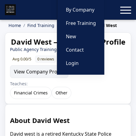
Toggle
By Company
Free Training
Home
Find Training
Instructors
David West
New
David West — Instructor Profile
Public Agency Training Council
Contact
Avg 0.00/5
0 reviews
0% recommend
Login
View Company Profile
Teaches:
Financial Crimes
Other
About David West
David west is a retired Kentucky State Police