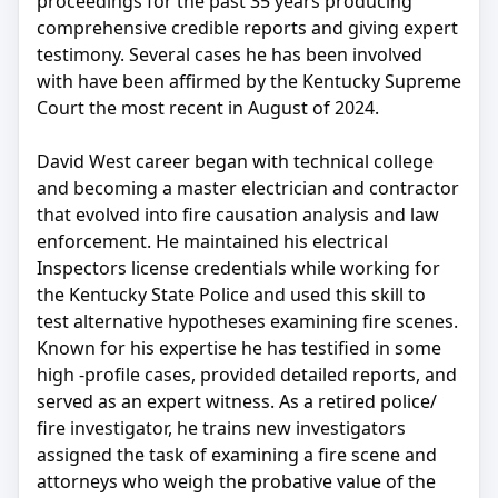
proceedings for the past 35 years producing
comprehensive credible reports and giving expert
testimony. Several cases he has been involved
with have been affirmed by the Kentucky Supreme
Court the most recent in August of 2024.
David West career began with technical college
and becoming a master electrician and contractor
that evolved into fire causation analysis and law
enforcement. He maintained his electrical
Inspectors license credentials while working for
the Kentucky State Police and used this skill to
test alternative hypotheses examining fire scenes.
Known for his expertise he has testified in some
high -profile cases, provided detailed reports, and
served as an expert witness. As a retired police/
fire investigator, he trains new investigators
assigned the task of examining a fire scene and
attorneys who weigh the probative value of the