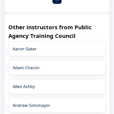
Other instructors from Public
Agency Training Council
Aaron Slater
Adam Chacon
Allen Ashby
Andrew Sotomayor