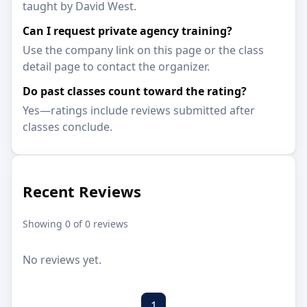
taught by David West.
Can I request private agency training?
Use the company link on this page or the class
detail page to contact the organizer.
Do past classes count toward the rating?
Yes—ratings include reviews submitted after
classes conclude.
Recent Reviews
Showing 0 of 0 reviews
No reviews yet.
1