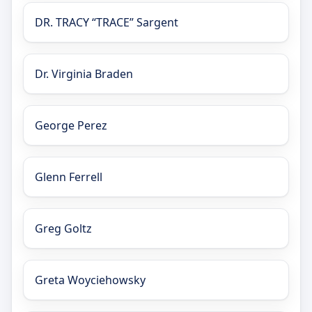
DR. TRACY “TRACE” Sargent
Dr. Virginia Braden
George Perez
Glenn Ferrell
Greg Goltz
Greta Woyciehowsky