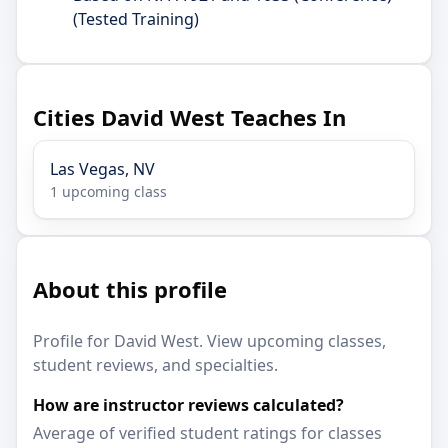
(Tested Training)
Cities David West Teaches In
Las Vegas, NV
1 upcoming class
About this profile
Profile for David West. View upcoming classes,
student reviews, and specialties.
How are instructor reviews calculated?
Average of verified student ratings for classes