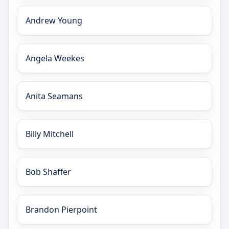
Andrew Young
Angela Weekes
Anita Seamans
Billy Mitchell
Bob Shaffer
Brandon Pierpoint