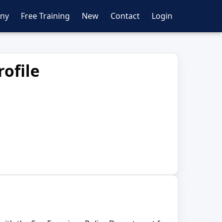
ny
Free Training
New
Contact
Login
ofile