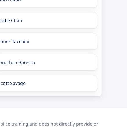
Eddie Chan
James Tacchini
Jonathan Barerra
Scott Savage
lice training and does not directly provide or