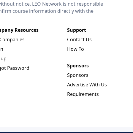
without notice. LEO Network is not responsible
onfirm course information directly with the
pany Resources
Support
 Companies
Contact Us
in
How To
nup
Sponsors
got Password
Sponsors
Advertise With Us
Requirements