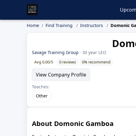
Upcom
Home
Find Training
Instructors
Domonic G
Domo
Savage Training Group
· 30 year LEO
Avg 0.00/5
0 reviews
0% recommend
View Company Profile
Teaches:
Other
About Domonic Gamboa