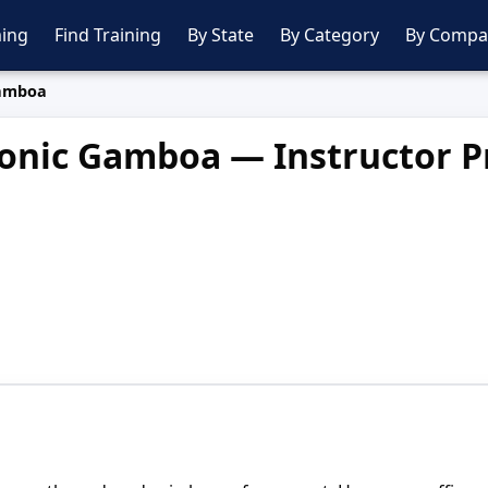
ing
Find Training
By State
By Category
By Compa
amboa
nic Gamboa — Instructor Pr