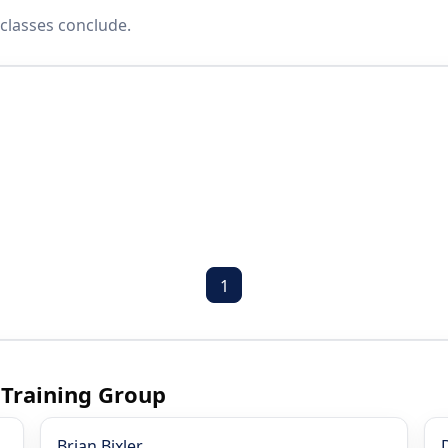
classes conclude.
1
 Training Group
Brian Bixler