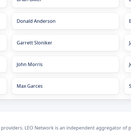
Donald Anderson
Garrett Sloniker
John Morris
Max Garces
 providers. LEO Network is an independent aggregator of po