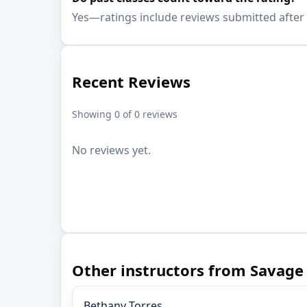
Yes—ratings include reviews submitted after 
Recent Reviews
Showing 0 of 0 reviews
No reviews yet.
Other instructors from Savage
Bethany Torres