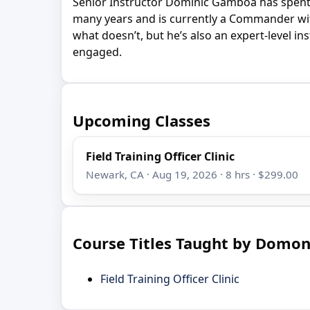
Senior Instructor Dominic Gamboa has spent 
many years and is currently a Commander wit
what doesn’t, but he’s also an expert-level i
engaged.
Upcoming Classes
Field Training Officer Clinic
Newark, CA · Aug 19, 2026 · 8 hrs · $299.00
Course Titles Taught by Domo
Field Training Officer Clinic