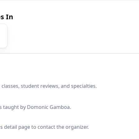
s In
lasses, student reviews, and specialties.
sses taught by Domonic Gamboa.
s detail page to contact the organizer.