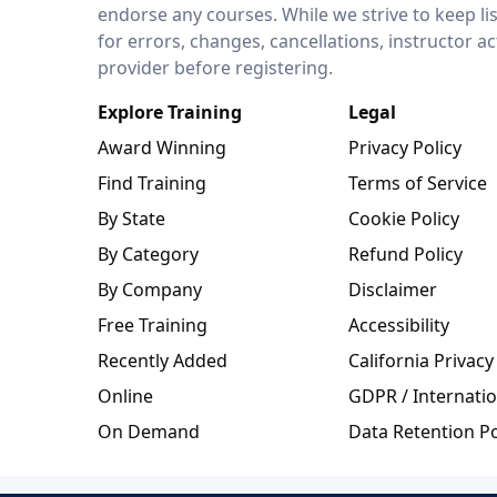
endorse any courses. While we strive to keep li
for errors, changes, cancellations, instructor a
provider before registering.
Explore Training
Legal
Award Winning
Privacy Policy
Find Training
Terms of Service
By State
Cookie Policy
By Category
Refund Policy
By Company
Disclaimer
Free Training
Accessibility
Recently Added
California Privacy
Online
GDPR / Internatio
On Demand
Data Retention Po