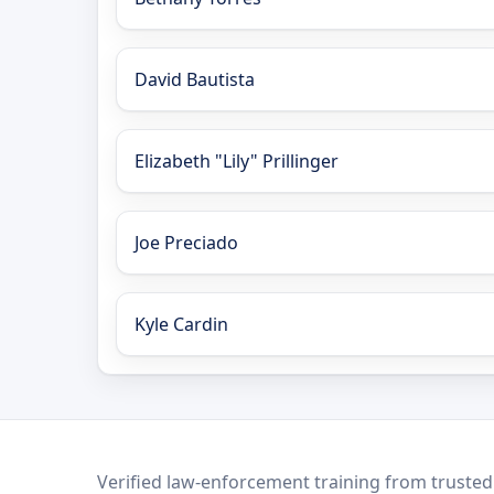
David Bautista
Elizabeth "Lily" Prillinger
Joe Preciado
Kyle Cardin
LEO Network
Verified law-enforcement training from trusted