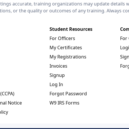
stings accurate, training organizations may update details 
ctions, or the quality or outcomes of any training. Always c
Student Resources
Com
For Officers
For
My Certificates
Log
My Registrations
Sig
Invoices
For
Signup
Log In
 (CCPA)
Forgot Password
nal Notice
W9 IRS Forms
licy