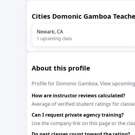
Cities Domonic Gamboa Teache
Newark, CA
1 upcoming class
About this profile
Profile for Domonic Gamboa. View upcoming c
How are instructor reviews calculated?
Average of verified student ratings for cla
Can I request private agency training?
Use the company link on this page or the clas
Do past classes count toward the rating?