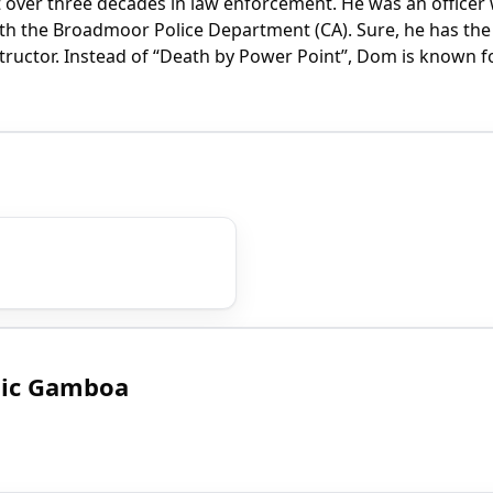
over three decades in law enforcement. He was an officer 
h the Broadmoor Police Department (CA). Sure, he has the 
nstructor. Instead of “Death by Power Point”, Dom is known
nic Gamboa