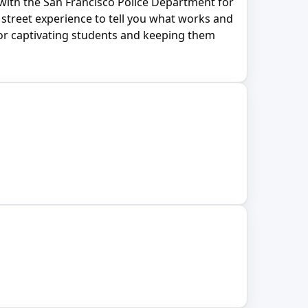
with the San Francisco Police Department for
street experience to tell you what works and
 for captivating students and keeping them