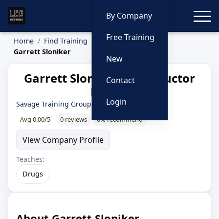
Toggle
By Company
Free Training
Home
Find Training
Instructors
Garrett Sloniker
New
Garrett Sloniker — Instructor
Contact
Profile
Login
Savage Training Group
· 13 year LEO
Avg 0.00/5
0 reviews
0% recommend
View Company Profile
Teaches:
Drugs
About Garrett Sloniker