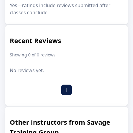
Yes—ratings include reviews submitted after
classes conclude.
Recent Reviews
Showing 0 of 0 reviews
No reviews yet.
1
Other instructors from Savage
Training Group