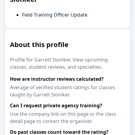
Field Training Officer Update
About this profile
Profile for Garrett Sloniker. View upcoming
classes, student reviews, and specialties.
How are instructor reviews calculated?
Average of verified student ratings for classes
taught by Garrett Sloniker.
Can I request private agency training?
Use the company link on this page or the class
detail page to contact the organizer.
Do past classes count toward the rating?