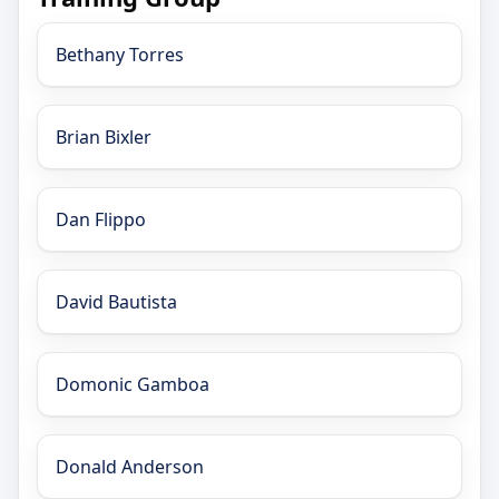
Bethany Torres
Brian Bixler
Dan Flippo
David Bautista
Domonic Gamboa
Donald Anderson