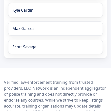
Kyle Cardin
Max Garces
Scott Savage
LEO Network
Verified law-enforcement training from trusted
providers. LEO Network is an independent aggregator
of police training and does not directly provide or
endorse any courses. While we strive to keep listings
accurate, training organizations may update details