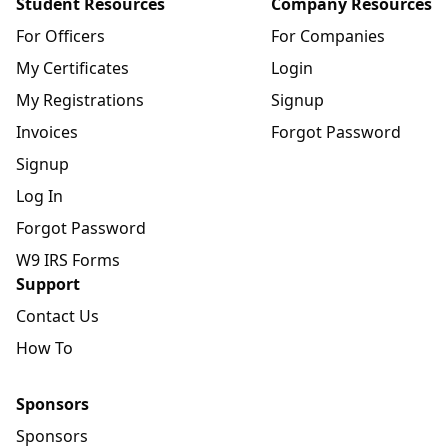
Student Resources
Company Resources
For Officers
For Companies
My Certificates
Login
My Registrations
Signup
Invoices
Forgot Password
Signup
Log In
Forgot Password
W9 IRS Forms
Support
Contact Us
How To
Sponsors
Sponsors