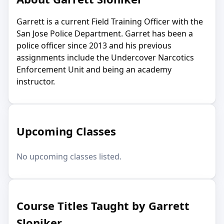
Garrett is a current Field Training Officer with the
San Jose Police Department. Garret has been a
police officer since 2013 and his previous
assignments include the Undercover Narcotics
Enforcement Unit and being an academy
instructor.
Upcoming Classes
No upcoming classes listed.
Course Titles Taught by Garrett
Sloniker