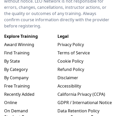
without notice. LEO Network is not responsible for
errors, changes, cancellations, instructor actions, or
the quality or outcomes of any training. Always
confirm course information directly with the provider
before registering.
Explore Training
Legal
Award Winning
Privacy Policy
Find Training
Terms of Service
By State
Cookie Policy
By Category
Refund Policy
By Company
Disclaimer
Free Training
Accessibility
Recently Added
California Privacy (CCPA)
Online
GDPR / International Notice
On Demand
Data Retention Policy