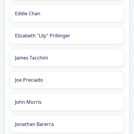
Eddie Chan
Elizabeth "Lily" Prillinger
James Tacchini
Joe Preciado
John Morris
Jonathan Barerra