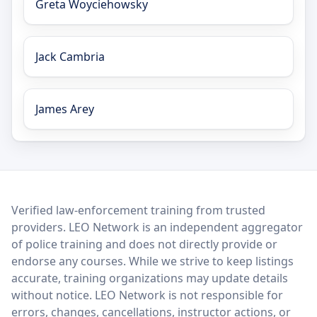
Greta Woyciehowsky
Jack Cambria
James Arey
LEO Network
Verified law-enforcement training from trusted
providers. LEO Network is an independent aggregator
of police training and does not directly provide or
endorse any courses. While we strive to keep listings
accurate, training organizations may update details
without notice. LEO Network is not responsible for
errors, changes, cancellations, instructor actions, or