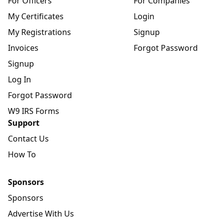
For Officers
For Companies
My Certificates
Login
My Registrations
Signup
Invoices
Forgot Password
Signup
Log In
Forgot Password
W9 IRS Forms
Support
Contact Us
How To
Sponsors
Sponsors
Advertise With Us