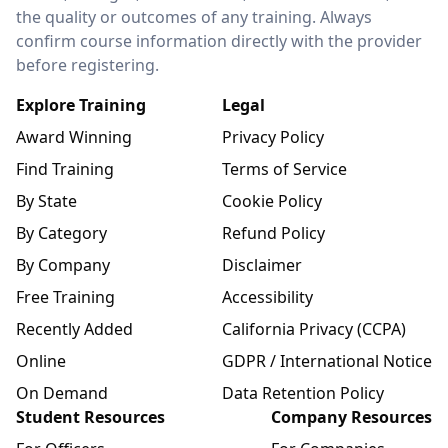
the quality or outcomes of any training. Always
confirm course information directly with the provider
before registering.
Explore Training
Legal
Award Winning
Privacy Policy
Find Training
Terms of Service
By State
Cookie Policy
By Category
Refund Policy
By Company
Disclaimer
Free Training
Accessibility
Recently Added
California Privacy (CCPA)
Online
GDPR / International Notice
On Demand
Data Retention Policy
Student Resources
Company Resources