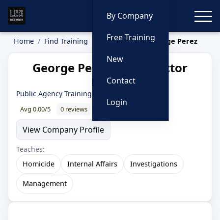
Toggle
By Company
Free Training
Home
Find Training
Instructors
George Perez
New
George Perez — Instructor
Profile
Contact
Public Agency Training Council
Login
Avg 0.00/5
0 reviews
0% recommend
View Company Profile
Teaches:
Homicide
Internal Affairs
Investigations
Management