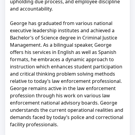
upholding due process, and employee discipline
and accountability.
George has graduated from various national
executive leadership institutes and achieved a
Bachelor’s of Science degree in Criminal Justice
Management. As a bilingual speaker, George
offers his services in English as well as Spanish
formats, he embraces a dynamic approach to
instruction which enhances student participation
and critical thinking problem solving methods
relative to today’s law enforcement professional.
George remains active in the law enforcement
profession through his work on various law
enforcement national advisory boards. George
understands the current operational realities and
demands faced by today’s police and correctional
facility professionals.