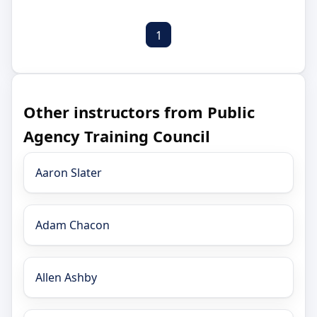
1
Other instructors from Public
Agency Training Council
Aaron Slater
Adam Chacon
Allen Ashby