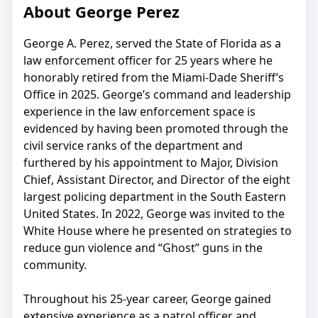
About George Perez
George A. Perez, served the State of Florida as a
law enforcement officer for 25 years where he
honorably retired from the Miami-Dade Sheriff’s
Office in 2025. George’s command and leadership
experience in the law enforcement space is
evidenced by having been promoted through the
civil service ranks of the department and
furthered by his appointment to Major, Division
Chief, Assistant Director, and Director of the eight
largest policing department in the South Eastern
United States. In 2022, George was invited to the
White House where he presented on strategies to
reduce gun violence and “Ghost” guns in the
community.
Throughout his 25-year career, George gained
extensive experience as a patrol officer and