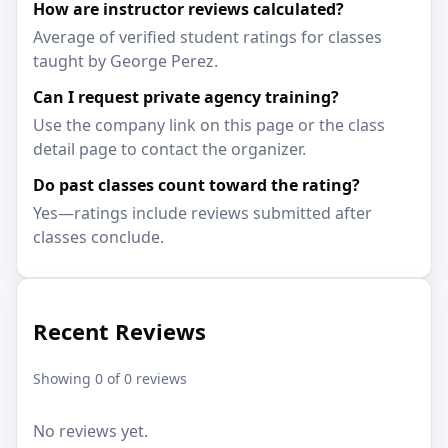
How are instructor reviews calculated?
Average of verified student ratings for classes
taught by George Perez.
Can I request private agency training?
Use the company link on this page or the class
detail page to contact the organizer.
Do past classes count toward the rating?
Yes—ratings include reviews submitted after
classes conclude.
Recent Reviews
Showing 0 of 0 reviews
No reviews yet.