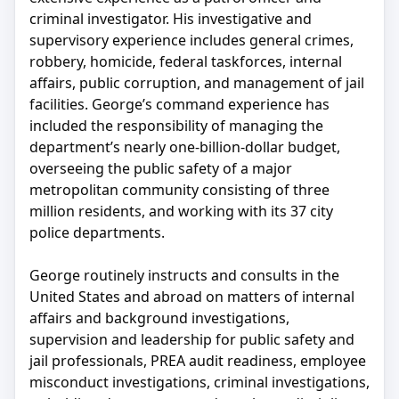
criminal investigator. His investigative and
supervisory experience includes general crimes,
robbery, homicide, federal taskforces, internal
affairs, public corruption, and management of jail
facilities. George’s command experience has
included the responsibility of managing the
department’s nearly one-billion-dollar budget,
overseeing the public safety of a major
metropolitan community consisting of three
million residents, and working with its 37 city
police departments.
George routinely instructs and consults in the
United States and abroad on matters of internal
affairs and background investigations,
supervision and leadership for public safety and
jail professionals, PREA audit readiness, employee
misconduct investigations, criminal investigations,