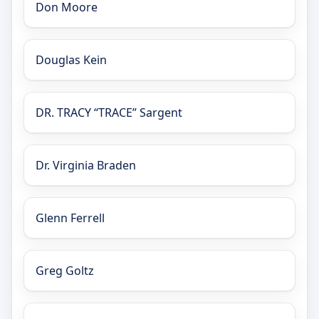
Don Moore
Douglas Kein
DR. TRACY “TRACE” Sargent
Dr. Virginia Braden
Glenn Ferrell
Greg Goltz