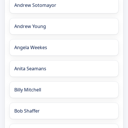
Andrew Sotomayor
Andrew Young
Angela Weekes
Anita Seamans
Billy Mitchell
Bob Shaffer