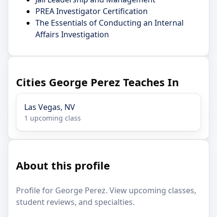
PREA Investigator Certification
The Essentials of Conducting an Internal
Affairs Investigation
Cities George Perez Teaches In
Las Vegas, NV
1 upcoming class
About this profile
Profile for George Perez. View upcoming classes,
student reviews, and specialties.