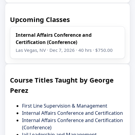
Upcoming Classes
Internal Affairs Conference and
Certification (Conference)
Las Vegas, NV · Dec 7, 2026 · 40 hrs · $750.00
Course Titles Taught by George
Perez
First Line Supervision & Management
Internal Affairs Conference and Certification
Internal Affairs Conference and Certification
(Conference)
Jail Leadership and Management