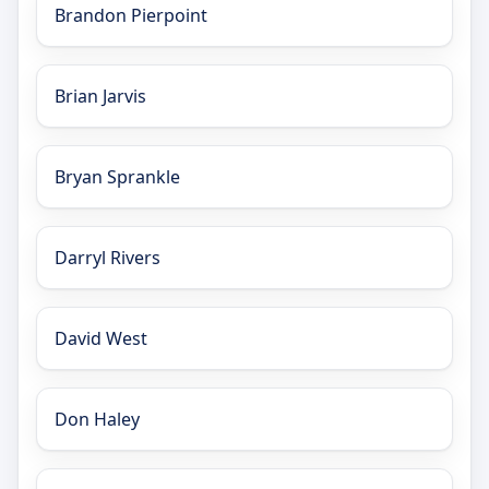
Brandon Pierpoint
Brian Jarvis
Bryan Sprankle
Darryl Rivers
David West
Don Haley