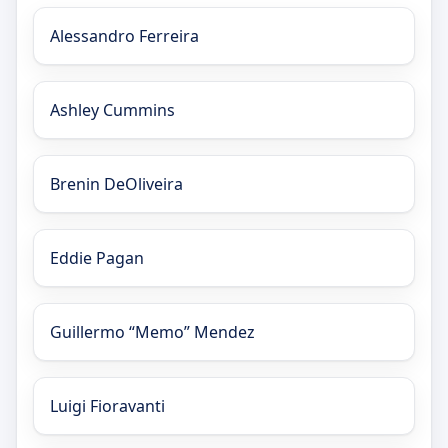
Alessandro Ferreira
Ashley Cummins
Brenin DeOliveira
Eddie Pagan
Guillermo “Memo” Mendez
Luigi Fioravanti