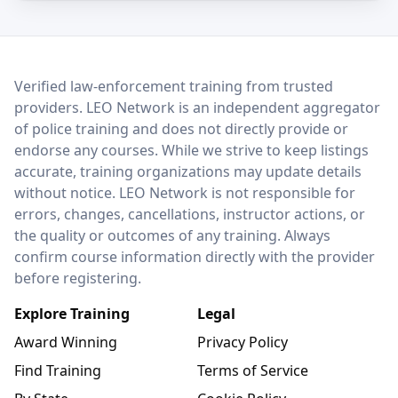
LEO Network
Verified law-enforcement training from trusted
providers. LEO Network is an independent aggregator
of police training and does not directly provide or
endorse any courses. While we strive to keep listings
accurate, training organizations may update details
without notice. LEO Network is not responsible for
errors, changes, cancellations, instructor actions, or
the quality or outcomes of any training. Always
confirm course information directly with the provider
before registering.
Explore Training
Legal
Award Winning
Privacy Policy
Find Training
Terms of Service