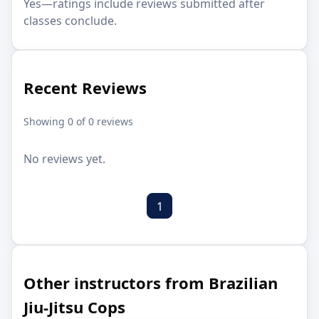
Yes—ratings include reviews submitted after
classes conclude.
Recent Reviews
Showing 0 of 0 reviews
No reviews yet.
1
Other instructors from Brazilian
Jiu-Jitsu Cops