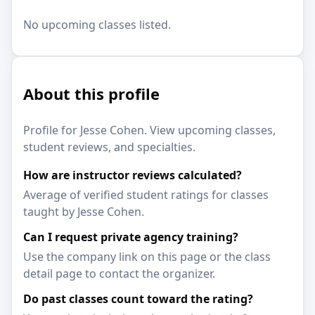
No upcoming classes listed.
About this profile
Profile for Jesse Cohen. View upcoming classes,
student reviews, and specialties.
How are instructor reviews calculated?
Average of verified student ratings for classes
taught by Jesse Cohen.
Can I request private agency training?
Use the company link on this page or the class
detail page to contact the organizer.
Do past classes count toward the rating?