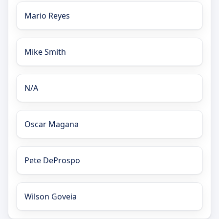
Mario Reyes
Mike Smith
N/A
Oscar Magana
Pete DeProspo
Wilson Goveia