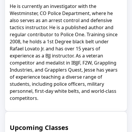
He is currently an investigator with the
Westminster, CO Police Department, where he
also serves as an arrest control and defensive
tactics instructor. He is a published author and
regular contributor to Police One. Training since
2008, he holds a 1st Degree black belt under
Rafael Lovato Jr. and has over 15 years of
experience as a BJJ instructor. As a veteran
competitor and medalist in IBJJF, F2W, Grappling
Industries, and Grapplers Quest, Jesse has years
of experience teaching a diverse range of
students, including police officers, military
personnel, first-day white belts, and world-class
competitors.
Upcoming Classes