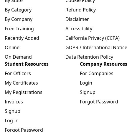
By State
Cookie Policy
By Category
Refund Policy
By Company
Disclaimer
Free Training
Accessibility
Recently Added
California Privacy (CCPA)
Online
GDPR / International Notice
On Demand
Data Retention Policy
Student Resources
Company Resources
For Officers
For Companies
My Certificates
Login
My Registrations
Signup
Invoices
Forgot Password
Signup
Log In
Forgot Password