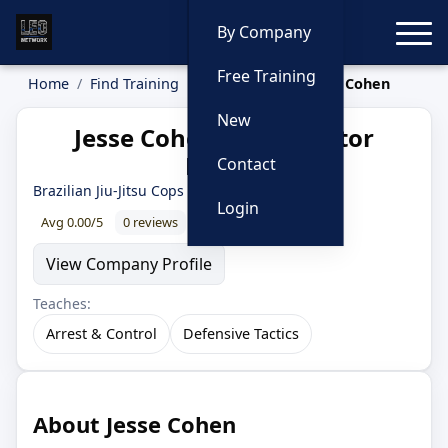
Toggle
By Company
Free Training
Home
Find Training
Instructors
Jesse Cohen
New
Jesse Cohen — Instructor
Profile
Contact
Brazilian Jiu-Jitsu Cops
Login
Avg 0.00/5
0 reviews
0% recommend
View Company Profile
Teaches:
Arrest & Control
Defensive Tactics
About Jesse Cohen