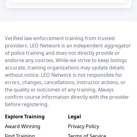
LEO Network
Verified law-enforcement training from trusted
providers. LEO Network is an independent aggregator
of police training and does not directly provide or
endorse any courses. While we strive to keep listings
accurate, training organizations may update details
without notice. LEO Network is not responsible for
errors, changes, cancellations, instructor actions, or
the quality or outcomes of any training. Always
confirm course information directly with the provider
before registering.
Explore Training
Legal
Award Winning
Privacy Policy
Find Training
Terms of Service