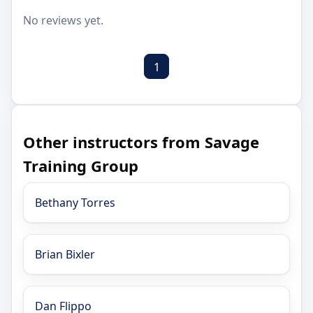
No reviews yet.
1
Other instructors from Savage
Training Group
Bethany Torres
Brian Bixler
Dan Flippo