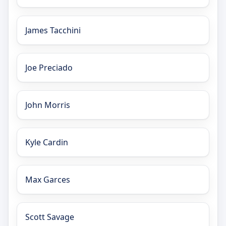
James Tacchini
Joe Preciado
John Morris
Kyle Cardin
Max Garces
Scott Savage