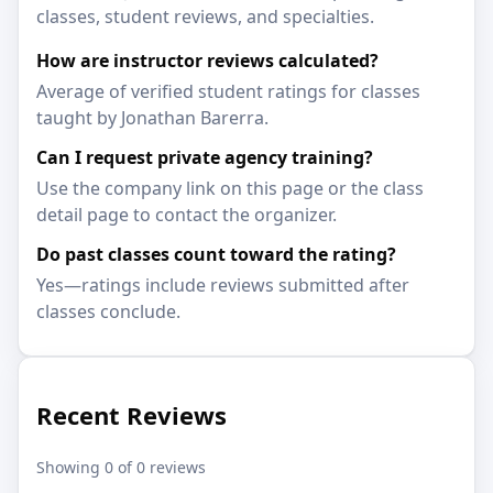
classes, student reviews, and specialties.
How are instructor reviews calculated?
Average of verified student ratings for classes
taught by Jonathan Barerra.
Can I request private agency training?
Use the company link on this page or the class
detail page to contact the organizer.
Do past classes count toward the rating?
Yes—ratings include reviews submitted after
classes conclude.
Recent Reviews
Showing 0 of 0 reviews