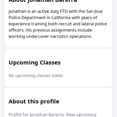
Jonathan is an active duty FTO with the San Jose
Police Department in California with years of
experience training both recruit and lateral police
officers. His previous assignments include
working undercover narcotics operations.
Upcoming Classes
No upcoming classes listed.
About this profile
Profile for Jonathan Barerra. View upcoming