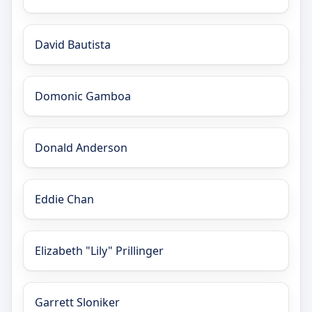
David Bautista
Domonic Gamboa
Donald Anderson
Eddie Chan
Elizabeth "Lily" Prillinger
Garrett Sloniker