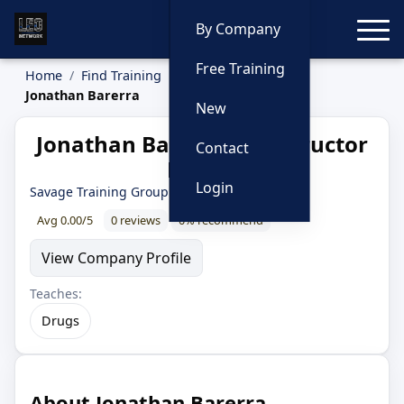
Toggle
By Company
Free Training
Home
Find Training
Instructors
Jonathan Barerra
New
Jonathan Barerra — Instructor
Contact
Profile
Login
Savage Training Group
Avg 0.00/5
0 reviews
0% recommend
View Company Profile
Teaches:
Drugs
About Jonathan Barerra