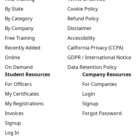
By State
Cookie Policy
By Category
Refund Policy
By Company
Disclaimer
Free Training
Accessibility
Recently Added
California Privacy (CCPA)
Online
GDPR / International Notice
On Demand
Data Retention Policy
Student Resources
Company Resources
For Officers
For Companies
My Certificates
Login
My Registrations
Signup
Invoices
Forgot Password
Signup
Log In