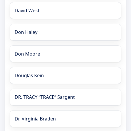
David West
Don Haley
Don Moore
Douglas Kein
DR. TRACY “TRACE” Sargent
Dr. Virginia Braden