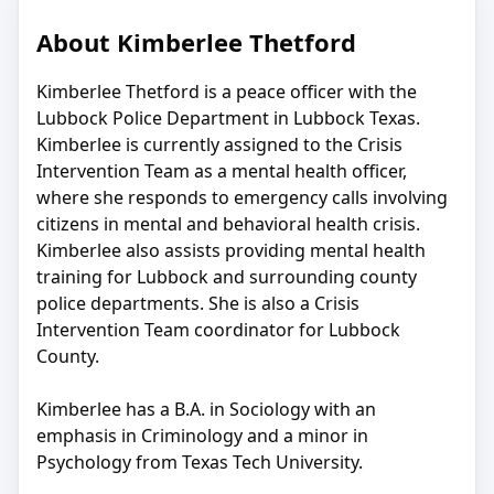
About Kimberlee Thetford
Kimberlee Thetford is a peace officer with the
Lubbock Police Department in Lubbock Texas.
Kimberlee is currently assigned to the Crisis
Intervention Team as a mental health officer,
where she responds to emergency calls involving
citizens in mental and behavioral health crisis.
Kimberlee also assists providing mental health
training for Lubbock and surrounding county
police departments. She is also a Crisis
Intervention Team coordinator for Lubbock
County.
Kimberlee has a B.A. in Sociology with an
emphasis in Criminology and a minor in
Psychology from Texas Tech University.