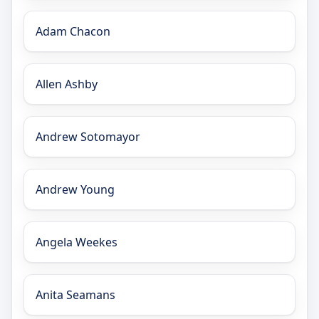
Adam Chacon
Allen Ashby
Andrew Sotomayor
Andrew Young
Angela Weekes
Anita Seamans