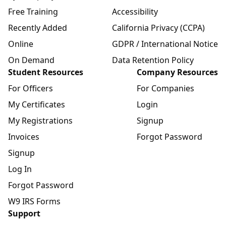
Free Training
Accessibility
Recently Added
California Privacy (CCPA)
Online
GDPR / International Notice
On Demand
Data Retention Policy
Student Resources
Company Resources
For Officers
For Companies
My Certificates
Login
My Registrations
Signup
Invoices
Forgot Password
Signup
Log In
Forgot Password
W9 IRS Forms
Support