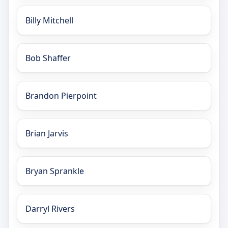
Billy Mitchell
Bob Shaffer
Brandon Pierpoint
Brian Jarvis
Bryan Sprankle
Darryl Rivers