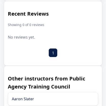
Recent Reviews
Showing 0 of 0 reviews
No reviews yet.
1
Other instructors from Public
Agency Training Council
Aaron Slater