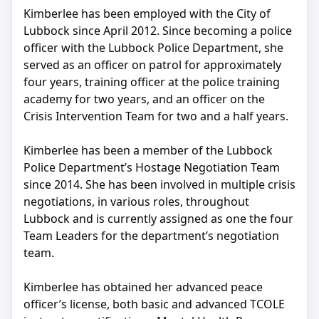
Kimberlee has been employed with the City of
Lubbock since April 2012. Since becoming a police
officer with the Lubbock Police Department, she
served as an officer on patrol for approximately
four years, training officer at the police training
academy for two years, and an officer on the
Crisis Intervention Team for two and a half years.
Kimberlee has been a member of the Lubbock
Police Department’s Hostage Negotiation Team
since 2014. She has been involved in multiple crisis
negotiations, in various roles, throughout
Lubbock and is currently assigned as one the four
Team Leaders for the department’s negotiation
team.
Kimberlee has obtained her advanced peace
officer’s license, both basic and advanced TCOLE