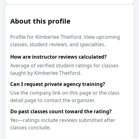
About this profile
Profile for Kimberlee Thetford. View upcoming
classes, student reviews, and specialties.
How are instructor reviews calculated?
Average of verified student ratings for classes
taught by Kimberlee Thetford.
Can I request private agency training?
Use the company link on this page or the class
detail page to contact the organizer.
Do past classes count toward the rating?
Yes—ratings include reviews submitted after
classes conclude.