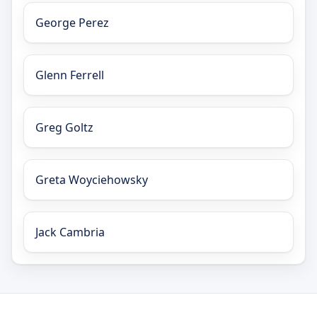
George Perez
Glenn Ferrell
Greg Goltz
Greta Woyciehowsky
Jack Cambria