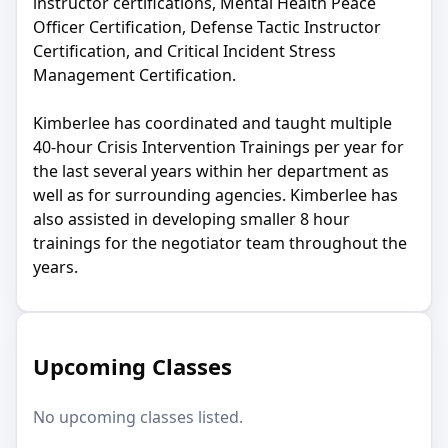
instructor certifications, Mental Health Peace
Officer Certification, Defense Tactic Instructor
Certification, and Critical Incident Stress
Management Certification.
Kimberlee has coordinated and taught multiple
40-hour Crisis Intervention Trainings per year for
the last several years within her department as
well as for surrounding agencies. Kimberlee has
also assisted in developing smaller 8 hour
trainings for the negotiator team throughout the
years.
Upcoming Classes
No upcoming classes listed.