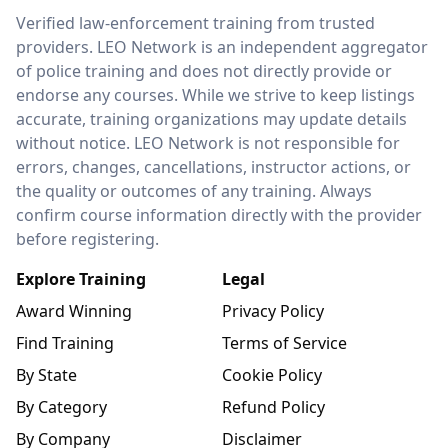
LEO Network
Verified law-enforcement training from trusted
providers. LEO Network is an independent aggregator
of police training and does not directly provide or
endorse any courses. While we strive to keep listings
accurate, training organizations may update details
without notice. LEO Network is not responsible for
errors, changes, cancellations, instructor actions, or
the quality or outcomes of any training. Always
confirm course information directly with the provider
before registering.
Explore Training
Legal
Award Winning
Privacy Policy
Find Training
Terms of Service
By State
Cookie Policy
By Category
Refund Policy
By Company
Disclaimer