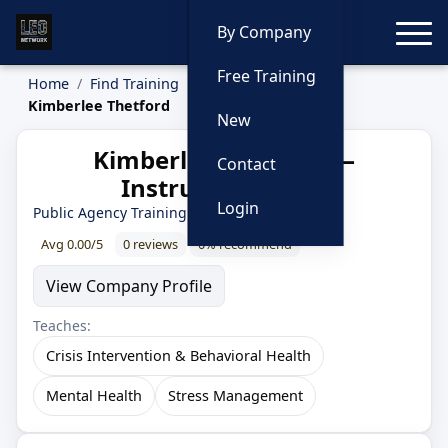
Toggle
By Company
Free Training
Home
Find Training
Instructors
Kimberlee Thetford
New
Kimberlee Thetford —
Contact
Instructor Profile
Login
Public Agency Training Council
Avg 0.00/5
0 reviews
0% recommend
View Company Profile
Teaches:
Crisis Intervention & Behavioral Health
Mental Health
Stress Management