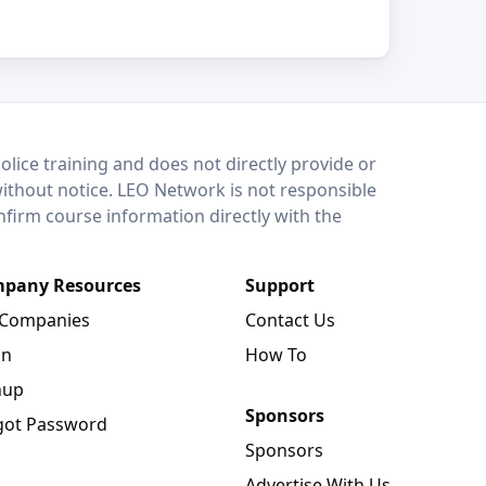
lice training and does not directly provide or
without notice. LEO Network is not responsible
onfirm course information directly with the
pany Resources
Support
 Companies
Contact Us
in
How To
nup
Sponsors
got Password
Sponsors
Advertise With Us