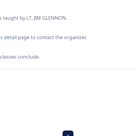
es taught by LT. JIM GLENNON.
s detail page to contact the organizer.
classes conclude.