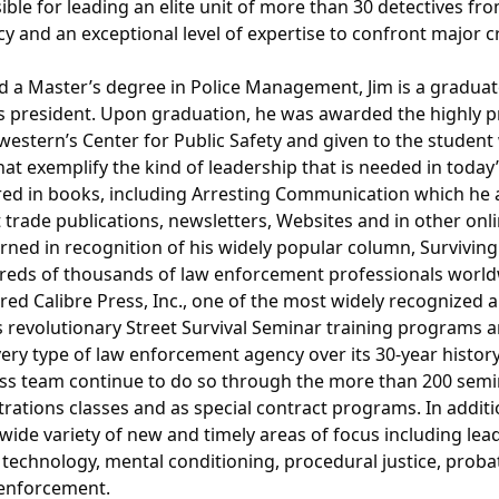
ble for leading an elite unit of more than 30 detectives f
cy and an exceptional level of expertise to confront major 
nd a Master’s degree in Police Management, Jim is a graduat
president. Upon graduation, he was awarded the highly pr
estern’s Center for Public Safety and given to the student 
 that exemplify the kind of leadership that is needed in tod
ared in books, including Arresting Communication which he a
 trade publications, newsletters, Websites and in other on
ned in recognition of his widely popular column, Surviving
reds of thousands of law enforcement professionals world
uired Calibre Press, Inc., one of the most widely recognize
its revolutionary Street Survival Seminar training programs 
very type of law enforcement agency over its 30-year histor
ass team continue to do so through the more than 200 semi
trations classes and as special contract programs. In additi
a wide variety of new and timely areas of focus including l
technology, mental conditioning, procedural justice, proba
 enforcement.