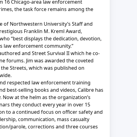
rom 16 Chicago-area law enforcement
crimes, the task force remains among the
e of Northwestern University’s Staff and
estigious Franklin M. Kreml Award,
who “best displays the dedication, devotion,
ay’s law enforcement community.”
uthored and Street Survival II which he co-
line forums. Jim was awarded the coveted
 the Streets, which was published on
wide.
d and respected law enforcement training
and best-selling books and videos, Calibre has
y. Now at the helm as the organization’s
nars they conduct every year in over 15
on to a continued focus on officer safety and
eadership, communication, mass casualty
tion/parole, corrections and three courses