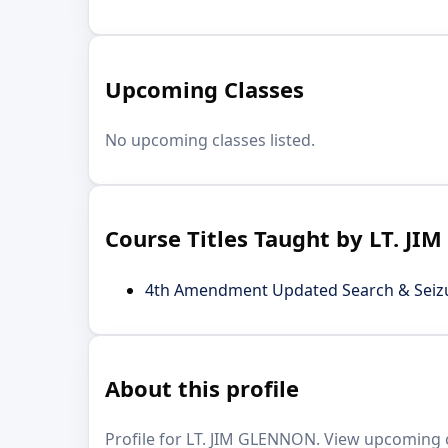
Upcoming Classes
No upcoming classes listed.
Course Titles Taught by LT. J
4th Amendment Updated Search & Seizur
About this profile
Profile for LT. JIM GLENNON. View upcoming cl