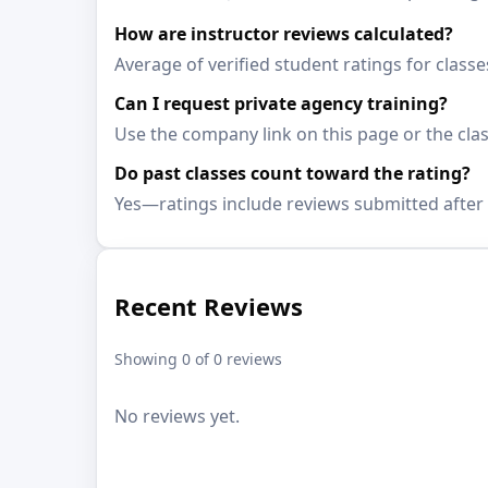
How are instructor reviews calculated?
Average of verified student ratings for class
Can I request private agency training?
Use the company link on this page or the clas
Do past classes count toward the rating?
Yes—ratings include reviews submitted after 
Recent Reviews
Showing 0 of 0 reviews
No reviews yet.