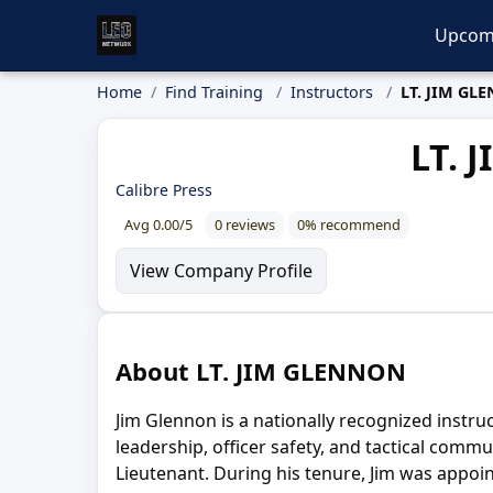
Upcom
Home
Find Training
Instructors
LT. JIM GL
LT. 
Calibre Press
Avg 0.00/5
0 reviews
0% recommend
View Company Profile
About LT. JIM GLENNON
Jim Glennon is a nationally recognized instru
leadership, officer safety, and tactical comm
Lieutenant. During his tenure, Jim was appo