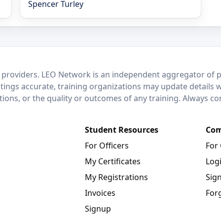
Spencer Turley
 providers. LEO Network is an independent aggregator of po
stings accurate, training organizations may update details 
ctions, or the quality or outcomes of any training. Always c
Student Resources
Com
For Officers
For
My Certificates
Log
My Registrations
Sig
Invoices
For
Signup