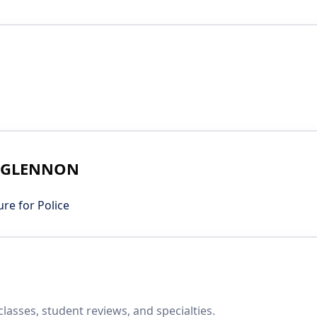
IM GLENNON
e for Police
asses, student reviews, and specialties.