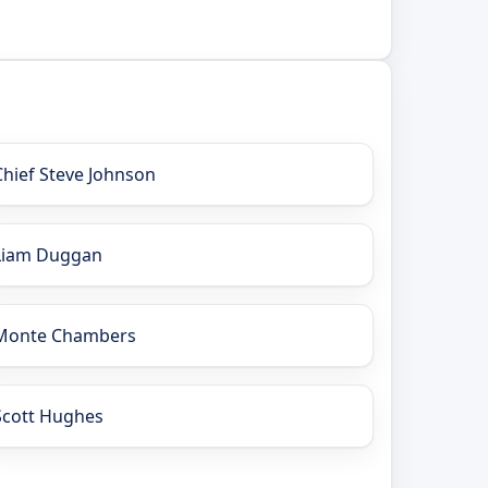
Chief Steve Johnson
Liam Duggan
Monte Chambers
Scott Hughes