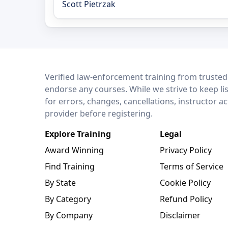
Scott Pietrzak
LEO Network
Verified law-enforcement training from trusted
endorse any courses. While we strive to keep li
for errors, changes, cancellations, instructor a
provider before registering.
Explore Training
Legal
Award Winning
Privacy Policy
Find Training
Terms of Service
By State
Cookie Policy
By Category
Refund Policy
By Company
Disclaimer