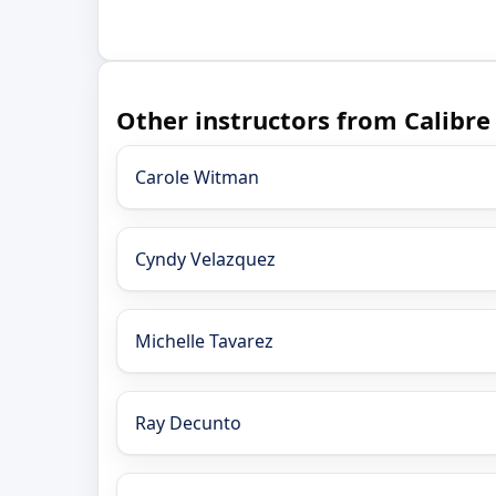
Other instructors from Calibre
Carole Witman
Cyndy Velazquez
Michelle Tavarez
Ray Decunto