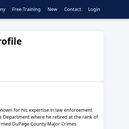
ny
Free Training
New
Contact
Login
ofile
 known for his expertise in law enforcement
ice Department where he retired at the rank of
 formed DuPage County Major Crimes