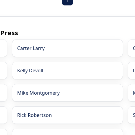
1
 Press
Carter Larry
Kelly Devoll
Mike Montgomery
Rick Robertson