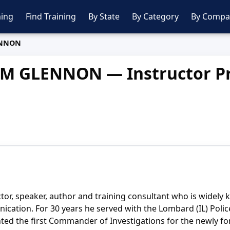
ing
Find Training
By State
By Category
By Compa
ENNON
JIM GLENNON — Instructor Pr
ctor, speaker, author and training consultant who is widely
unication. For 30 years he served with the Lombard (IL) Pol
inted the first Commander of Investigations for the newly