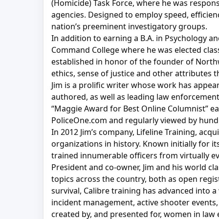
(Homicide) Task Force, where he was responsi
agencies. Designed to employ speed, efficien
nation’s preeminent investigatory groups.
In addition to earning a B.A. in Psychology a
Command College where he was elected class 
established in honor of the founder of Northw
ethics, sense of justice and other attributes
Jim is a prolific writer whose work has appe
authored, as well as leading law enforcement
“Maggie Award for Best Online Columnist” ear
PoliceOne.com and regularly viewed by hund
In 2012 Jim’s company, Lifeline Training, acq
organizations in history. Known initially for 
trained innumerable officers from virtually e
President and co-owner, Jim and his world cl
topics across the country, both as open regis
survival, Calibre training has advanced into 
incident management, active shooter events, 
created by, and presented for, women in law