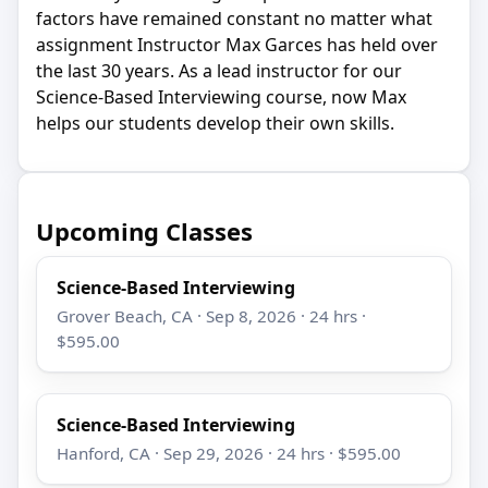
factors have remained constant no matter what
assignment Instructor Max Garces has held over
the last 30 years. As a lead instructor for our
Science-Based Interviewing course, now Max
helps our students develop their own skills.
Upcoming Classes
Science-Based Interviewing
Grover Beach, CA · Sep 8, 2026 · 24 hrs ·
$595.00
Science-Based Interviewing
Hanford, CA · Sep 29, 2026 · 24 hrs · $595.00