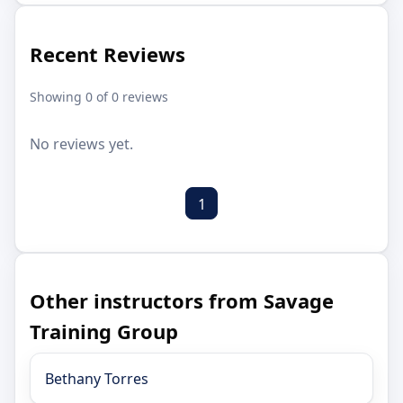
Recent Reviews
Showing 0 of 0 reviews
No reviews yet.
1
Other instructors from Savage
Training Group
Bethany Torres