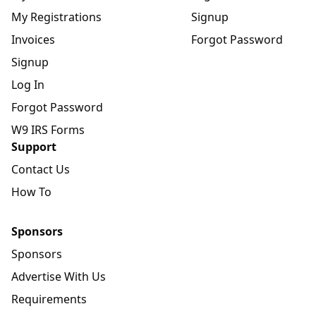
My Registrations
Signup
Invoices
Forgot Password
Signup
Log In
Forgot Password
W9 IRS Forms
Support
Contact Us
How To
Sponsors
Sponsors
Advertise With Us
Requirements