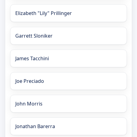
Elizabeth "Lily" Prillinger
Garrett Sloniker
James Tacchini
Joe Preciado
John Morris
Jonathan Barerra