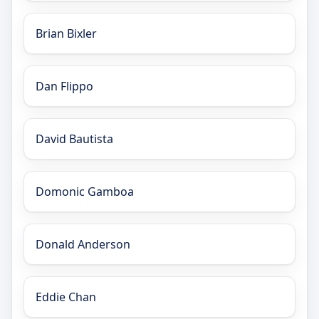
Brian Bixler
Dan Flippo
David Bautista
Domonic Gamboa
Donald Anderson
Eddie Chan