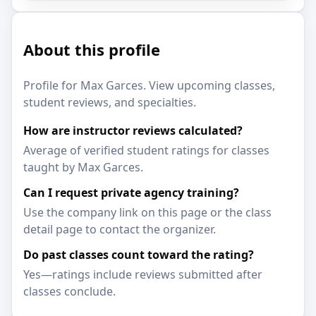
About this profile
Profile for Max Garces. View upcoming classes,
student reviews, and specialties.
How are instructor reviews calculated?
Average of verified student ratings for classes
taught by Max Garces.
Can I request private agency training?
Use the company link on this page or the class
detail page to contact the organizer.
Do past classes count toward the rating?
Yes—ratings include reviews submitted after
classes conclude.