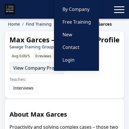
Toggle
By Company
Free Training
Home
Find Training
Instructors
Max Garces
New
Max Garces — Instructor Profile
Savage Training Group
· 30 year LEO
Contact
Avg 0.00/5
0 reviews
0% recommend
Login
View Company Profile
Teaches:
Interviews
About Max Garces
Proactivity and solving complex cases – those two