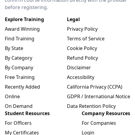
before registering.
Explore Training
Legal
Award Winning
Privacy Policy
Find Training
Terms of Service
By State
Cookie Policy
By Category
Refund Policy
By Company
Disclaimer
Free Training
Accessibility
Recently Added
California Privacy (CCPA)
Online
GDPR / International Notice
On Demand
Data Retention Policy
Student Resources
Company Resources
For Officers
For Companies
My Certificates
Login