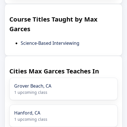
Course Titles Taught by Max
Garces
Science-Based Interviewing
Cities Max Garces Teaches In
Grover Beach, CA
1 upcoming class
Hanford, CA
1 upcoming class