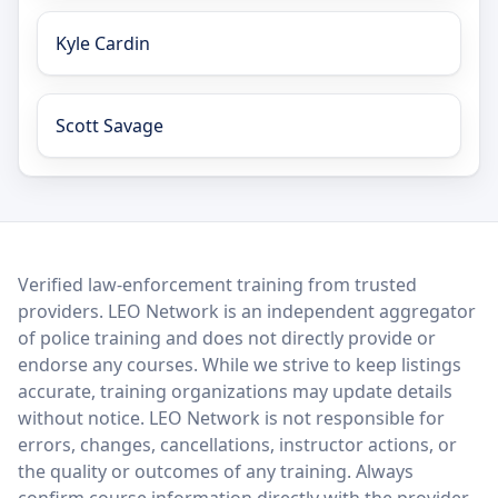
Kyle Cardin
Scott Savage
LEO Network
Verified law-enforcement training from trusted
providers. LEO Network is an independent aggregator
of police training and does not directly provide or
endorse any courses. While we strive to keep listings
accurate, training organizations may update details
without notice. LEO Network is not responsible for
errors, changes, cancellations, instructor actions, or
the quality or outcomes of any training. Always
confirm course information directly with the provider