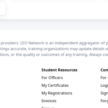
 providers. LEO Network is an independent aggregator of po
stings accurate, training organizations may update details 
ctions, or the quality or outcomes of any training. Always c
Student Resources
Com
For Officers
For
My Certificates
Log
My Registrations
Sig
Invoices
For