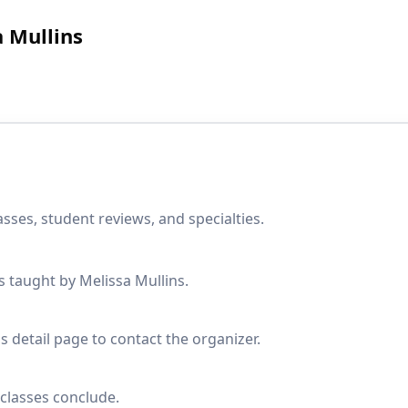
a Mullins
sses, student reviews, and specialties.
s taught by Melissa Mullins.
s detail page to contact the organizer.
classes conclude.