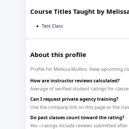
Course Titles Taught by Meliss
Test Class
About this profile
Profile for Melissa Mullins. View upcoming cla
How are instructor reviews calculated?
Average of verified student ratings for classe
Can I request private agency training?
Use the company link on this page or the clas
Do past classes count toward the rating?
Yes—ratings include reviews submitted after 