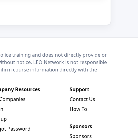
lice training and does not directly provide or
without notice. LEO Network is not responsible
onfirm course information directly with the
pany Resources
Support
 Companies
Contact Us
in
How To
nup
Sponsors
got Password
Sponsors