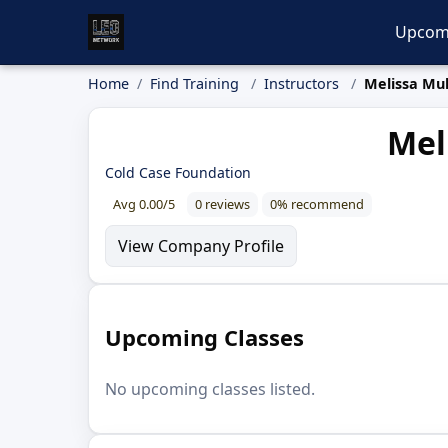
Upcom
Home
Find Training
Instructors
Melissa Mul
Mel
Cold Case Foundation
Avg 0.00/5
0 reviews
0% recommend
View Company Profile
Upcoming Classes
No upcoming classes listed.