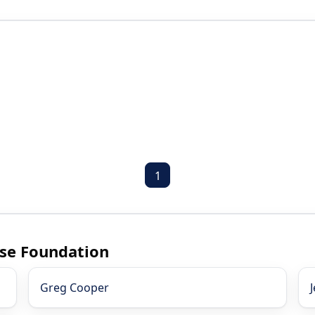
1
ase Foundation
Greg Cooper