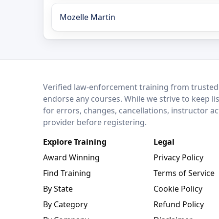
Mozelle Martin
LEO Network
Verified law-enforcement training from trusted
endorse any courses. While we strive to keep li
for errors, changes, cancellations, instructor a
provider before registering.
Explore Training
Legal
Award Winning
Privacy Policy
Find Training
Terms of Service
By State
Cookie Policy
By Category
Refund Policy