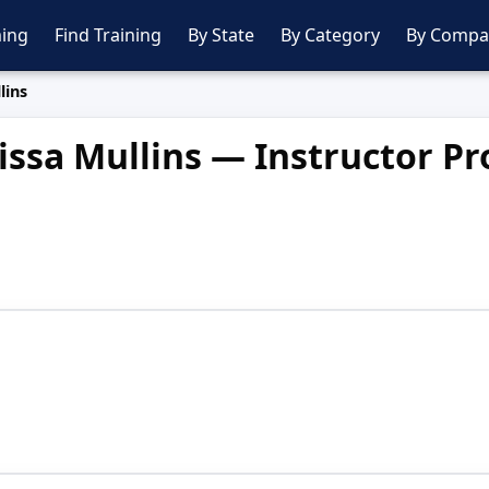
ing
Find Training
By State
By Category
By Compa
lins
issa Mullins — Instructor Pro