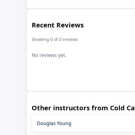
Recent Reviews
Showing 0 of 0 reviews
No reviews yet.
Other instructors from Cold C
Douglas Young