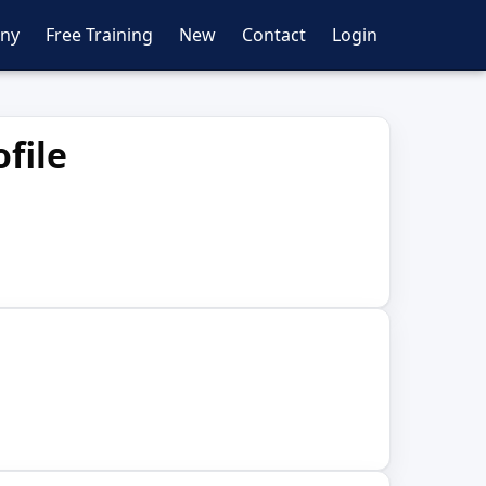
ny
Free Training
New
Contact
Login
file