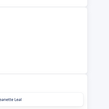
Jeanette Leal