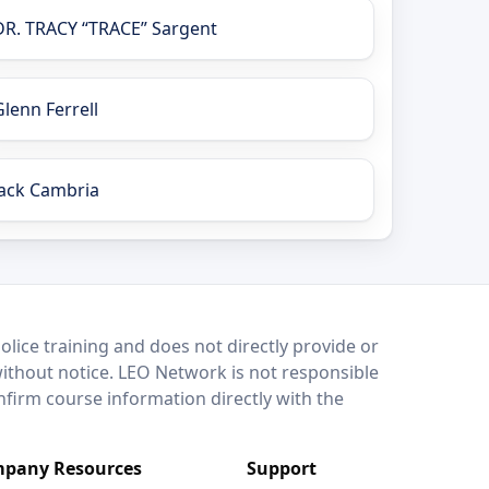
DR. TRACY “TRACE” Sargent
Glenn Ferrell
Jack Cambria
lice training and does not directly provide or
without notice. LEO Network is not responsible
onfirm course information directly with the
pany Resources
Support