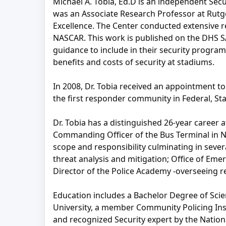
Michael A. Tobia, Ed.D is an independent Secu
was an Associate Research Professor at Rutg
Excellence. The Center conducted extensive r
NASCAR. This work is published on the DHS S
guidance to include in their security progra
benefits and costs of security at stadiums.
In 2008, Dr. Tobia received an appointment 
the first responder community in Federal, Sta
Dr. Tobia has a distinguished 26-year career 
Commanding Officer of the Bus Terminal in Ne
scope and responsibility culminating in severa
threat analysis and mitigation; Office of Em
Director of the Police Academy -overseeing r
Education includes a Bachelor Degree of Scie
University, a member Community Policing Insti
and recognized Security expert by the Nation