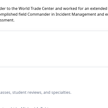
ponder to the World Trade Center and worked for an extende
ccomplished field Commander in Incident Management and em
essment.
asses, student reviews, and specialties.