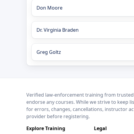
Don Moore
Dr. Virginia Braden
Greg Goltz
LEO Network
Verified law-enforcement training from trusted
endorse any courses. While we strive to keep li
for errors, changes, cancellations, instructor a
provider before registering.
Explore Training
Legal