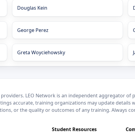
Douglas Kein
George Perez
Greta Woyciehowsky
 providers. LEO Network is an independent aggregator of po
stings accurate, training organizations may update details 
ctions, or the quality or outcomes of any training. Always c
Student Resources
Com