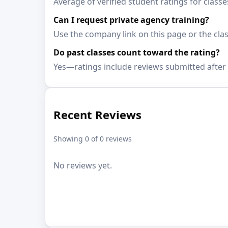
Average of verified student ratings for classe
Can I request private agency training?
Use the company link on this page or the clas
Do past classes count toward the rating?
Yes—ratings include reviews submitted after 
Recent Reviews
Showing 0 of 0 reviews
No reviews yet.