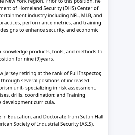
e New York region. Prior to this position, he
tment of Homeland Security (DHS) Center of
tertainment industry including NFL, MLB, and
ractices, performance metrics, and training
n designs to enhance security, and economic
ch knowledge products, tools, and methods to
ition for nine (9)years.
Jersey retiring at the rank of Full Inspector,
 through several positions of increased
orism unit- specializing in risk assessment,
s, drills, coordination; and Training
e development curricula.
e in Education, and Doctorate from Seton Hall
can Society of Industrial Security (ASIS),