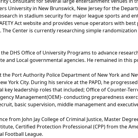
rity Consultant for several large entertainment venues in th
ers University in New Brunswick, New Jersey for the Depar
esearch in stadium security for major league sports and en
AFETY Act website and provides venue operators with best p
m. The Center is currently researching simple randomizatio
to the DHS Office of University Programs to advance resear
te and Local governmental agencies. He remained in this pos
at the Port Authority Police Department of New York and New 
w York City. During his service at the PAPD, he progressed
l key leadership roles that included; Office of Counter-Terr
ergency Management(OEM)- conducting preparedness exercise
ecruit, basic supervision, middle management and executiv
nce from John Jay College of Criminal Justice, Master Degre
tute, Certified Protection Professional (CPP) from the Ameri
al Football League.