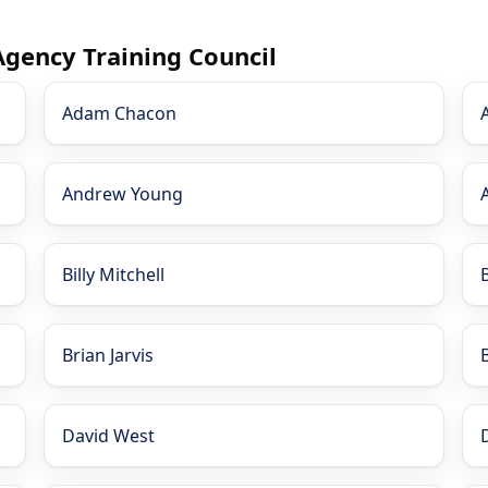
Agency Training Council
Adam Chacon
Andrew Young
Billy Mitchell
Brian Jarvis
David West