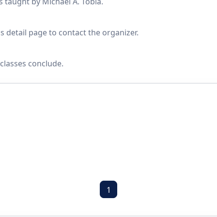
s taught by Michael A. Tobia.
s detail page to contact the organizer.
classes conclude.
1