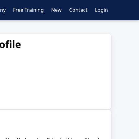
ny
Free Training
New
Contact
Login
ofile