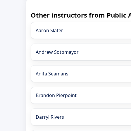
Other instructors from Public 
Aaron Slater
Andrew Sotomayor
Anita Seamans
Brandon Pierpoint
Darryl Rivers