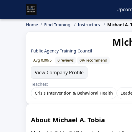
Upcom
Home
Find Training
Instructors
Michael A. 
Mich
Public Agency Training Council
Avg 0.00/5
0 reviews
0% recommend
View Company Profile
Teaches:
Crisis Intervention & Behavioral Health
Leade
About Michael A. Tobia