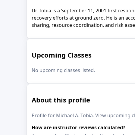
Dr. Tobia is a September 11, 2001 first res
recovery efforts at ground zero. He is an a
sharing, resource coordination, and risk ass
Upcoming Classes
No upcoming classes listed.
About this profile
Profile for Michael A. Tobia. View upcoming cl
How are instructor reviews calculated?