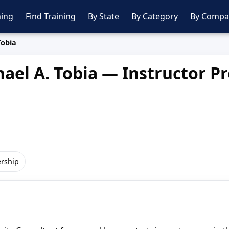
ing
Find Training
By State
By Category
By Compa
Tobia
ael A. Tobia — Instructor Pr
rship