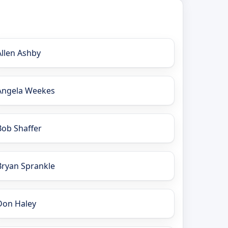
Allen Ashby
Angela Weekes
Bob Shaffer
Bryan Sprankle
Don Haley