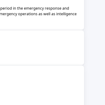
d period in the emergency response and
ergency operations as well as intelligence