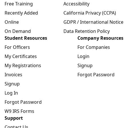
Free Training
Accessibility
Recently Added
California Privacy (CCPA)
Online
GDPR / International Notice
On Demand
Data Retention Policy
Student Resources
Company Resources
For Officers
For Companies
My Certificates
Login
My Registrations
Signup
Invoices
Forgot Password
Signup
Log In
Forgot Password
W9 IRS Forms
Support
Contact Us