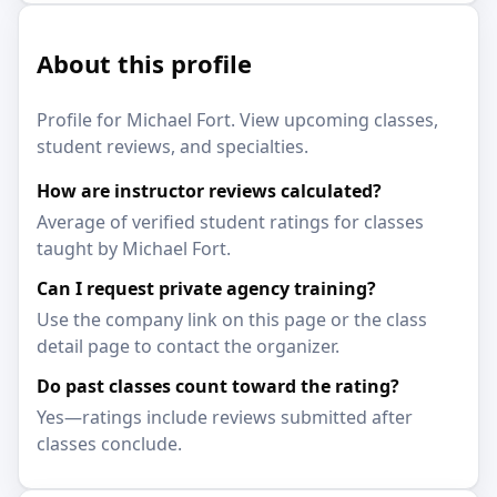
About this profile
Profile for Michael Fort. View upcoming classes,
student reviews, and specialties.
How are instructor reviews calculated?
Average of verified student ratings for classes
taught by Michael Fort.
Can I request private agency training?
Use the company link on this page or the class
detail page to contact the organizer.
Do past classes count toward the rating?
Yes—ratings include reviews submitted after
classes conclude.