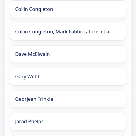
Collin Congleton
Collin Congleton, Mark Fabbricatore, et al.
Dave McElwain
Gary Webb
Georjean Trinkle
Jarad Phelps