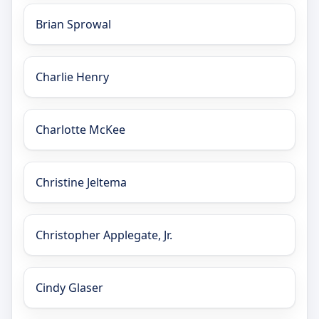
Brian Sprowal
Charlie Henry
Charlotte McKee
Christine Jeltema
Christopher Applegate, Jr.
Cindy Glaser