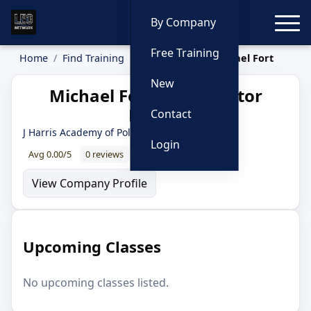
Toggle
By Company
Free Training
Home
Find Training
Instructors
Michael Fort
New
Michael Fort — Instructor
Profile
Contact
J Harris Academy of Police Training
Login
Avg 0.00/5
0 reviews
0% recommend
View Company Profile
Upcoming Classes
No upcoming classes listed.