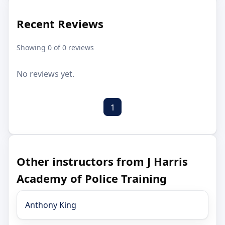
Recent Reviews
Showing 0 of 0 reviews
No reviews yet.
1
Other instructors from J Harris
Academy of Police Training
Anthony King