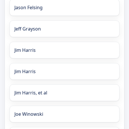
Jason Felsing
Jeff Grayson
Jim Harris
Jim Harris
Jim Harris, et al
Joe Winowski