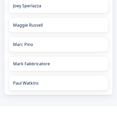
Joey Sperlazza
Maggie Russell
Marc Pino
Mark Fabbricatore
Paul Watkins