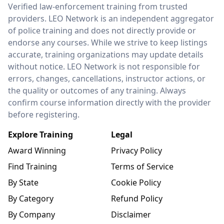
LEO Network
Verified law-enforcement training from trusted
providers. LEO Network is an independent aggregator
of police training and does not directly provide or
endorse any courses. While we strive to keep listings
accurate, training organizations may update details
without notice. LEO Network is not responsible for
errors, changes, cancellations, instructor actions, or
the quality or outcomes of any training. Always
confirm course information directly with the provider
before registering.
Explore Training
Legal
Award Winning
Privacy Policy
Find Training
Terms of Service
By State
Cookie Policy
By Category
Refund Policy
By Company
Disclaimer