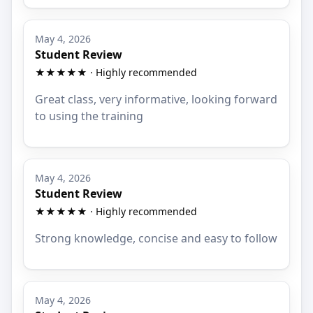
May 4, 2026
Student Review
★★★★★ · Highly recommended
Great class, very informative, looking forward
to using the training
May 4, 2026
Student Review
★★★★★ · Highly recommended
Strong knowledge, concise and easy to follow
May 4, 2026