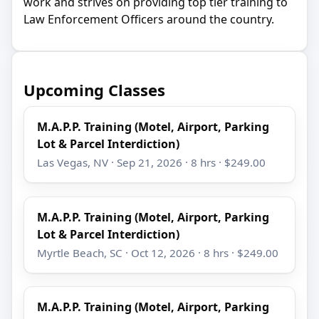
work and strives on providing top tier training to
Law Enforcement Officers around the country.
Upcoming Classes
M.A.P.P. Training (Motel, Airport, Parking
Lot & Parcel Interdiction)
Las Vegas, NV · Sep 21, 2026 · 8 hrs · $249.00
M.A.P.P. Training (Motel, Airport, Parking
Lot & Parcel Interdiction)
Myrtle Beach, SC · Oct 12, 2026 · 8 hrs · $249.00
M.A.P.P. Training (Motel, Airport, Parking