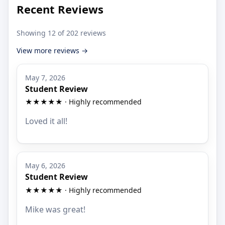
Recent Reviews
Showing 12 of 202 reviews
View more reviews →
May 7, 2026
Student Review
★★★★★ · Highly recommended
Loved it all!
May 6, 2026
Student Review
★★★★★ · Highly recommended
Mike was great!