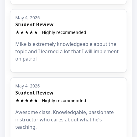
May 4, 2026
Student Review
★★★★★ · Highly recommended
Mike is extremely knowledgeable about the
topic and I learned a lot that I will implement
on patrol
May 4, 2026
Student Review
★★★★★ · Highly recommended
Awesome class. Knowledgable, passionate
instructor who cares about what he’s
teaching.