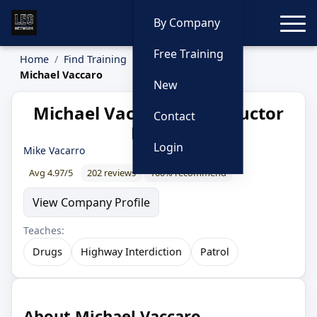
Toggle
By Company
Free Training
Home
Find Training
Instructors
Michael Vaccaro
New
Michael Vaccaro — Instructor
Contact
Profile
Login
Mike Vacarro
Avg 4.97/5
202 reviews
100% recommend
View Company Profile
Teaches:
Drugs
Highway Interdiction
Patrol
About Michael Vaccaro