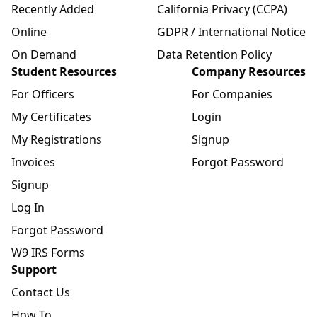
Recently Added
California Privacy (CCPA)
Online
GDPR / International Notice
On Demand
Data Retention Policy
Student Resources
Company Resources
For Officers
For Companies
My Certificates
Login
My Registrations
Signup
Invoices
Forgot Password
Signup
Log In
Forgot Password
W9 IRS Forms
Support
Contact Us
How To