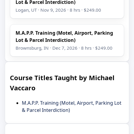
Lot & Parcel Interdiction)
Logan, UT · Nov 9, 2026 · 8 hrs · $249.00
M.A.P.P. Training (Motel, Airport, Parking
Lot & Parcel Interdiction)
Brownsburg, IN · Dec 7, 2026 · 8 hrs · $249.00
Course Titles Taught by Michael
Vaccaro
M.A.P.P. Training (Motel, Airport, Parking Lot
& Parcel Interdiction)