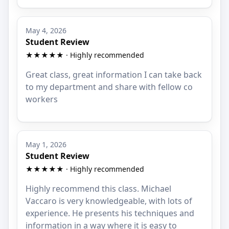
May 4, 2026
Student Review
★★★★★ · Highly recommended
Great class, great information I can take back
to my department and share with fellow co
workers
May 1, 2026
Student Review
★★★★★ · Highly recommended
Highly recommend this class. Michael
Vaccaro is very knowledgeable, with lots of
experience. He presents his techniques and
information in a way where it is easy to