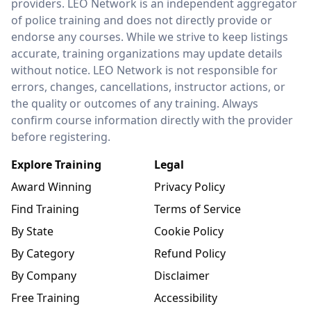
providers. LEO Network is an independent aggregator
of police training and does not directly provide or
endorse any courses. While we strive to keep listings
accurate, training organizations may update details
without notice. LEO Network is not responsible for
errors, changes, cancellations, instructor actions, or
the quality or outcomes of any training. Always
confirm course information directly with the provider
before registering.
Explore Training
Legal
Award Winning
Privacy Policy
Find Training
Terms of Service
By State
Cookie Policy
By Category
Refund Policy
By Company
Disclaimer
Free Training
Accessibility