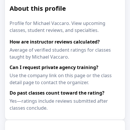
About this profile
Profile for Michael Vaccaro. View upcoming
classes, student reviews, and specialties.
How are instructor reviews calculated?
Average of verified student ratings for classes
taught by Michael Vaccaro.
Can I request private agency training?
Use the company link on this page or the class
detail page to contact the organizer.
Do past classes count toward the rating?
Yes—ratings include reviews submitted after
classes conclude.