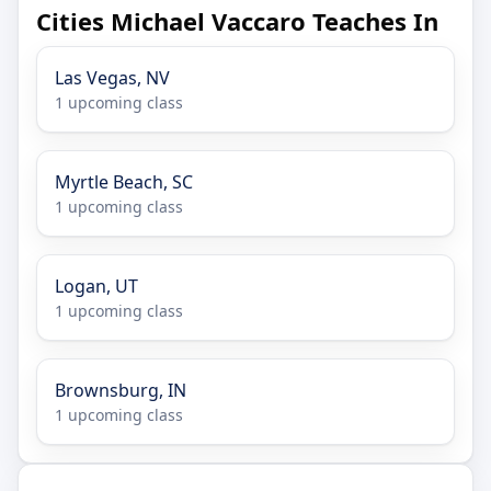
Cities Michael Vaccaro Teaches In
Las Vegas, NV
1 upcoming class
Myrtle Beach, SC
1 upcoming class
Logan, UT
1 upcoming class
Brownsburg, IN
1 upcoming class