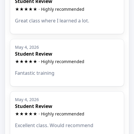
Student Review
★★★★★ · Highly recommended
Great class where I learned a lot.
May 4, 2026
Student Review
★★★★★ · Highly recommended
Fantastic training
May 4, 2026
Student Review
★★★★★ · Highly recommended
Excellent class. Would recommend