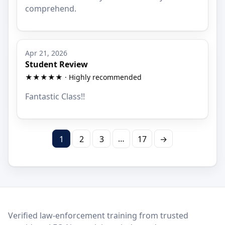
comprehend.
Apr 21, 2026
Student Review
★★★★★ · Highly recommended
Fantastic Class!!
…
1
2
3
17
→
LEO Network
Verified law-enforcement training from trusted