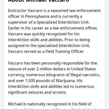
Instructor Vaccaro is a seasoned law enforcement
officer in Pennsylvania and is currently a
supervisor of a Specialized Interdiction Unit.
Earlier in his career as a law enforcement officer,
Vaccaro was quickly recognized for his
interdiction skills and abilities. Prior to being
assigned to the specialized Interdiction Unit,
Vaccaro served as a Field Training Officer.
Vaccaro has been personally responsible for the
seizure of over 2 million dollars in United States
currency, numerous kilograms of illegal narcotics,
and over 1,500 pounds of Marijuana. His
interdiction skills and abilities led to numerous
significant seizures and arrests.
Michael is nationally recognized in his field of