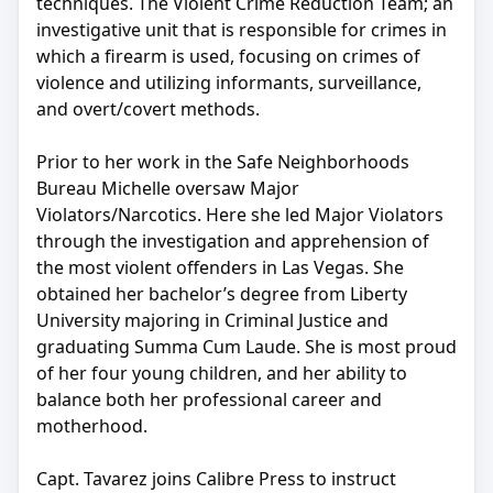
techniques. The Violent Crime Reduction Team; an
investigative unit that is responsible for crimes in
which a firearm is used, focusing on crimes of
violence and utilizing informants, surveillance,
and overt/covert methods.
Prior to her work in the Safe Neighborhoods
Bureau Michelle oversaw Major
Violators/Narcotics. Here she led Major Violators
through the investigation and apprehension of
the most violent offenders in Las Vegas. She
obtained her bachelor’s degree from Liberty
University majoring in Criminal Justice and
graduating Summa Cum Laude. She is most proud
of her four young children, and her ability to
balance both her professional career and
motherhood.
Capt. Tavarez joins Calibre Press to instruct