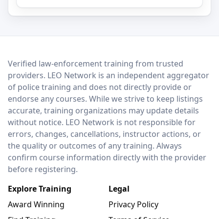
LEO Network
Verified law-enforcement training from trusted
providers. LEO Network is an independent aggregator
of police training and does not directly provide or
endorse any courses. While we strive to keep listings
accurate, training organizations may update details
without notice. LEO Network is not responsible for
errors, changes, cancellations, instructor actions, or
the quality or outcomes of any training. Always
confirm course information directly with the provider
before registering.
Explore Training
Legal
Award Winning
Privacy Policy