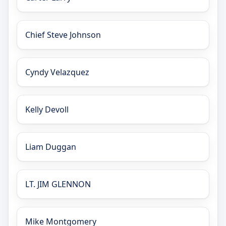
Chief Steve Johnson
Cyndy Velazquez
Kelly Devoll
Liam Duggan
LT. JIM GLENNON
Mike Montgomery