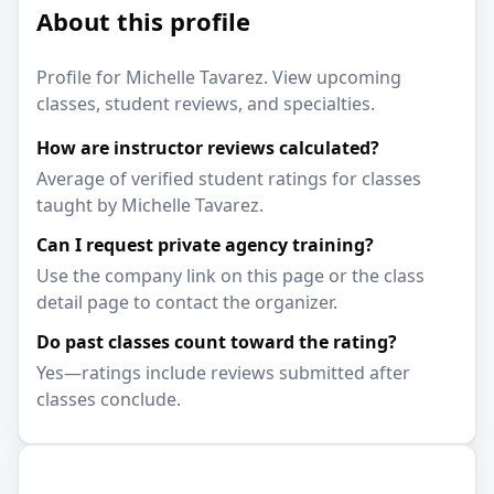
About this profile
Profile for Michelle Tavarez. View upcoming
classes, student reviews, and specialties.
How are instructor reviews calculated?
Average of verified student ratings for classes
taught by Michelle Tavarez.
Can I request private agency training?
Use the company link on this page or the class
detail page to contact the organizer.
Do past classes count toward the rating?
Yes—ratings include reviews submitted after
classes conclude.