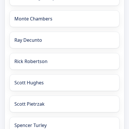
Monte Chambers
Ray Decunto
Rick Robertson
Scott Hughes
Scott Pietrzak
Spencer Turley