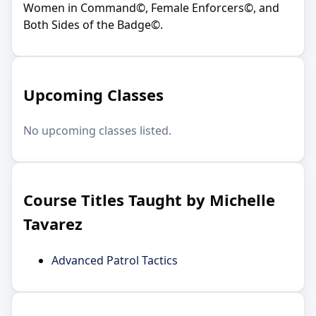
Women in Command©, Female Enforcers©, and
Both Sides of the Badge©.
Upcoming Classes
No upcoming classes listed.
Course Titles Taught by Michelle
Tavarez
Advanced Patrol Tactics