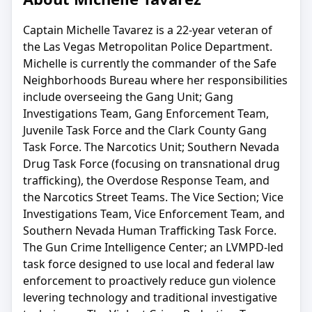
Captain Michelle Tavarez is a 22-year veteran of
the Las Vegas Metropolitan Police Department.
Michelle is currently the commander of the Safe
Neighborhoods Bureau where her responsibilities
include overseeing the Gang Unit; Gang
Investigations Team, Gang Enforcement Team,
Juvenile Task Force and the Clark County Gang
Task Force. The Narcotics Unit; Southern Nevada
Drug Task Force (focusing on transnational drug
trafficking), the Overdose Response Team, and
the Narcotics Street Teams. The Vice Section; Vice
Investigations Team, Vice Enforcement Team, and
Southern Nevada Human Trafficking Task Force.
The Gun Crime Intelligence Center; an LVMPD-led
task force designed to use local and federal law
enforcement to proactively reduce gun violence
levering technology and traditional investigative