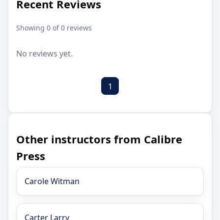
Recent Reviews
Showing 0 of 0 reviews
No reviews yet.
1
Other instructors from Calibre
Press
Carole Witman
Carter Larry