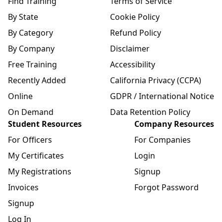
Find Training
Terms of Service
By State
Cookie Policy
By Category
Refund Policy
By Company
Disclaimer
Free Training
Accessibility
Recently Added
California Privacy (CCPA)
Online
GDPR / International Notice
On Demand
Data Retention Policy
Student Resources
Company Resources
For Officers
For Companies
My Certificates
Login
My Registrations
Signup
Invoices
Forgot Password
Signup
Log In