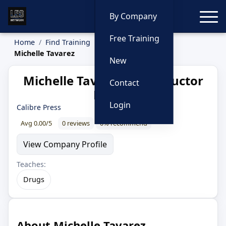
Toggle
By Company
Free Training
Home
Find Training
Instructors
Michelle Tavarez
New
Michelle Tavarez — Instructor
Contact
Profile
Login
Calibre Press
Avg 0.00/5
0 reviews
0% recommend
View Company Profile
Teaches:
Drugs
About Michelle Tavarez