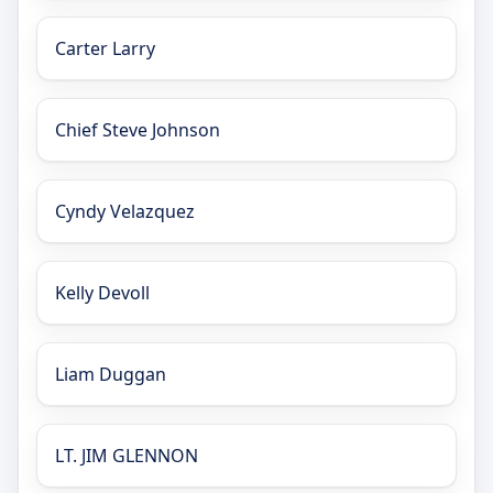
Carter Larry
Chief Steve Johnson
Cyndy Velazquez
Kelly Devoll
Liam Duggan
LT. JIM GLENNON