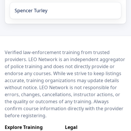
Spencer Turley
LEO Network
Verified law-enforcement training from trusted
providers. LEO Network is an independent aggregator
of police training and does not directly provide or
endorse any courses. While we strive to keep listings
accurate, training organizations may update details
without notice. LEO Network is not responsible for
errors, changes, cancellations, instructor actions, or
the quality or outcomes of any training. Always
confirm course information directly with the provider
before registering.
Explore Training
Legal