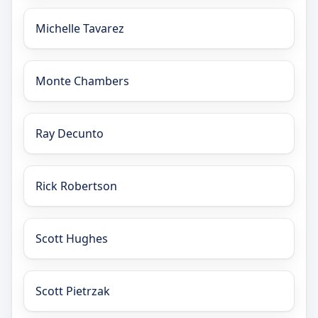
Michelle Tavarez
Monte Chambers
Ray Decunto
Rick Robertson
Scott Hughes
Scott Pietrzak