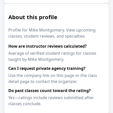
About this profile
Profile for Mike Montgomery. View upcoming
classes, student reviews, and specialties.
How are instructor reviews calculated?
Average of verified student ratings for classes
taught by Mike Montgomery.
Can I request private agency training?
Use the company link on this page or the class
detail page to contact the organizer.
Do past classes count toward the rating?
Yes—ratings include reviews submitted after
classes conclude.