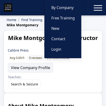
Toggle
By Company
Free Training
Home
Find Training
Instructors
Mike Montgomery
New
Mike Montgomery — Instructor
Contact
Profile
Login
Calibre Press
Avg 0.00/5
0 reviews
0% recommend
View Company Profile
Teaches:
Search & Seizure
About Mike Montgomery