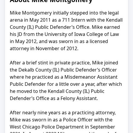
Mike Montgomery initially stepped into the legal
arena in May 2011 as a 711 Intern with the Kendall
County (IL) Public Defender’s Office. Mike earned
his JD from the University of Iowa College of Law
in May 2012, and was sworn in as a licensed
attorney in November of 2012.
After a brief stint in private practice, Mike joined
the Dekalb County (IL) Public Defender’s Officer
where he practiced as a Misdemeanor Assistant
Public Defender for a little over a year, after which
he moved to the Kendall County (IL) Public
Defender’s Office as a Felony Assistant.
After nearly nine years as a practicing attorney,
Mike was sworn in as a Police Officer with the
West Chicago Police Department in September