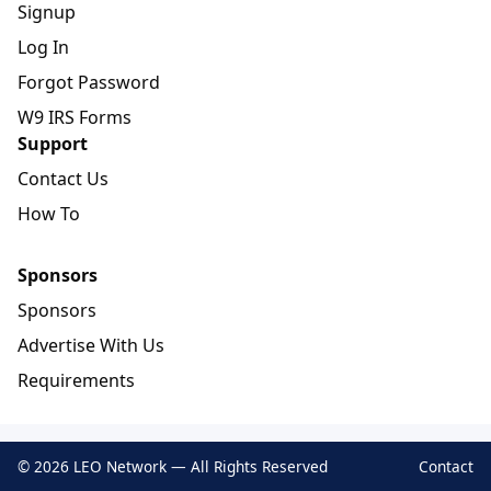
Signup
Log In
Forgot Password
W9 IRS Forms
Support
Contact Us
How To
Sponsors
Sponsors
Advertise With Us
Requirements
© 2026 LEO Network — All Rights Reserved
Contact