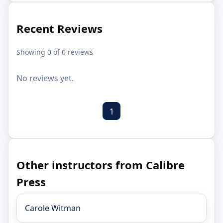
Recent Reviews
Showing 0 of 0 reviews
No reviews yet.
1
Other instructors from Calibre
Press
Carole Witman