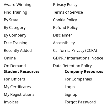
Award Winning
Privacy Policy
Find Training
Terms of Service
By State
Cookie Policy
By Category
Refund Policy
By Company
Disclaimer
Free Training
Accessibility
Recently Added
California Privacy (CCPA)
Online
GDPR / International Notice
On Demand
Data Retention Policy
Student Resources
Company Resources
For Officers
For Companies
My Certificates
Login
My Registrations
Signup
Invoices
Forgot Password