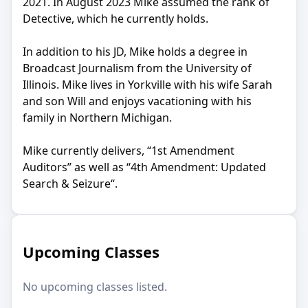
2021. In August 2023 Mike assumed the rank of
Detective, which he currently holds.
In addition to his JD, Mike holds a degree in
Broadcast Journalism from the University of
Illinois. Mike lives in Yorkville with his wife Sarah
and son Will and enjoys vacationing with his
family in Northern Michigan.
Mike currently delivers, “1st Amendment
Auditors” as well as “4th Amendment: Updated
Search & Seizure“.
Upcoming Classes
No upcoming classes listed.