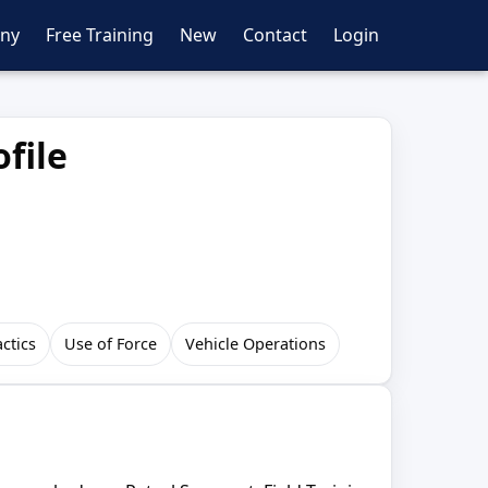
ny
Free Training
New
Contact
Login
file
actics
Use of Force
Vehicle Operations