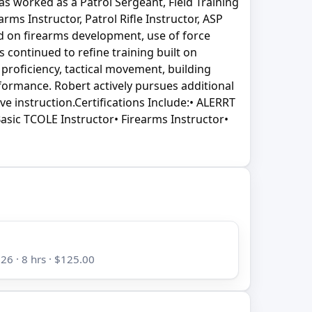
as worked as a Patrol Sergeant, Field Training
ms Instructor, Patrol Rifle Instructor, ASP
ed on firearms development, use of force
s continued to refine training built on
 proficiency, tactical movement, building
rformance. Robert actively pursues additional
ve instruction.Certifications Include:• ALERRT
Basic TCOLE Instructor• Firearms Instructor•
26 · 8 hrs · $125.00