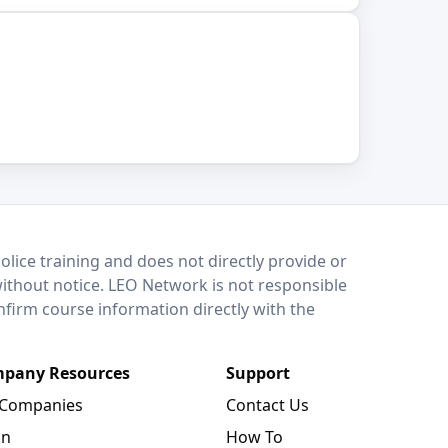
lice training and does not directly provide or
without notice. LEO Network is not responsible
onfirm course information directly with the
pany Resources
Support
 Companies
Contact Us
in
How To