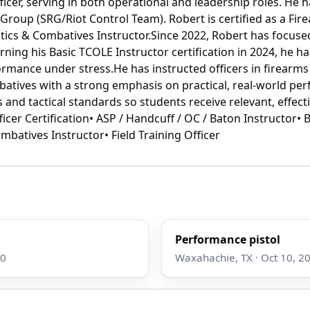
cer, serving in both operational and leadership roles. He h
oup (SRG/Riot Control Team). Robert is certified as a Firear
actics & Combatives Instructor.Since 2022, Robert has focus
rning his Basic TCOLE Instructor certification in 2024, he ha
formance under stress.He has instructed officers in firearms
batives with a strong emphasis on practical, real-world pe
and tactical standards so students receive relevant, effecti
icer Certification• ASP / Handcuff / OC / Baton Instructor• 
ombatives Instructor• Field Training Officer
Performance pistol
00
Waxahachie, TX · Oct 10, 20