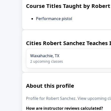
Course Titles Taught by Robert
Performance pistol
Cities Robert Sanchez Teaches 
Waxahachie, TX
2 upcoming classes
About this profile
Profile for Robert Sanchez. View upcoming cla
How are instructor reviews calculated?