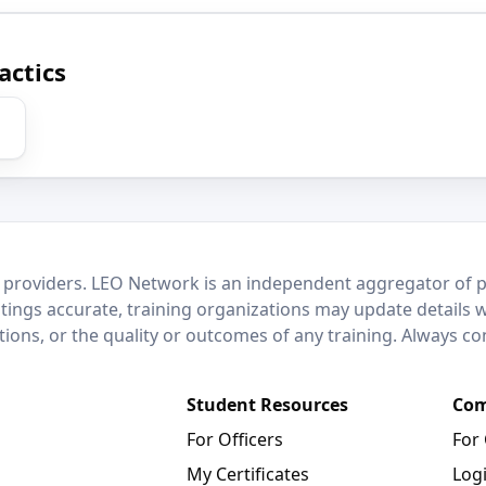
actics
 providers. LEO Network is an independent aggregator of po
stings accurate, training organizations may update details 
ctions, or the quality or outcomes of any training. Always c
Student Resources
Com
For Officers
For
My Certificates
Log