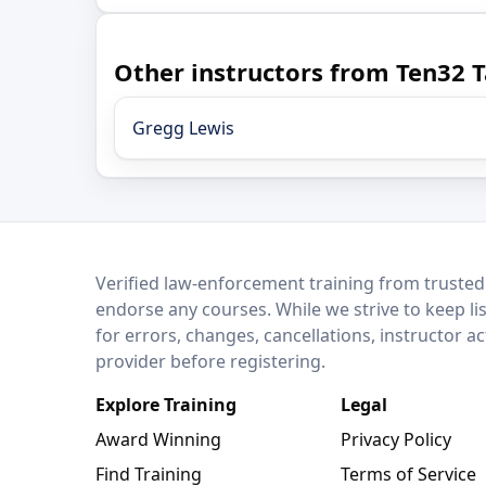
Other instructors from Ten32 T
Gregg Lewis
LEO Network
Verified law-enforcement training from trusted
endorse any courses. While we strive to keep li
for errors, changes, cancellations, instructor a
provider before registering.
Explore Training
Legal
Award Winning
Privacy Policy
Find Training
Terms of Service