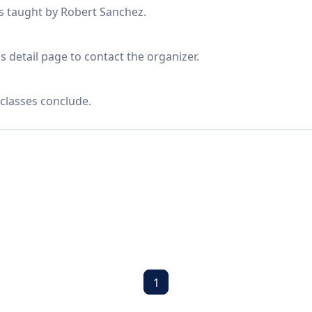
es taught by Robert Sanchez.
s detail page to contact the organizer.
classes conclude.
1