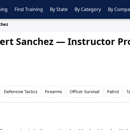
ing
Find Training
By State
By Category
By Compa
chez
ert Sanchez — Instructor Pro
Defensive Tactics
Firearms
Officer Survival
Patrol
T