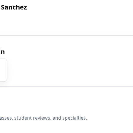
 Sanchez
In
sses, student reviews, and specialties.