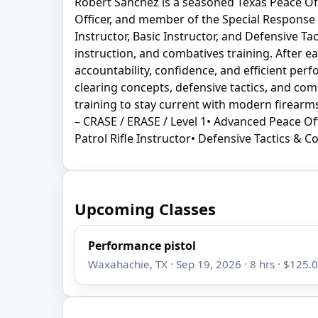
Robert Sanchez is a seasoned Texas Peace Offi
Officer, and member of the Special Response Gr
Instructor, Basic Instructor, and Defensive T
instruction, and combatives training. After ea
accountability, confidence, and efficient per
clearing concepts, defensive tactics, and com
training to stay current with modern firearms 
– CRASE / ERASE / Level 1• Advanced Peace Off
Patrol Rifle Instructor• Defensive Tactics & C
Upcoming Classes
Performance pistol
Waxahachie, TX · Sep 19, 2026 · 8 hrs · $125.