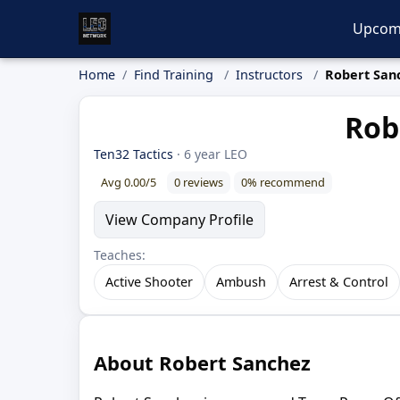
Upcom
Home
Find Training
Instructors
Robert San
Rob
Ten32 Tactics
· 6 year LEO
Avg 0.00/5
0 reviews
0% recommend
View Company Profile
Teaches:
Active Shooter
Ambush
Arrest & Control
About Robert Sanchez