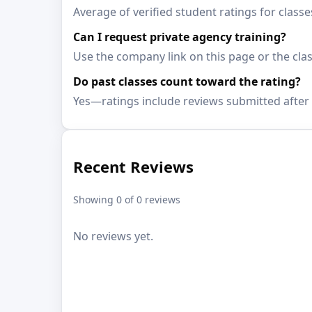
Average of verified student ratings for class
Can I request private agency training?
Use the company link on this page or the clas
Do past classes count toward the rating?
Yes—ratings include reviews submitted after 
Recent Reviews
Showing 0 of 0 reviews
No reviews yet.