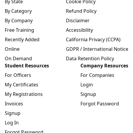
By State
Cookie Policy
By Category
Refund Policy
By Company
Disclaimer
Free Training
Accessibility
Recently Added
California Privacy (CCPA)
Online
GDPR / International Notice
On Demand
Data Retention Policy
Student Resources
Company Resources
For Officers
For Companies
My Certificates
Login
My Registrations
Signup
Invoices
Forgot Password
Signup
Log In
Forgot Password