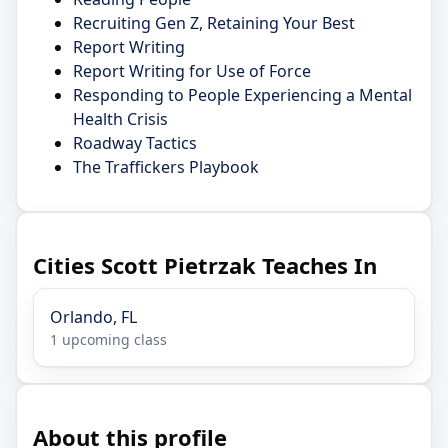
Recruiting Gen Z, Retaining Your Best
Report Writing
Report Writing for Use of Force
Responding to People Experiencing a Mental
Health Crisis
Roadway Tactics
The Traffickers Playbook
Cities Scott Pietrzak Teaches In
Orlando, FL
1 upcoming class
About this profile