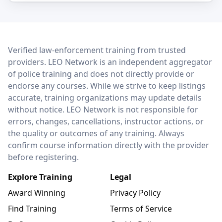
LEO Network
Verified law-enforcement training from trusted
providers. LEO Network is an independent aggregator
of police training and does not directly provide or
endorse any courses. While we strive to keep listings
accurate, training organizations may update details
without notice. LEO Network is not responsible for
errors, changes, cancellations, instructor actions, or
the quality or outcomes of any training. Always
confirm course information directly with the provider
before registering.
Explore Training
Legal
Award Winning
Privacy Policy
Find Training
Terms of Service