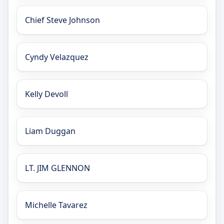
Chief Steve Johnson
Cyndy Velazquez
Kelly Devoll
Liam Duggan
LT. JIM GLENNON
Michelle Tavarez