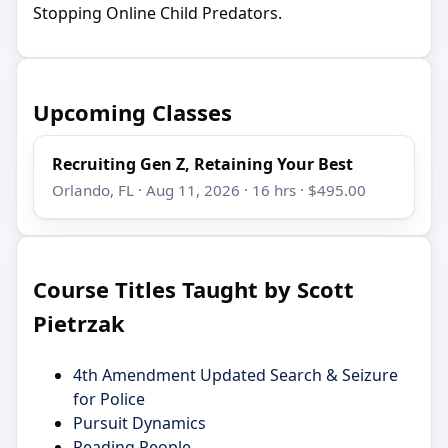
Stopping Online Child Predators.
Upcoming Classes
Recruiting Gen Z, Retaining Your Best
Orlando, FL · Aug 11, 2026 · 16 hrs · $495.00
Course Titles Taught by Scott
Pietrzak
4th Amendment Updated Search & Seizure
for Police
Pursuit Dynamics
Reading People