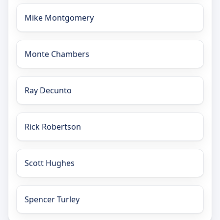
Mike Montgomery
Monte Chambers
Ray Decunto
Rick Robertson
Scott Hughes
Spencer Turley