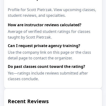
Profile for Scott Pietrzak. View upcoming classes,
student reviews, and specialties.
How are instructor reviews calculated?
Average of verified student ratings for classes
taught by Scott Pietrzak.
Can I request private agency training?
Use the company link on this page or the class
detail page to contact the organizer.
Do past classes count toward the rating?
Yes—ratings include reviews submitted after
classes conclude.
Recent Reviews