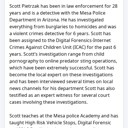
Scott Pietrzak has been in law enforcement for 28
years and is a detective with the Mesa Police
Department in Arizona. He has investigated
everything from burglaries to homicides and was
a violent crimes detective for 6 years. Scott has
been assigned to the Digital Forensics-Internet
Crimes Against Children Unit (ICAC) for the past 6
years. Scott’s investigation range from child
pornography to online predator sting operations,
which have been extremely successful. Scott has
become the local expert on these investigations
and has been interviewed several times on local
news channels for his department Scott has also
testified as an expert witness for several court
cases involving these investigations.
Scott teaches at the Mesa police Academy and has
taught High Risk Vehicle Stops, Digital Forensic