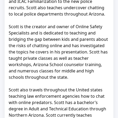
and ICAC Familiarization to the new police
recruits. Scott also teaches undercover chatting
to local police departments throughout Arizona.
Scott is the creator and owner of Online Safety
Specialists and is dedicated to teaching and
bridging the gap between kids and parents about
the risks of chatting online and has investigated
the topics he covers in his presentation. Scott has
taught private classes as well as teacher
workshops, Arizona School counselor training,
and numerous classes for middle and high
schools throughout the state.
Scott also travels throughout the United states
teaching law enforcement agencies how to chat
with online predators. Scott has a bachelor’s
degree in Adult and Technical Education through
Northern Arizona. Scott currently teaches