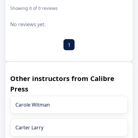
Showing 0 of 0 reviews
No reviews yet.
1
Other instructors from Calibre
Press
Carole Witman
Carter Larry