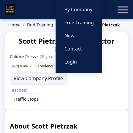
Toggle
By Company
Free Training
Home
Find Training
Instructors
Scott Pietrzak
New
Scott Pietrzak — Instructor
Profile
Contact
Calibre Press
· 28 year LEO
Login
Avg 0.00/5
0 reviews
0% recommend
View Company Profile
Teaches:
Traffic Stops
About Scott Pietrzak